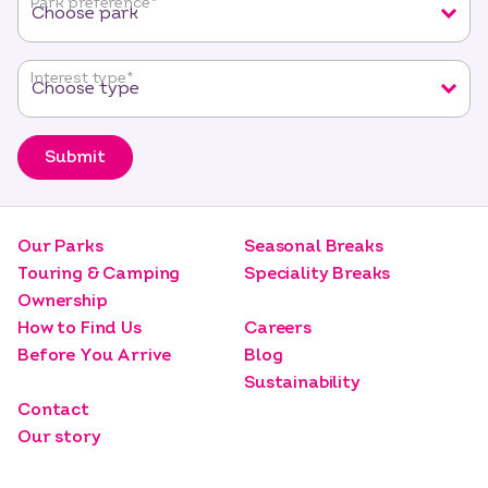
Park preference
*
Interest type
*
Submit
Our Parks
Seasonal Breaks
Touring & Camping
Speciality Breaks
Ownership
How to Find Us
Careers
Before You Arrive
Blog
Sustainability
Contact
Our story