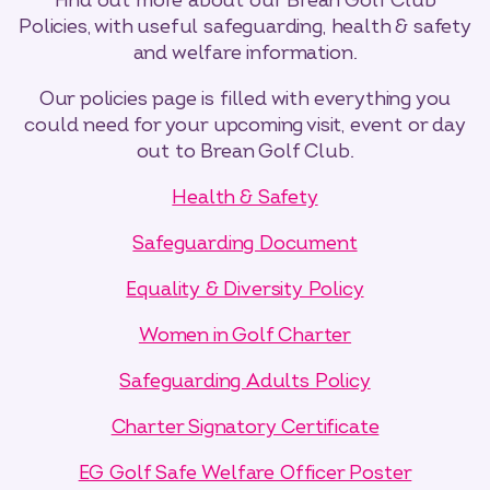
Find out more about our Brean Golf Club
Policies, with useful safeguarding, health & safety
and welfare information.
Our policies page is filled with everything you
could need for your upcoming visit, event or day
out to Brean Golf Club.
Select dates
Dates
Health & Safety
Safeguarding Document
Equality & Diversity Policy
Women in Golf Charter
Safeguarding Adults Policy
Charter Signatory Certificate
EG Golf Safe Welfare Officer Poster