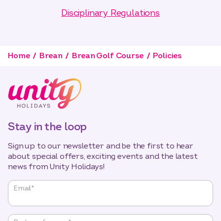
Disciplinary Regulations
Home
Brean
Brean Golf Course
Policies
Stay in the loop
Sign up to our newsletter and be the first to hear
about special offers, exciting events and the latest
news from Unity Holidays!
"
*
"
Email
*
indicates
required
fields