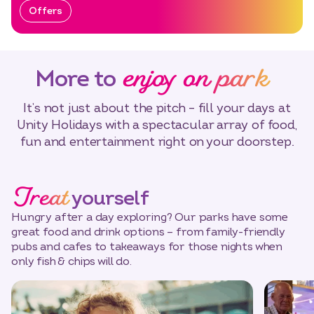
Offers
enjoy on park
More to
It’s not just about the pitch – fill your days at
Unity Holidays with a spectacular array of food,
fun and entertainment right on your doorstep.
Treat
yourself
Hungry after a day exploring? Our parks have some
great food and drink options – from family-friendly
pubs and cafes to takeaways for those nights when
only fish & chips will do.