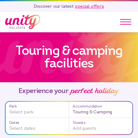
Discover our latest
special offers
Our Parks
Touring & camping
Holidays
Touring & Camping
facilities
Special Offers
Home Ownership
Existing Owners
perfect holiday
Experience your
Careers
Park
Accommodation
Blog
Select park
Touring & Camping
Contact
Dates
Guests
Select dates
Add guests
Call 01278 751 235