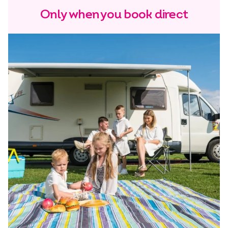
Only when you book direct