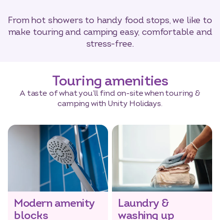
From hot showers to handy food stops, we like to
make touring and camping easy, comfortable and
stress-free.
Touring amenities
A taste of what you’ll find on-site when touring &
camping with Unity Holidays.
Modern amenity
Laundry &
blocks
washing up