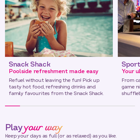
Snack Shack
Sport
Poolside refreshment made easy
Your u
Refuel without leaving the fun! Pick up
From ca
tasty hot food, refreshing drinks and
game nig
family favourites from the Snack Shack.
shuffl
your way
Play
Keep your days as full (or as relaxed) as you like.