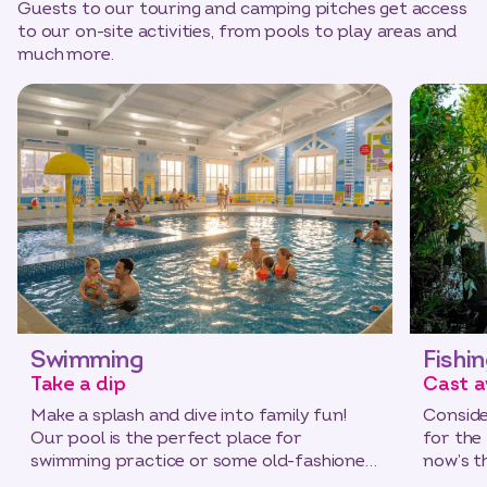
Guests to our touring and camping pitches get access
to our on-site activities, from pools to play areas and
much more.
Swimming
Fishi
Take a dip
Cast a
Make a splash and dive into family fun!
Conside
Our pool is the perfect place for
for the
swimming practice or some old-fashioned
now’s t
play.