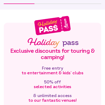
Holiday
pass
Exclusive discounts for touring &
camping!
Free entry
to entertainment & kids’ clubs
50% off
selected activities
& unlimited access
to our fantastic venues!