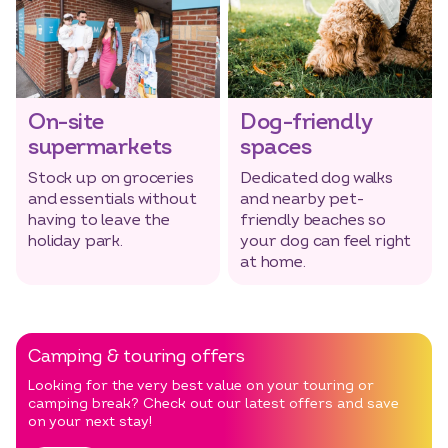
Select dates
Dates
On-site
Dog-friendly
supermarkets
spaces
Stock up on groceries
Dedicated dog walks
and essentials without
and nearby pet-
having to leave the
friendly beaches so
holiday park.
your dog can feel right
at home.
Camping & touring offers
Looking for the very best value on your touring or
camping break? Check out our latest offers and save
on your next stay!