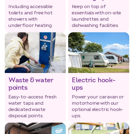
Including accessible
Keep on top of
toilets and free hot
essentials with on-site
showers with
laundrettes and
underfloor heating.
dishwashing facilities.
Waste & water
Electric hook-
points
ups
Easy-to-access fresh
Power your caravan or
water taps and
motorhome with our
dedicated waste
optional electric hook-
disposal points.
ups.