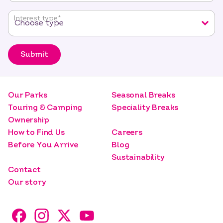
Interest type
*
Submit
Our Parks
Seasonal Breaks
Touring & Camping
Speciality Breaks
Ownership
How to Find Us
Careers
Before You Arrive
Blog
Sustainability
Contact
Our story