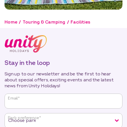
Home
Touring & Camping
Facilities
Stay in the loop
Sign up to our newsletter and be the first to hear
about special offers, exciting events and the latest
news from Unity Holidays!
"
*
"
Email
*
indicates
required
fields
Park preference
*