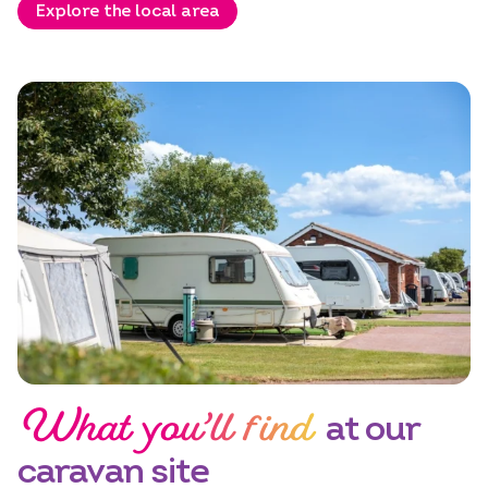
Explore the local area
Select dates
Dates
What you’ll find
at our
caravan site