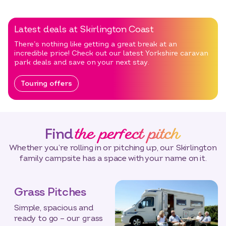
Latest deals at Skirlington Coast
There’s nothing like getting a great break at an
incredible price! Check out our latest Yorkshire caravan
park deals and save on your next stay.
Touring offers
the perfect pitch
Find
Whether you’re rolling in or pitching up, our Skirlington
family campsite has a space with your name on it.
Grass Pitches
Simple, spacious and
ready to go – our grass