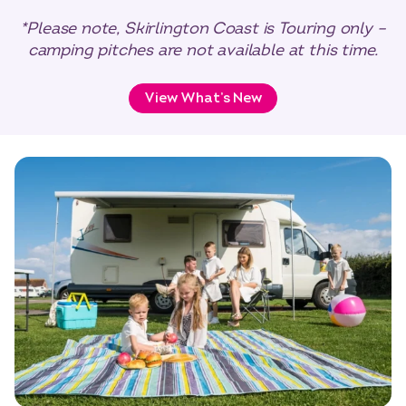
*Please note, Skirlington Coast is Touring only –
camping pitches are not available at this time.
View What’s New