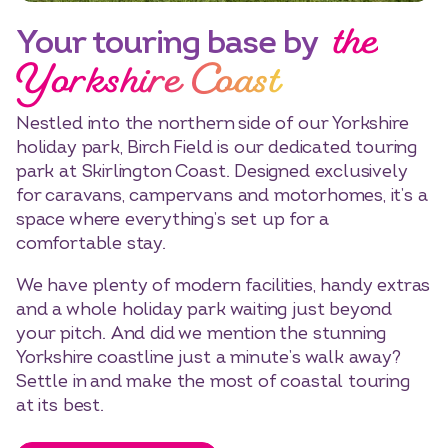
the
Your touring base by
Yorkshire Coast
Nestled into the northern side of our Yorkshire
holiday park, Birch Field is our dedicated touring
park at Skirlington Coast. Designed exclusively
for caravans, campervans and motorhomes, it’s a
space where everything’s set up for a
comfortable stay.
We have plenty of modern facilities, handy extras
and a whole holiday park waiting just beyond
your pitch. And did we mention the stunning
Yorkshire coastline just a minute’s walk away?
Settle in and make the most of coastal touring
at its best.