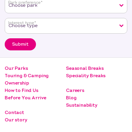
Park preference
*
Interest type
*
Submit
Our Parks
Seasonal Breaks
Touring & Camping
Speciality Breaks
Ownership
How to Find Us
Careers
Before You Arrive
Blog
Sustainability
Contact
Our story