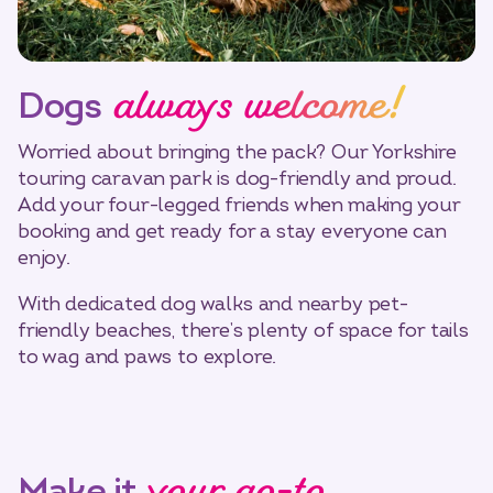
always welcome!
Dogs
Worried about bringing the pack? Our Yorkshire
touring caravan park is dog-friendly and proud.
Add your four-legged friends when making your
booking and get ready for a stay everyone can
enjoy.
With dedicated dog walks and nearby pet-
friendly beaches, there’s plenty of space for tails
to wag and paws to explore.
Make it