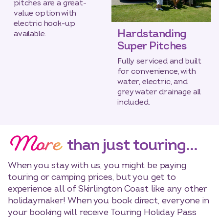
pitches are a great-
value option with
electric hook-up
Hardstanding
available.
Super Pitches
Fully serviced and built
for convenience, with
water, electric, and
grey water drainage all
included.
More
than just touring…
When you stay with us, you might be paying
touring or camping prices, but you get to
experience all of Skirlington Coast like any other
holidaymaker! When you book direct, everyone in
your booking will receive Touring Holiday Pass