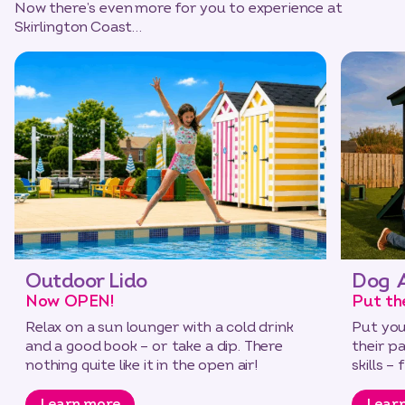
Now there’s even more for you to experience at
Skirlington Coast…
Outdoor Lido
Dog A
Now OPEN!
Put th
Relax on a sun lounger with a cold drink
Put you
and a good book – or take a dip. There
their p
nothing quite like it in the open air!
skills –
Learn more
Lear