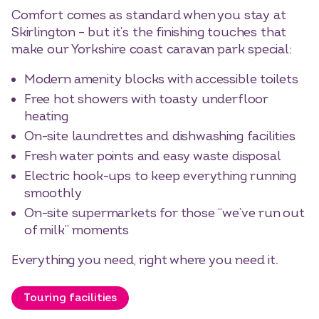
Comfort comes as standard when you stay at
Skirlington – but it’s the finishing touches that
make our Yorkshire coast caravan park special:
Modern amenity blocks with accessible toilets
Free hot showers with toasty underfloor
heating
On-site laundrettes and dishwashing facilities
Fresh water points and easy waste disposal
Electric hook-ups to keep everything running
smoothly
On-site supermarkets for those “we’ve run out
of milk” moments
Everything you need, right where you need it.
Touring facilities