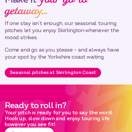
your go-to
getaway…
If one stay isn’t enough, our seasonal touring
pitches let you enjoy Skirlington whenever the
mood strikes.
Come and go as you please – and always have
your spot by the Yorkshire coast waiting.
Seasonal pitches at Skirlington Coast
Ready to roll in?
Your pitch is ready for you to say the word.
Hook up, slow down and enjoy touring life
however you see fit!