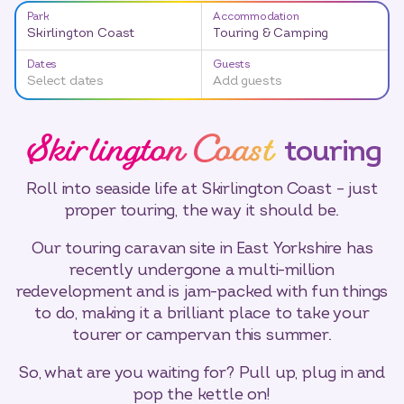
Park
Accommodation
Skirlington Coast
Touring & Camping
Dates
Guests
Select dates
Add guests
Skirlington Coast
touring
Roll into seaside life at Skirlington Coast – just
proper touring, the way it should be.
Our touring caravan site in East Yorkshire has
recently undergone a multi-million
redevelopment and is jam-packed with fun things
to do, making it a brilliant place to take your
tourer or campervan this summer.
So, what are you waiting for? Pull up, plug in and
pop the kettle on!