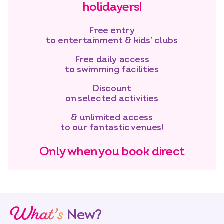
holidayers!
Free entry
to entertainment & kids’ clubs
Free daily access
to swimming facilities
Discount
on selected activities
& unlimited access
to our fantastic venues!
Only when you book direct
What’s
New?