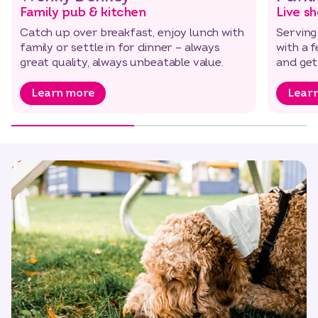
Family pub & kitchen
Live s
Catch up over breakfast, enjoy lunch with
Serving
family or settle in for dinner – always
with a f
great quality, always unbeatable value.
and get
Learn more
Lear