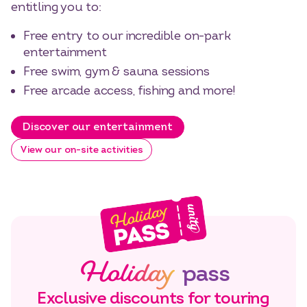
entitling you to:
Free entry to our incredible on-park
entertainment
Free swim, gym & sauna sessions
Free arcade access, fishing and more!
Discover our entertainment
View our on-site activities
Holiday
pass
Exclusive discounts for touring