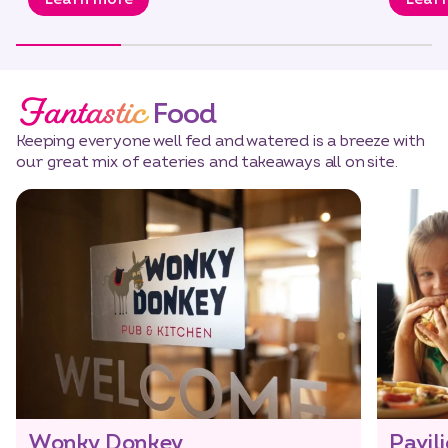
Fantastic
Food
Keeping everyone well fed and watered is a breeze with
our great mix of eateries and takeaways all on site.
Wonky Donkey
Pavil