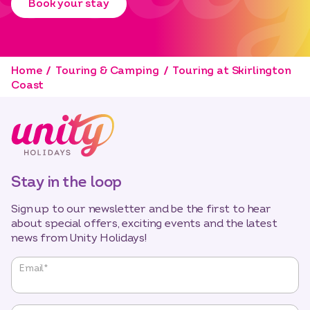
Book your stay
Home
Touring & Camping
Touring at Skirlington
Coast
Stay in the loop
Sign up to our newsletter and be the first to hear
about special offers, exciting events and the latest
news from Unity Holidays!
"
*
"
Email
*
indicates
required
fields