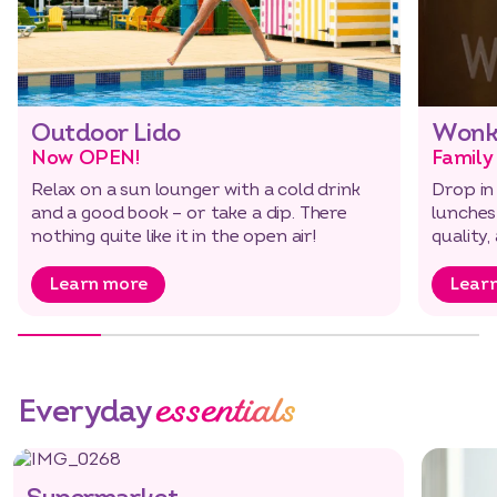
Outdoor Lido
Wonk
Now OPEN!
Family
Relax on a sun lounger with a cold drink
Drop in
Select dates
Dates
and a good book – or take a dip. There
lunches
nothing quite like it in the open air!
quality,
Learn more
Lear
essentials
Everyday