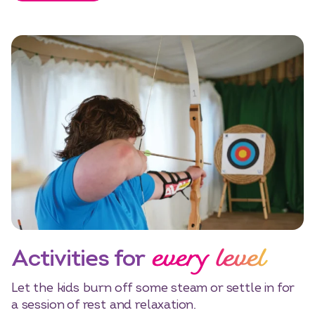
every level
Activities for
Let the kids burn off some steam or settle in for
a session of rest and relaxation.