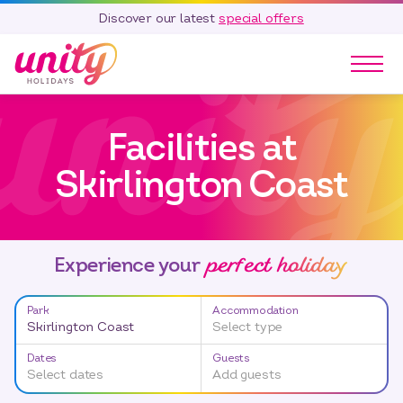
Discover our latest
special offers
Our Parks
Facilities at
Holidays
Touring & Camping
Skirlington Coast
Special Offers
Home Ownership
Existing Owners
perfect holiday
Experience your
Careers
Park
Accommodation
Blog
Skirlington Coast
Select type
Contact
Dates
Guests
Select dates
Add guests
Call 01278 751 235