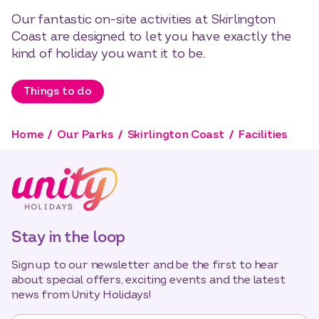
Our fantastic on-site activities at Skirlington
Coast are designed to let you have exactly the
kind of holiday you want it to be.
Things to do
Home
Our Parks
Skirlington Coast
Facilities
Stay in the loop
Sign up to our newsletter and be the first to hear
about special offers, exciting events and the latest
news from Unity Holidays!