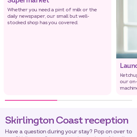
Supermarket
Whether you need a pint of milk or the
daily newspaper, our small but well-
stocked shop has you covered.
Laun
Ketchup
our on-
machin
Skirlington Coast reception
Have a question during your stay? Pop on over to