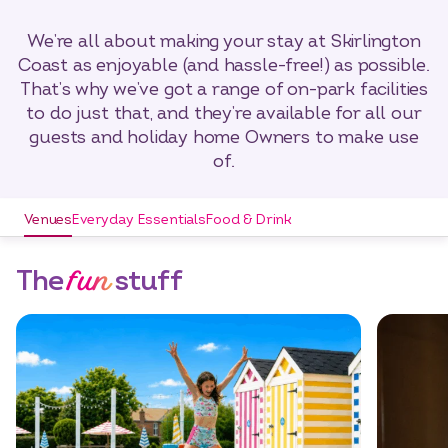
We’re all about making your stay at Skirlington
Coast as enjoyable (and hassle-free!) as possible.
That’s why we’ve got a range of on-park facilities
to do just that, and they’re available for all our
guests and holiday home Owners to make use
of.
Venues
Everyday Essentials
Food & Drink
fun
The
stuff