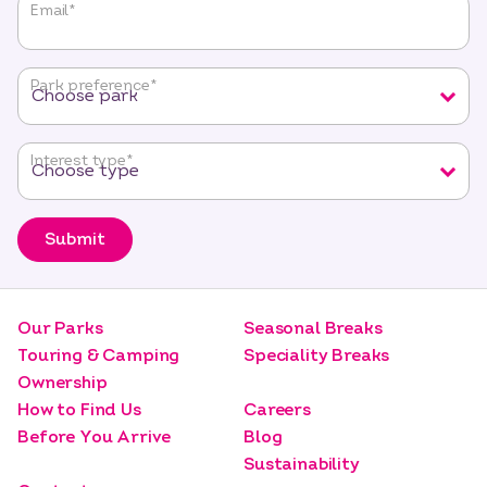
"
*
"
Email
*
indicates
required
fields
Park preference
*
Interest type
*
Submit
Our Parks
Seasonal Breaks
Touring & Camping
Speciality Breaks
Ownership
How to Find Us
Careers
Before You Arrive
Blog
Sustainability