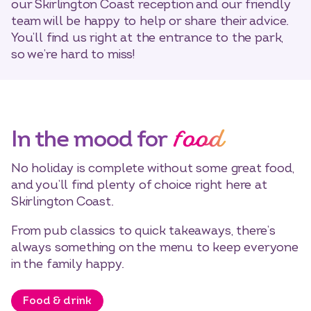
our Skirlington Coast reception and our friendly
team will be happy to help or share their advice.
You’ll find us right at the entrance to the park,
so we’re hard to miss!
food
In the mood for
No holiday is complete without some great food,
and you’ll find plenty of choice right here at
Skirlington Coast.
From pub classics to quick takeaways, there’s
always something on the menu to keep everyone
in the family happy.
Food & drink