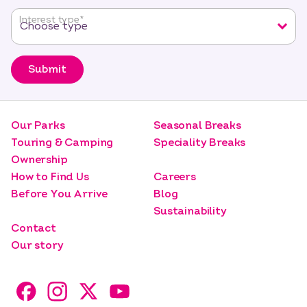
Interest type
*
Submit
Our Parks
Seasonal Breaks
Touring & Camping
Speciality Breaks
Ownership
How to Find Us
Careers
Before You Arrive
Blog
Sustainability
Contact
Our story