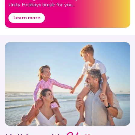
Unity Holidays break for you.
Learn more