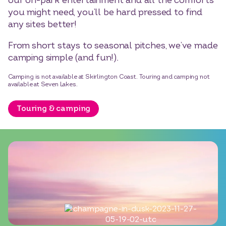
our on-park entertainment and all the comforts
you might need, you’ll be hard pressed to find
any sites better!
From short stays to seasonal pitches, we’ve made
camping simple (and fun!).
Camping is not available at Skirlington Coast. Touring and camping not
available at Seven Lakes.
Touring & camping