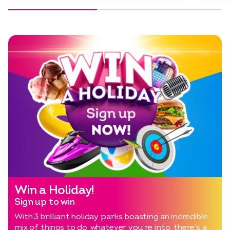
Win a Holiday!
Sign up to win
With 3 brilliant holiday parks boasting an incredible
mix of things to do, whatever you’re into, there’s a