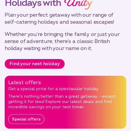
Unity
Holidays with
Plan your perfect getaway with our range of
self-catering holidays and seasonal escapes!
Whether you’re bringing the family or just your
sense of adventure, there’s a classic British
holiday waiting with your name on it.
Find your next holiday
Latest offers
Get a special price for a spectacular holiday
There’s nothing better than a great getaway – except
getting it for less! Explore our latest deals and find
incredible savings on your next break.
Special offers