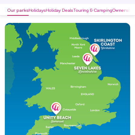
Our parks
Holidays
Holiday Deals
Touring & Camping
Ownership