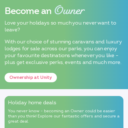
Owner
Become an
Love your holidays so much you never want to
leave?
With our choice of stunning caravans and luxury
lodges for sale across our parks, you can enjoy
your favourite destinations whenever you like –
plus get exclusive perks, events and much more.
Ownership at Unity
Holiday home deals
You never know – becoming an Owner could be easier
than you think! Explore our fantastic offers and secure a
great deal.