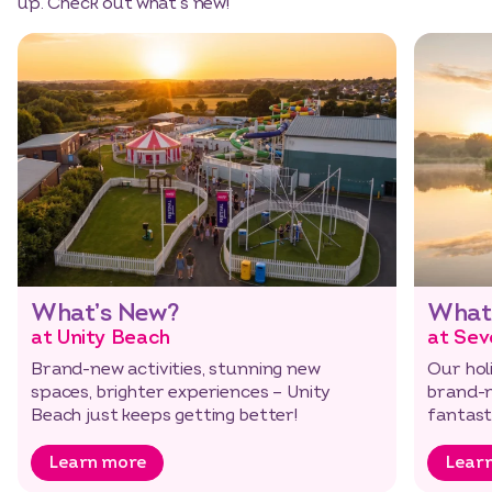
up. Check out what’s new!
Select dates
Dates
What’s New?
What
at Unity Beach
at Sev
Brand-new activities, stunning new
Our holi
spaces, brighter experiences – Unity
brand-n
Beach just keeps getting better!
fantast
…
Learn more
Lear