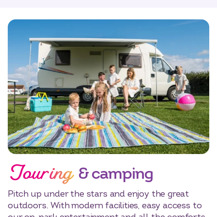
Touring
& camping
Pitch up under the stars and enjoy the great
outdoors. With modern facilities, easy access to