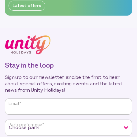
Latest offers
Stay in the loop
Sign up to our newsletter and be the first to hear
about special offers, exciting events and the latest
news from Unity Holidays!
"
*
"
Email
*
indicates
required
fields
Park preference
*