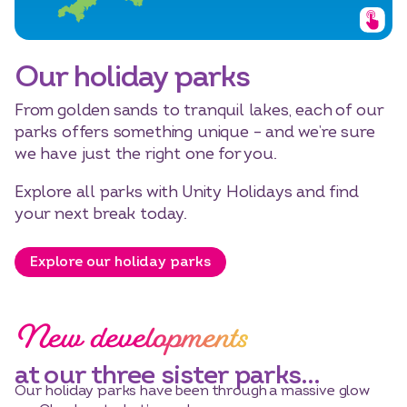
Our holiday parks
From golden sands to tranquil lakes, each of our
parks offers something unique – and we’re sure
we have just the right one for you.
Explore all parks with Unity Holidays and find
your next break today.
Explore our holiday parks
New developments
at our three sister parks…
Our holiday parks have been through a massive glow