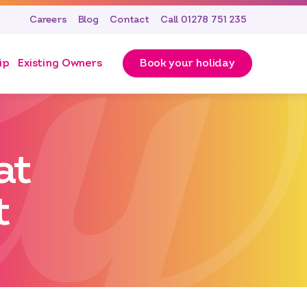
Careers
Blog
Contact
Call 01278 751 235
ip
Existing Owners
Book your holiday
at
t