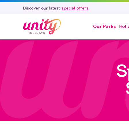
Discover our latest
special offers
Our Parks
Holi
S