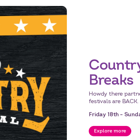
Countr
Breaks
Howdy there partn
festivals are BACK.
Friday 18th – Sun
Explore more