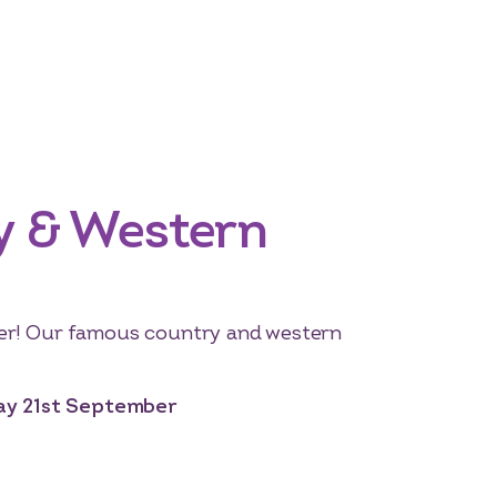
y & Western
er! Our famous country and western
day 21st September