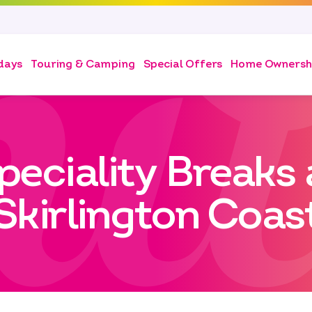
days
Touring & Camping
Special Offers
Home Ownersh
peciality Breaks 
Skirlington Coas