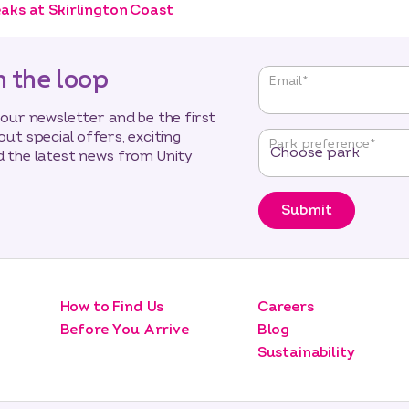
aks at Skirlington Coast
n the loop
"
*
"
Email
*
indicates
required
 our newsletter and be the first
fields
out special offers, exciting
Park preference
*
 the latest news from Unity
Submit
How to Find Us
Careers
Before You Arrive
Blog
Sustainability