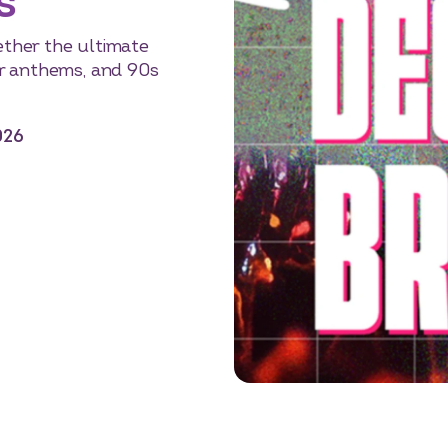
s
gether the ultimate
r anthems, and 90s
026