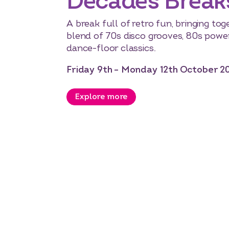
Decades Break
A break full of retro fun, bringing to
blend of 70s disco grooves, 80s powe
dance-floor classics.
Friday 9th – Monday 12th October 2
Explore more