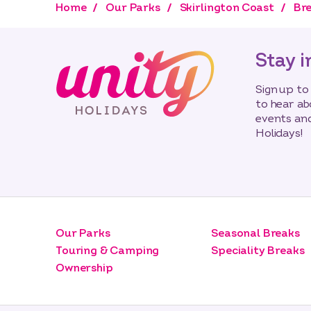
Home
Our Parks
Skirlington Coast
Bre
Stay i
Sign up to
to hear ab
events and
Holidays!
Our Parks
Seasonal Breaks
Touring & Camping
Speciality Breaks
Ownership