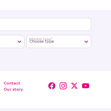
Interest type
*
Contact
Our story