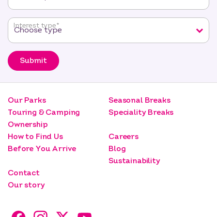
Interest type
*
Submit
Our Parks
Seasonal Breaks
Touring & Camping
Speciality Breaks
Ownership
How to Find Us
Careers
Before You Arrive
Blog
Sustainability
Contact
Our story