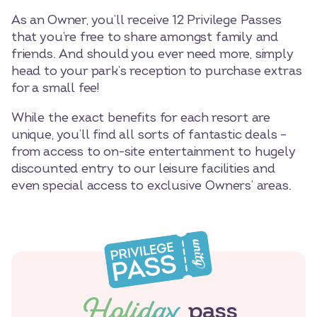
As an Owner, you’ll receive 12 Privilege Passes
that you’re free to share amongst family and
friends. And should you ever need more, simply
head to your park’s reception to purchase extras
for a small fee!
While the exact benefits for each resort are
unique, you’ll find all sorts of fantastic deals –
from access to on-site entertainment to hugely
discounted entry to our leisure facilities and
even special access to exclusive Owners’ areas.
Holiday
pass