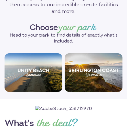
them access to our incredible on-site facilities
and more.
your park
Choose
Head to your park to find details of exactly what’s
included.
the deal?
What’s