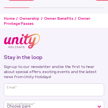
Home
Ownership
Owner Benefits
Owner
Privilege Passes
Stay in the loop
Sign up to our newsletter and be the first to hear
about special offers, exciting events and the latest
news from Unity Holidays!
"
*
"
Email
*
indicates
required
fields
Park preference
*