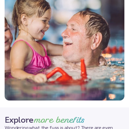
more benefits
Explore
Wondering what the fuss is about? There are even