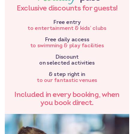
Exclusive discounts for guests!
Free entry
to entertainment & kids’ clubs
Free daily access
to swimming & play facilities
Discount
on selected activities
& step right in
to our fantastic venues
Included in every booking, when
you book direct.