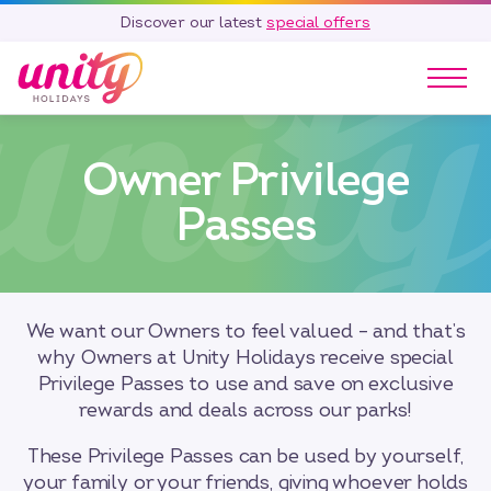
Discover our latest
special offers
Our Parks
Owner Privilege
Holidays
Touring & Camping
Passes
Special Offers
Home Ownership
Existing Owners
We want our Owners to feel valued – and that’s
Careers
why Owners at Unity Holidays receive special
Privilege Passes to use and save on exclusive
Blog
rewards and deals across our parks!
Contact
These Privilege Passes can be used by yourself,
Call 01278 751 235
your family or your friends, giving whoever holds