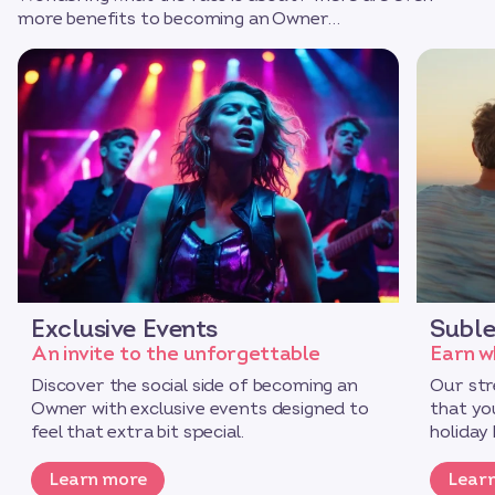
more benefits to becoming an Owner…
Exclusive Events
Suble
An invite to the unforgettable
Earn w
Discover the social side of becoming an
Our str
Owner with exclusive events designed to
that yo
feel that extra bit special.
holiday 
Learn more
Lear