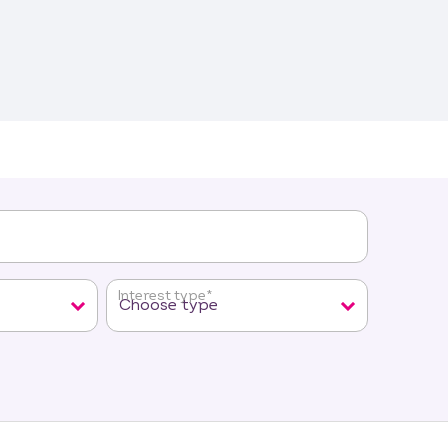
Interest type
*