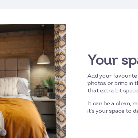
Your sp
Add your favourite
photos or bring in t
that extra bit specia
It can be a clean, m
it’s your space to 