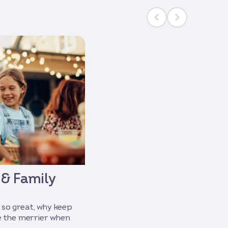
 & Family
 so great, why keep
re the merrier when