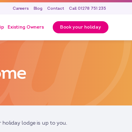
Careers
Blog
Contact
Call 01278 751 235
ip
Existing Owners
Book your holiday
ome
holiday lodge is up to you.