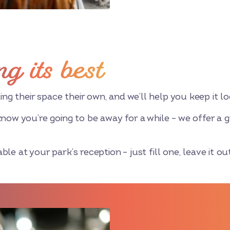
ng its best
 their space their own, and we’ll help you keep it loo
know you’re going to be away for a while – we offer a g
le at your park’s reception – just fill one, leave it out