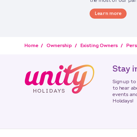
the most of our par
Learn more
Home
Ownership
Existing Owners
Pers
Stay i
Sign up to
to hear ab
events and
Holidays!