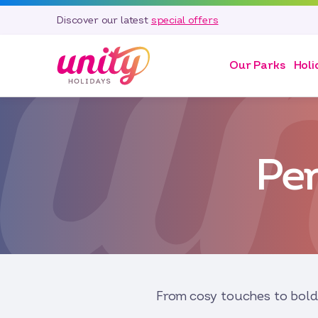
Discover our latest
special offers
Our Parks
Holi
Pe
From cosy touches to bold 