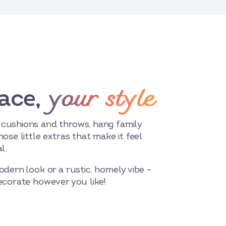
your style
ace,
 cushions and throws, hang family
hose little extras that make it feel
l.
odern look or a rustic, homely vibe –
decorate however you like!