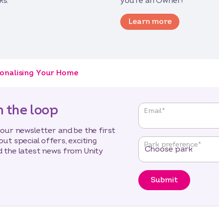
ks.
you’re an Owner!
Learn more
onalising Your Home
n the loop
"
*
"
Email
*
indicates
required
 our newsletter and be the first
fields
out special offers, exciting
Park preference
*
 the latest news from Unity
Submit