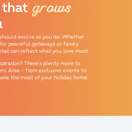
grows
 that
u
should evolve as you do. Whether
p for peaceful getaways or family
etail can reflect what you love most.
spiration? There’s plenty more to
rs’ Area – from exclusive events to
make the most of your holiday home