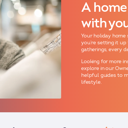
A home
with yo
Your holiday home 
you’re setting it u
gatherings, every d
Looking for more in
explore in our Owne
helpful guides to 
lifestyle.