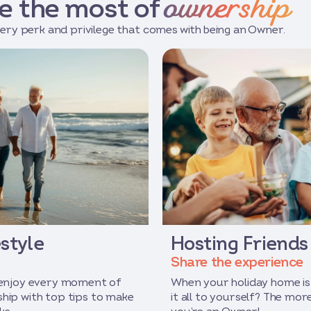
ownership
e the most of
ery perk and privilege that comes with being an Owner.
style
Hosting Friends
Share the experience
 enjoy every moment of
When your holiday home is
hip with top tips to make
it all to yourself? The mo