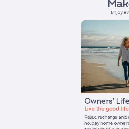
Mak
Enjoy ev
Owners’ Life
Live the good life
Relax, recharge and
holiday home owners