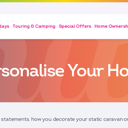
days
Touring & Camping
Special Offers
Home Ownersh
rsonalise Your H
statements, how you decorate your static caravan or 