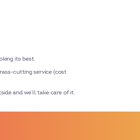
king its best.
rass-cutting service (cost
side and we’ll take care of it.