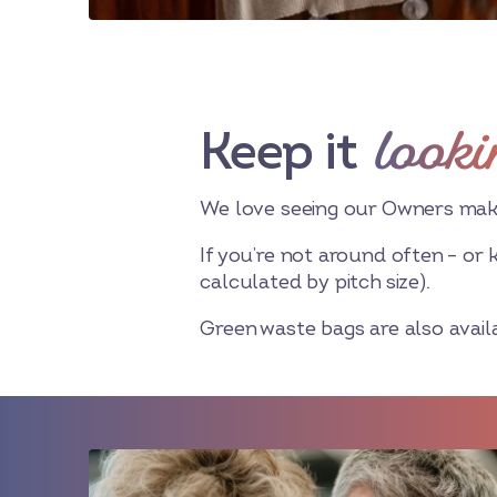
looki
Keep it
We love seeing our Owners making
If you’re not around often – or 
calculated by pitch size).
Green waste bags are also availab