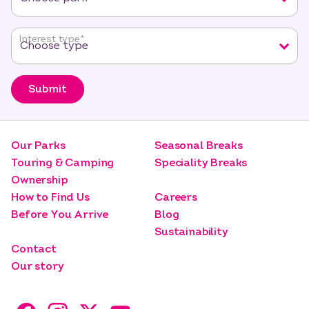
Interest type
*
Submit
Our Parks
Seasonal Breaks
Touring & Camping
Speciality Breaks
Ownership
How to Find Us
Careers
Before You Arrive
Blog
Sustainability
Contact
Our story