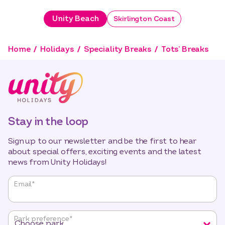
Unity Beach
Skirlington Coast
Home
Holidays
Speciality Breaks
Tots’ Breaks
Stay in the loop
Sign up to our newsletter and be the first to hear
about special offers, exciting events and the latest
news from Unity Holidays!
"
*
"
Email
*
indicates
required
fields
Park preference
*