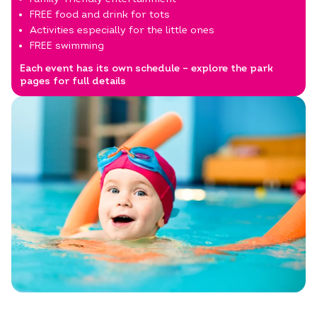
FREE food and drink for tots
Activities especially for the little ones
FREE swimming
Each event has its own schedule – explore the park
pages for full details