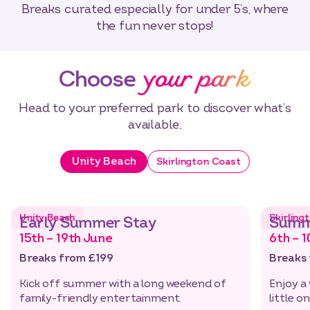
Breaks curated especially for under 5’s, where
the fun never stops!
your park
Choose
Head to your preferred park to discover what’s
available.
Unity Beach
Skirlington Coast
Unity Beach
Skirling
Early Summer Stay
Summ
15th – 19th June
6th – 1
Breaks from £199
Breaks
Kick off summer with a long weekend of
Enjoy a
family-friendly entertainment.
little o