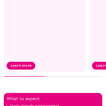
Select dates
Dates
Learn more
Lear
What to expect
Family-friendly entertainment