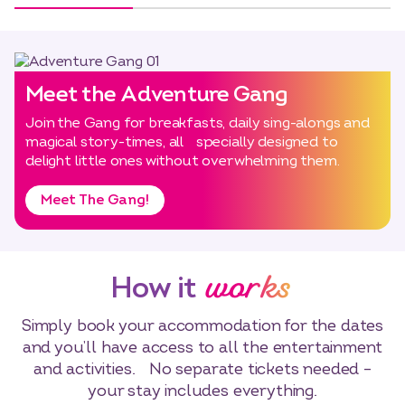
Meet the Adventure Gang
Join the Gang for breakfasts, daily sing-alongs and
magical story-times, all specially designed to
delight little ones without overwhelming them.
Meet The Gang!
works
How it
Simply book your accommodation for the dates
and you’ll have access to all the entertainment
and activities. No separate tickets needed –
your stay includes everything.