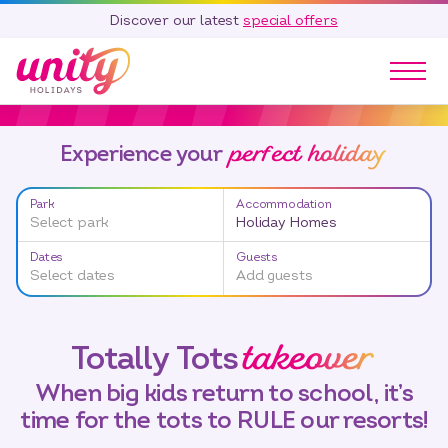
Discover our latest
special offers
Our Parks
perfect holiday
Experience your
Holidays
Touring & Camping
Park
Accommodation
Special Offers
Select park
Holiday Homes
Home Ownership
Dates
Guests
Existing Owners
Select dates
Add guests
Careers
takeover
Totally Tots
Blog
Contact
When big kids return to school, it’s
time for the tots to RULE our resorts!
Call 01278 751 235