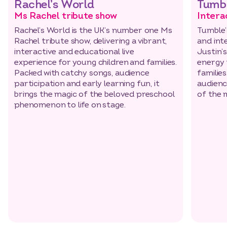
Rachel’s World
Tumbl
Ms Rachel tribute show
Intera
Rachel’s World is the UK’s number one Ms
Tumble’
Rachel tribute show, delivering a vibrant,
and int
interactive and educational live
Justin’s
experience for young children and families.
energy 
Packed with catchy songs, audience
families
participation and early learning fun, it
audienc
brings the magic of the beloved preschool
of the 
phenomenon to life on stage.