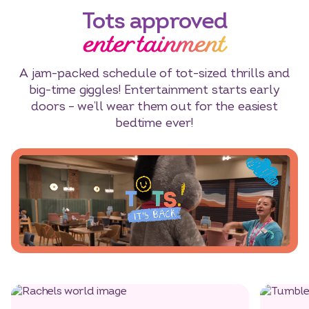
Tots approved
entertainment
A jam-packed schedule of tot-sized thrills and
big-time giggles! Entertainment starts early
doors – we’ll wear them out for the easiest
bedtime ever!