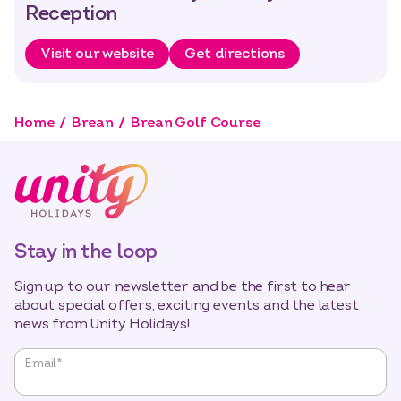
Reception
Visit our website
Get directions
Home
Brean
Brean Golf Course
Stay in the loop
Sign up to our newsletter and be the first to hear
about special offers, exciting events and the latest
news from Unity Holidays!
"
*
"
Email
*
indicates
required