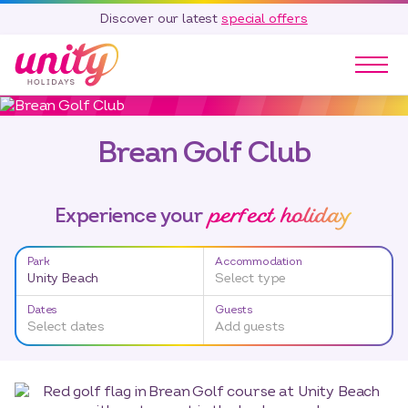
Discover our latest
special offers
Our Parks
Brean Golf Club
Holidays
Touring & Camping
Special Offers
perfect holiday
Experience your
Home Ownership
Existing Owners
Park
Accommodation
Unity Beach
Select type
Careers
Dates
Guests
Blog
Select dates
Add guests
Contact
Call 01278 751 235