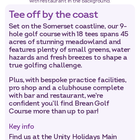
Tee off by the coast
Set on the Somerset coastline, our 9-
hole golf course with 18 tees spans 45
acres of stunning meadowland and
features plenty of small greens, water
Select dates
Dates
hazards and fresh breezes to shape a
true golfing challenge.
Plus, with bespoke practice facilities,
pro shop and a clubhouse complete
with bar and restaurant, we’re
confident you’ll find Brean Golf
Course more than up to par!
Key info
Find us at the Unity Holidays Main