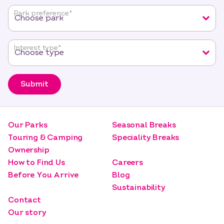
fields
Park preference
*
Interest type
*
Submit
Our Parks
Seasonal Breaks
Touring & Camping
Speciality Breaks
Ownership
How to Find Us
Careers
Before You Arrive
Blog
Sustainability
Contact
Our story