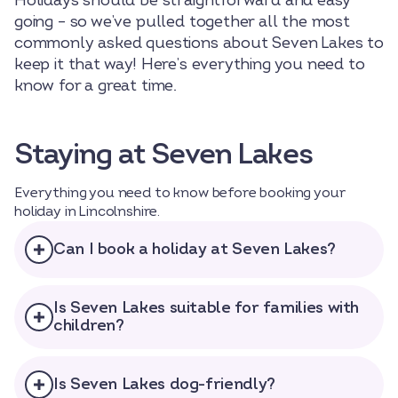
Holidays should be straightforward and easy
going – so we’ve pulled together all the most
commonly asked questions about Seven Lakes to
keep it that way! Here’s everything you need to
know for a great time.
Staying at Seven Lakes
Everything you need to know before booking your
holiday in Lincolnshire.
Can I book a holiday at Seven Lakes?
Is Seven Lakes suitable for families with
children?
Select dates
Dates
Is Seven Lakes dog-friendly?