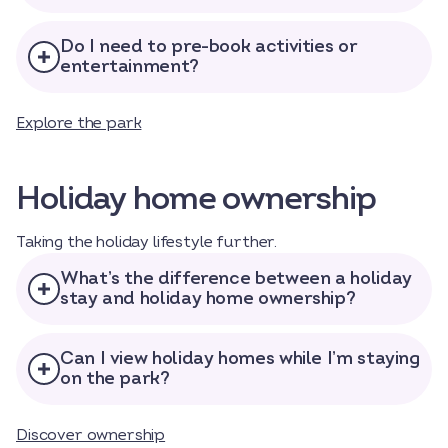
Do I need to pre-book activities or
entertainment?
Explore the park
Holiday home ownership
Taking the holiday lifestyle further.
What’s the difference between a holiday
stay and holiday home ownership?
Can I view holiday homes while I’m staying
on the park?
Discover ownership