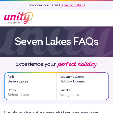
Discover our latest
special offers
Our Parks
Seven Lakes FAQs
Holidays
Touring & Camping
Special Offers
perfect holiday
Home Ownership
Experience your
Existing Owners
Park
Accommodation
Careers
Seven Lakes
Holiday Homes
Blog
Dates
Guests
Select dates
Add guests
Contact
Call 01278 751 235