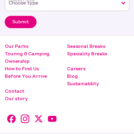
Interest type
*
Submit
Our Parks
Seasonal Breaks
Touring & Camping
Speciality Breaks
Ownership
How to Find Us
Careers
Before You Arrive
Blog
Sustainability
Contact
Our story