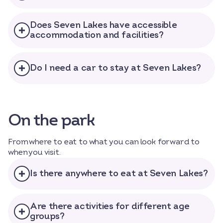
Does Seven Lakes have accessible
accommodation and facilities?
Do I need a car to stay at Seven Lakes?
On the park
From where to eat to what you can look forward to
when you visit.
Is there anywhere to eat at Seven Lakes?
Are there activities for different age
groups?