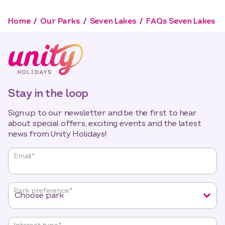
Home
Our Parks
Seven Lakes
FAQs Seven Lakes
Stay in the loop
Sign up to our newsletter and be the first to hear
about special offers, exciting events and the latest
news from Unity Holidays!
"
*
"
Email
*
indicates
required
fields
Park preference
*