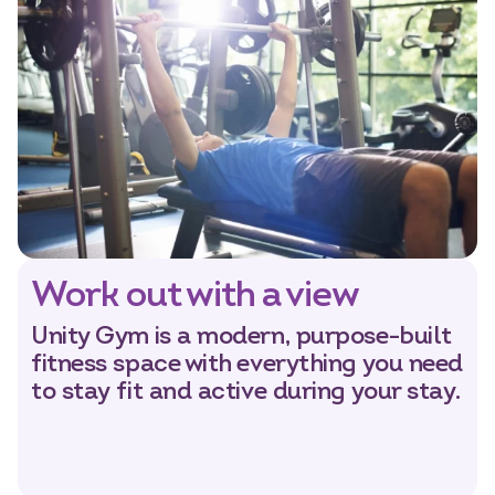
Work out with a view
Unity Gym is a modern, purpose-built
fitness space with everything you need
to stay fit and active during your stay.