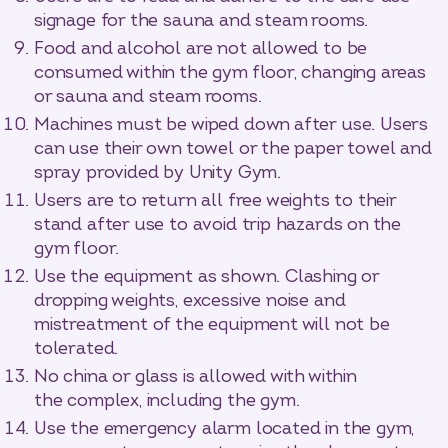
signage for the sauna and steam rooms.
Food and alcohol are not allowed to be
consumed within the gym floor, changing areas
or sauna and steam rooms.
Machines must be wiped down after use. Users
can use their own towel or the paper towel and
spray provided by Unity Gym.
Users are to return all free weights to their
stand after use to avoid trip hazards on the
gym floor.
Use the equipment as shown. Clashing or
dropping weights, excessive noise and
mistreatment of the equipment will not be
tolerated.
No china or glass is allowed with within
the complex, including the gym.
Use the emergency alarm located in the gym,