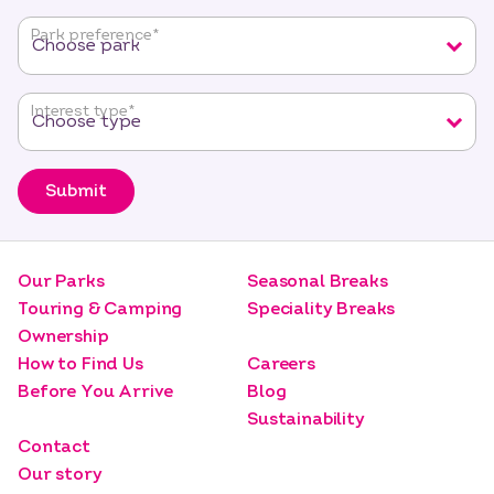
fields
Park preference
*
Interest type
*
Submit
Our Parks
Seasonal Breaks
Touring & Camping
Speciality Breaks
Ownership
How to Find Us
Careers
Before You Arrive
Blog
Sustainability
Contact
Our story