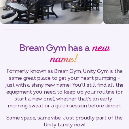
new
Brean Gym has a
name!
Formerly known as Brean Gym, Unity Gym is the
same great place to get your heart pumping –
just with a shiny new name! You’ll still find all the
equipment you need to keep up your routine (or
start a new one), whether that’s an early-
morning sweat or a quick session before dinner.
Same space, same vibe. Just proudly part of the
Unity family now!