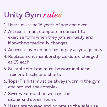
rules
Unity Gym
Users must be 16 years of age and over.
All users must complete a consent to
exercise form when they join, annually and
if anything medically changes.
Access is by membership or pay as you go only.
Replacement membership cards are charged
at £5 each.
Suitable clothing must be worn including
trainers, tracksuits, shorts.
Tops/T shirts must be always worn in the gym
and around the complex.
Swim wear must be worn in the
sauna and steam rooms.
Users are to read and adhere to the safe use