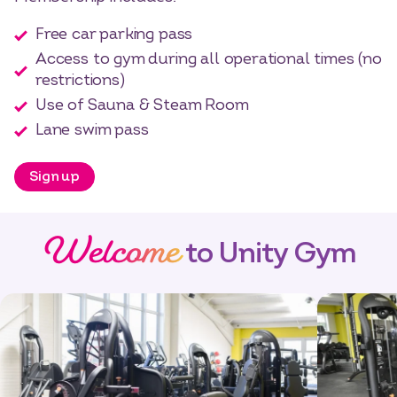
Free car parking pass
Access to gym during all operational times (no
restrictions)
Use of Sauna & Steam Room
Lane swim pass
Sign up
Welcome
to Unity Gym