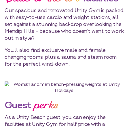
Our spacious and renovated Unity Gym is packed
with easy-to-use cardio and weight stations, all
set against a stunning backdrop overlooking the
Mendip Hills – because who doesn’t want to work
out in style?
You’ll also find exclusive male and female
changing rooms, plus a sauna and steam room
for the perfect wind-down.
Select dates
Dates
perks
Guest
As a Unity Beach guest, you can enjoy the
facilities at Unity Gym for half price with a