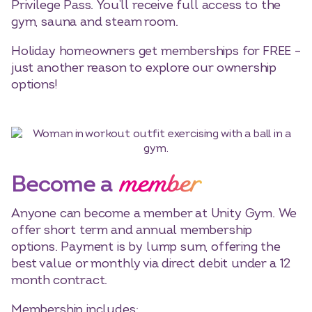
Privilege Pass. You’ll receive full access to the
gym, sauna and steam room.
Holiday homeowners get memberships for FREE –
just another reason to explore our ownership
options!
member
Become a
Anyone can become a member at Unity Gym. We
offer short term and annual membership
options. Payment is by lump sum, offering the
best value or monthly via direct debit under a 12
month contract.
Membership includes: