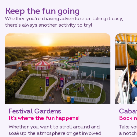
Keep the fun going
Whether you’re chasing adventure or taking it easy,
there’s always another activity to try!
Festival Gardens
Caba
It’s where the fun happens!
Bookin
Whether you want to stroll around and
Take yo
soak up the atmosphere or get involved
a notch