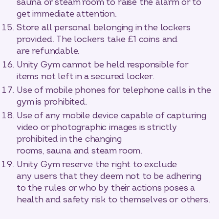
sauna or steam room to raise the alarm or to
get immediate attention.
Store all personal belonging in the lockers
provided. The lockers take £1 coins and
are refundable.
Unity Gym cannot be held responsible for
items not left in a secured locker.
Use of mobile phones for telephone calls in the
gym is prohibited.
Use of any mobile device capable of capturing
video or photographic images is strictly
prohibited in the changing
rooms, sauna and steam room.
Unity Gym reserve the right to exclude
any users that they deem not to be adhering
to the rules or who by their actions poses a
health and safety risk to themselves or others.