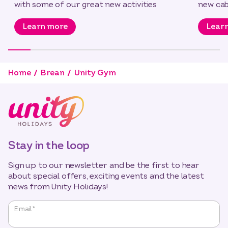
with some of our great new activities
new cab
Learn more
Lear
Home
Brean
Unity Gym
Stay in the loop
Sign up to our newsletter and be the first to hear
about special offers, exciting events and the latest
news from Unity Holidays!
"
*
"
Email
*
indicates
required