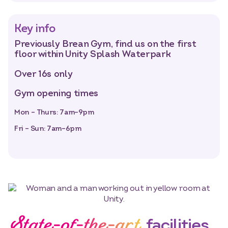
Key info
Previously Brean Gym, find us on the first
floor within Unity Splash Waterpark
Over 16s only
Gym opening times
Mon – Thurs: 7am–9pm
Fri – Sun: 7am–6pm
State-of-the-art
facilities