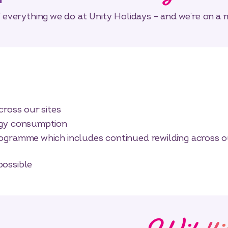
of everything we do at Unity Holidays – and we’re on a 
cross our sites
rgy consumption
ogramme which includes continued rewilding across o
possible