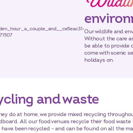
Wildli
enviro
Our wildlife and en
Without the care an
be able to provide 
come with scenic se
holidays on.
ycling and waste
they do at home, we provide mixed recycling throughou
ardboard. All our food venues recycle their food waste
ns have been recycled – and can be found on all the mai