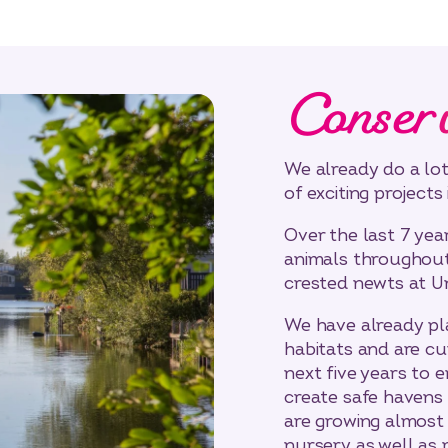
Conser
We already do a lot
of exciting projects 
Over the last 7 yea
animals throughout 
crested newts at U
We have already p
habitats and are cu
next five years to 
create safe havens 
are growing almost 
nursery as well as 