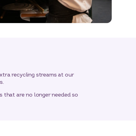
xtra recycling streams at our
s.
gs that are no longer needed so