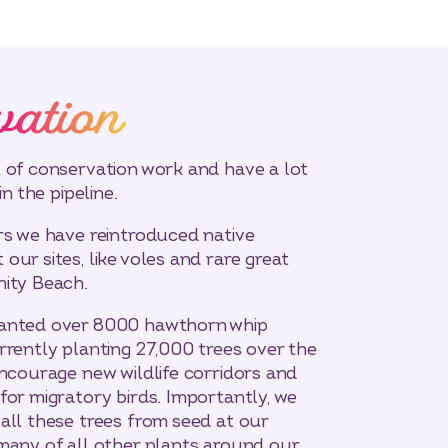
vation
 of conservation work and have a lot
in the pipeline.
rs we have reintroduced native
our sites, like voles and rare great
nity Beach.
lanted over 8000 hawthorn whip
rrently planting 27,000 trees over the
encourage new wildlife corridors and
for migratory birds. Importantly, we
all these trees from seed at our
many of all other plants around our