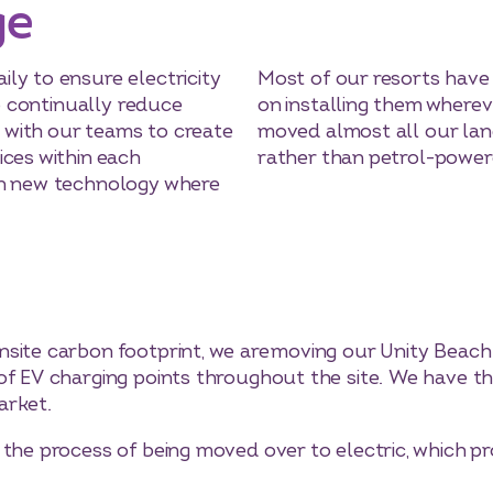
ge
ly to ensure electricity
Most of our resorts have 
to continually reduce
on installing them wherev
with our teams to create
moved almost all our lan
ices within each
rather than petrol-power
in new technology where
site carbon footprint, we are moving our Unity Beach 
of EV charging points throughout the site. We have thr
arket.
 the process of being moved over to electric, which p