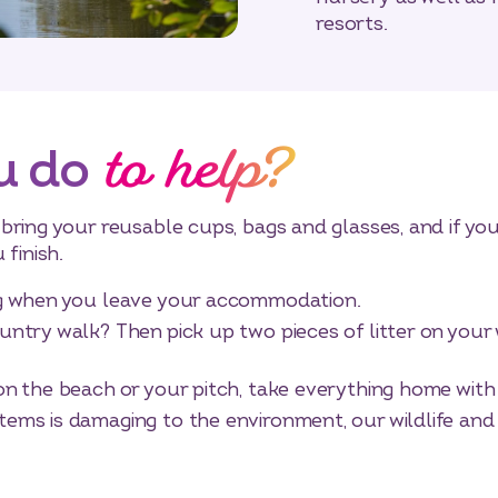
resorts.
to help?
u do
ring your reusable cups, bags and glasses, and if you 
 finish.
ing when you leave your accommodation.
untry walk? Then pick up two pieces of litter on your 
 on the beach or your pitch, take everything home wit
tems is damaging to the environment, our wildlife and