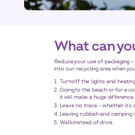
What can yo
Reduce your use of packaging – b
into our recycling area when you
Turn off the lights and heat
Going to the beach or for a co
it will make a huge difference.
Leave no trace – whether it’s
Leaving rubbish and camping i
Walk instead of drive.