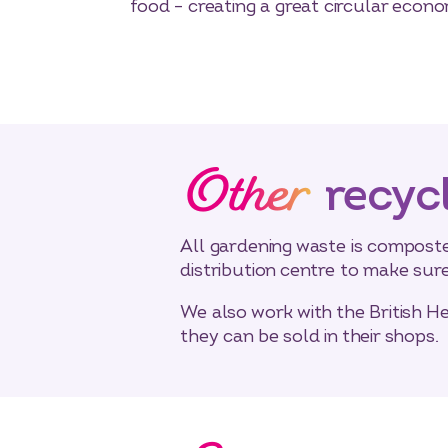
food – creating a great circular econo
Other
recyc
All gardening waste is composte
distribution centre to make sur
We also work with the British H
they can be sold in their shops.