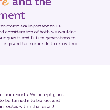
fe
and the
nment
vironment are important to us.
d consideration of both, we wouldn’t
our guests and future generations to
ttings and lush grounds to enjoy their
t our resorts. We accept glass,
 to be turned into biofuel and
n routes within the resort!