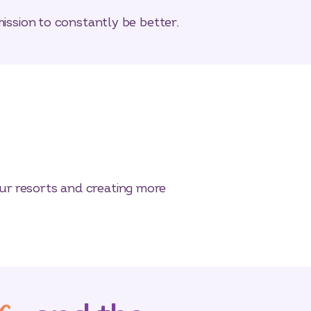
mission to constantly be better.
ur resorts and creating more