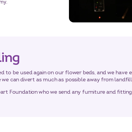
my.
ling
d to be used again on our flower beds, and we have e
e we can divert as much as possible away from landfill
eart Foundation who we send any furniture and fittin