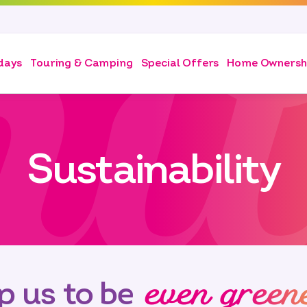
days
Touring & Camping
Special Offers
Home Ownersh
Sustainability
even green
p us to be