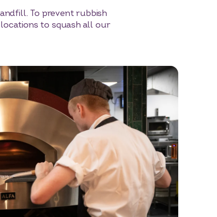
andfill. To prevent rubbish
locations to squash all our