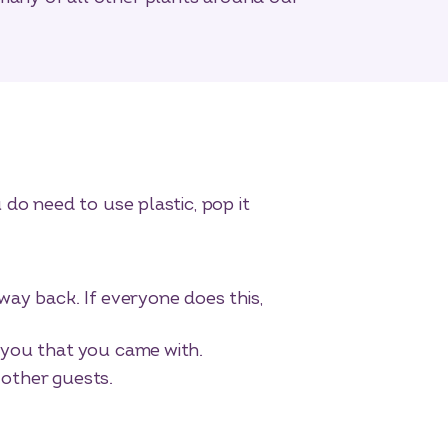
do need to use plastic, pop it
way back. If everyone does this,
h you that you came with.
 other guests.