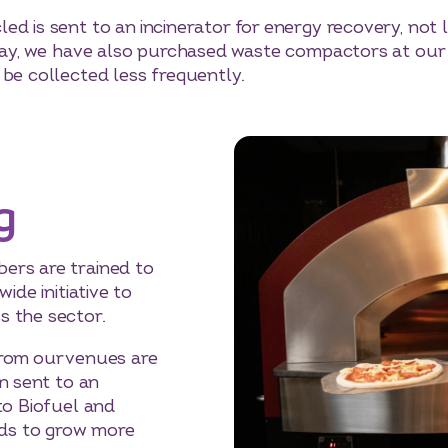
d is sent to an incinerator for energy recovery, not l
 day, we have also purchased waste compactors at our 
 be collected less frequently.
g
ers are trained to
wide initiative to
 the sector.
rom our venues are
n sent to an
to Biofuel and
ields to grow more