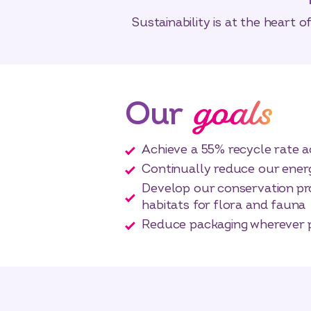
Sustainability is at the heart 
goals
Our
Achieve a 55% recycle rate a
Continually reduce our ene
Develop our conservation pr
habitats for flora and fauna
Reduce packaging wherever 