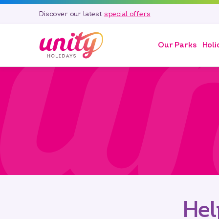
Discover our latest
special offers
Our Parks
Holi
Hel