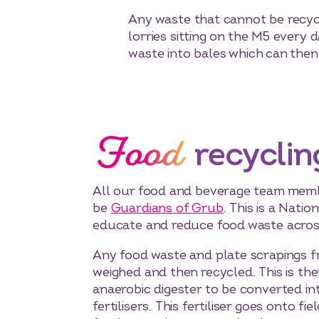
Any waste that cannot be recycle
lorries sitting on the M5 every
waste into bales which can then
Food
recyclin
All our food and beverage team memb
be
Guardians of Grub
. This is a Nation
educate and reduce food waste across
Any food waste and plate scrapings f
weighed and then recycled. This is the
anaerobic digester to be converted in
fertilisers. This fertiliser goes onto f