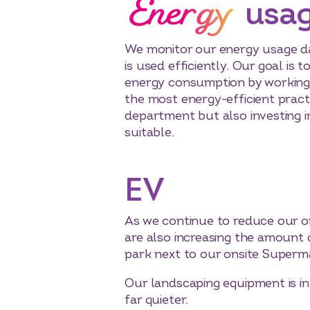
Energy
usa
We monitor our energy usage dai
is used efficiently. Our goal is 
energy consumption by working 
the most energy-efficient pract
department but also investing 
suitable.
EV
As we continue to reduce our on
are also increasing the amount 
park next to our onsite Superm
Our landscaping equipment is in
far quieter.