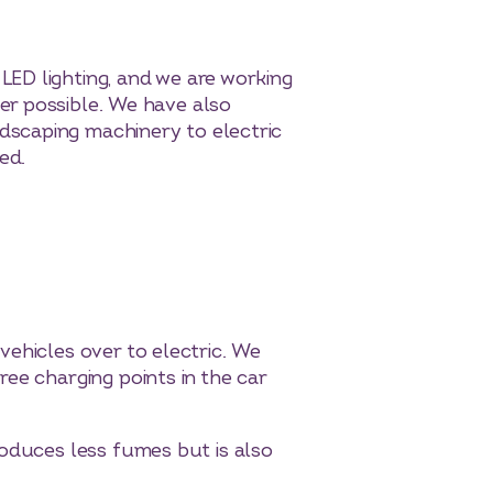
LED lighting, and we are working
er possible. We have also
dscaping machinery to electric
ed.
vehicles over to electric. We
ee charging points in the car
roduces less fumes but is also