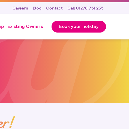
Careers
Blog
Contact
Call 01278 751 235
ip
Existing Owners
Book your holiday
er!