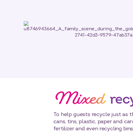
Mixed
rec
To help guests recycle just as 
cans, tins, plastic, paper and c
fertilizer and even recycling bi