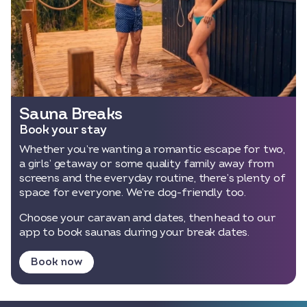
Sauna Breaks
Book your stay
Whether you’re wanting a romantic escape for two,
a girls’ getaway or some quality family away from
screens and the everyday routine, there’s plenty of
space for everyone. We’re dog-friendly too.
Choose your caravan and dates, then head to our
app to book saunas during your break dates.
Book now