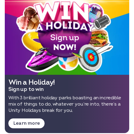
Select dates
Dates
Win a Holiday!
Sign up to win
With 3 brilliant holiday parks boasting an incredible
mix of things to do, whatever you’re into, there’s a
Unity Holidays break for you.
Learn more