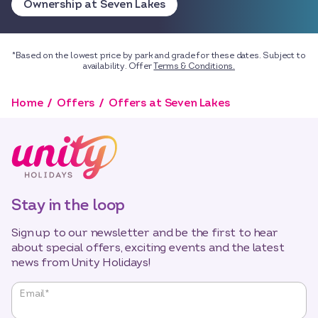
Ownership at Seven Lakes
*Based on the lowest price by park and grade for these dates. Subject to
availability. Offer
Terms & Conditions.
Home
Offers
Offers at Seven Lakes
Stay in the loop
Sign up to our newsletter and be the first to hear
about special offers, exciting events and the latest
news from Unity Holidays!
"
*
"
Email
*
indicates