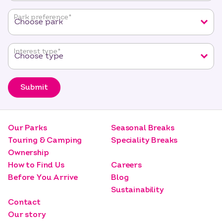
required
fields
Park preference
*
Interest type
*
Submit
Our Parks
Seasonal Breaks
Touring & Camping
Speciality Breaks
Ownership
How to Find Us
Careers
Before You Arrive
Blog
Sustainability
Contact
Our story