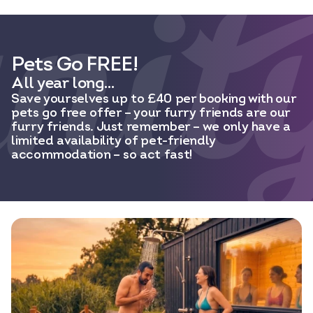
Pets Go FREE!
All year long…
Save yourselves up to £40 per booking with our
pets go free offer – your furry friends are our
furry friends. Just remember – we only have a
limited availability of pet-friendly
accommodation – so act fast!