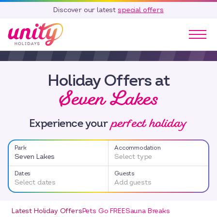
Discover our latest
special offers
Our Parks
Holiday Offers at
Holidays
Seven Lakes
Touring & Camping
Special Offers
perfect holiday
Home Ownership
Experience your
Existing Owners
Park
Accommodation
Careers
Seven Lakes
Select type
Blog
Dates
Guests
Select dates
Add guests
Contact
Call 01278 751 235
Latest Holiday Offers
Pets Go FREE
Sauna Breaks