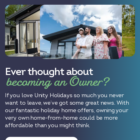
Ever thought about
becoming an Owner?
If you love Unity Holidays so much you never
want to leave, we’ve got some great news. With
our fantastic holiday home offers, owning your
very own home-from-home could be more
affordable than you might think.