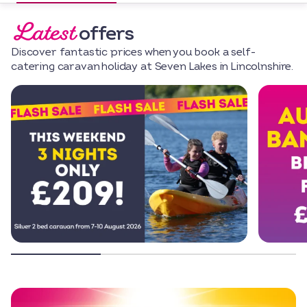
Latest
offers
Discover fantastic prices when you book a self-
catering caravan holiday at Seven Lakes in Lincolnshire.