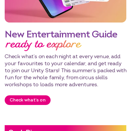
New Entertainment Guide
ready to explore
Check what’s on each night at every venue, add
your favourites to your calendar, and get ready
to join our Unity Stars! This summer’s packed with
fun for the whole family, from circus skills
workshops to loads more adventures.
Check what’s on