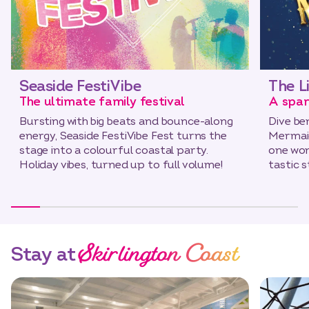
Seaside FestiVibe
The L
The ultimate family festival
A spar
Bursting with big beats and bounce-along
Dive be
energy, Seaside FestiVibe Fest turns the
Mermaid
stage into a colourful coastal party.
one wond
Holiday vibes, turned up to full volume!
tastic 
Skirlington Coast
Stay at