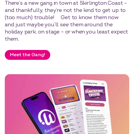
There’s a new gang in town at Skirlington Coast –
and thankfully, they’re not the kind to get up to
(too much) trouble! Get to know them now
and just maybe you’ll see them around the
holiday park, on stage – or when you least expect
them.
Meet the Gang!