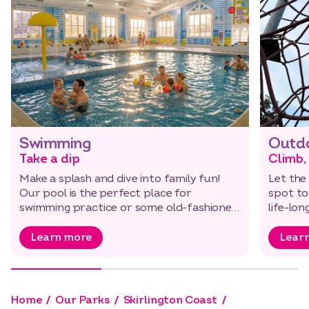
Swimming
Outdo
Take a dip
Climb,
Make a splash and dive into family fun!
Let the 
Our pool is the perfect place for
spot to
swimming practice or some old-fashioned
life-lo
play.
Learn more
Lear
Home
Our Parks
Skirlington Coast