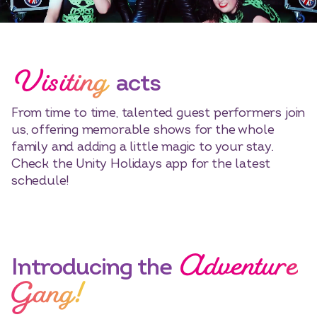
Visiting
acts
From time to time, talented guest performers join
us, offering memorable shows for the whole
family and adding a little magic to your stay.
Check the Unity Holidays app for the latest
schedule!
Adventure
Select dates
Dates
Introducing the
Gang!