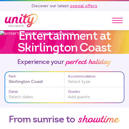
Discover our latest
special offers
Entertainment at
Our Parks
Skirlington Coast
Holidays
Touring & Camping
perfect holiday
Experience your
Special Offers
Home Ownership
Park
Accommodation
Existing Owners
Skirlington Coast
Select type
Careers
Dates
Guests
Select dates
Add guests
Blog
showtime
Contact
From sunrise to
Call 01278 751 235