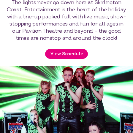
The lights never go down here at Skirlington
Coast. Entertainment is the heart of the holiday
with a line-up packed full with live music, show-
stopping performances and fun for all ages in
our Pavilion Theatre and beyond – the good
times are nonstop and around the clock!
View Schedule