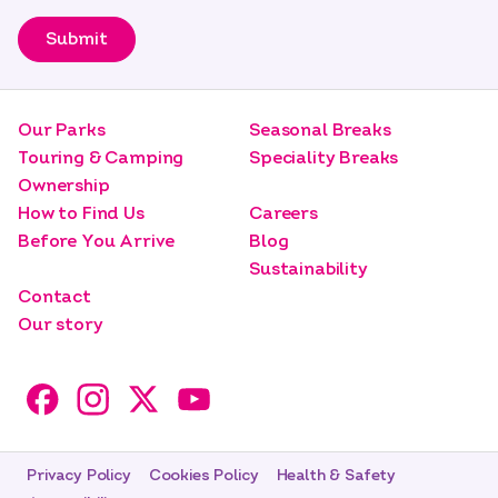
Submit
Our Parks
Seasonal Breaks
Touring & Camping
Speciality Breaks
Ownership
How to Find Us
Careers
Before You Arrive
Blog
Sustainability
Contact
Our story
Privacy Policy
Cookies Policy
Health & Safety