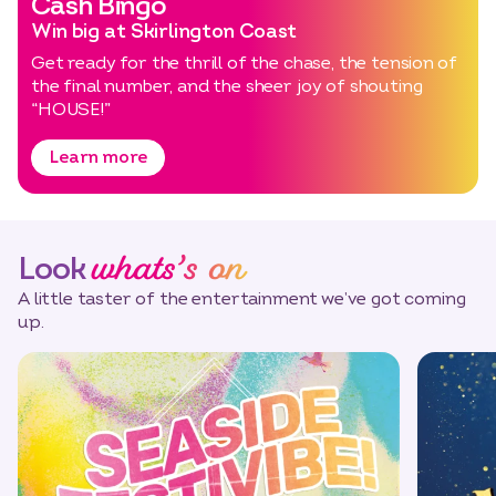
Cash Bingo
Win big at Skirlington Coast
Get ready for the thrill of the chase, the tension of
the final number, and the sheer joy of shouting
“HOUSE!”
Learn more
whats’s on
Look
A little taster of the entertainment we’ve got coming
up.