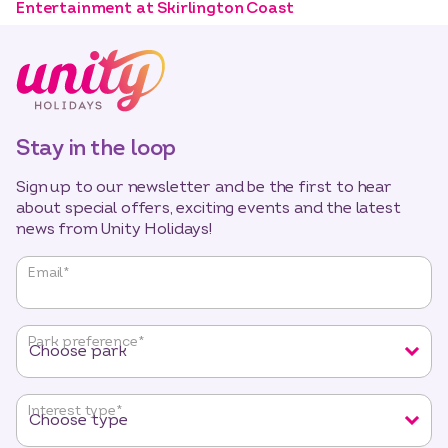
Entertainment at Skirlington Coast
Stay in the loop
Sign up to our newsletter and be the first to hear
about special offers, exciting events and the latest
news from Unity Holidays!
"
*
"
Email
*
indicates
required
fields
Park preference
*
Interest type
*