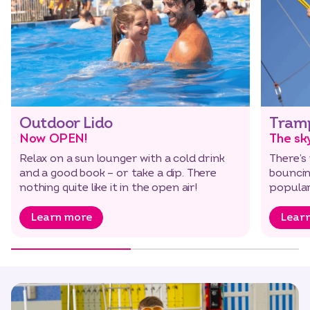
Outdoor Lido
Tramp
Now OPEN!
The sky
Relax on a sun lounger with a cold drink
There’s 
and a good book – or take a dip. There
bouncin
nothing quite like it in the open air!
popular
Learn more
Lear