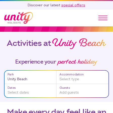
Discover our latest
special offers
Our Parks
Unity Beach
Holidays
Activities at
Touring & Camping
Special Offers
perfect holiday
Experience your
Home Ownership
Existing Owners
Park
Accommodation
Unity Beach
Select type
Careers
Dates
Guests
Blog
Select dates
Add guests
Contact
Call 01278 751 235
Make every day feel like an