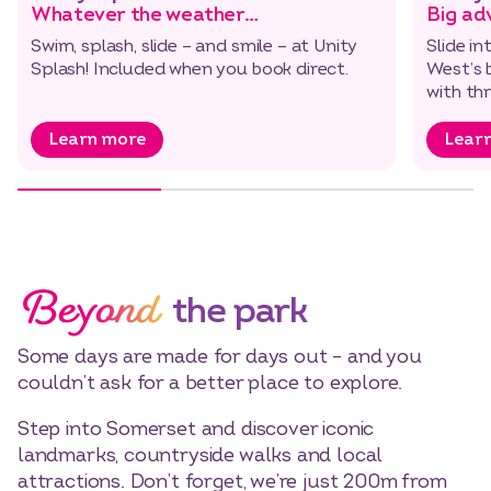
Whatever the weather…
Big ad
Swim, splash, slide – and smile – at Unity
Slide i
Splash! Included when you book direct.
West’s 
with thr
Learn more
Lear
Beyond
the park
Some days are made for days out – and you
couldn’t ask for a better place to explore.
Step into Somerset and discover iconic
landmarks, countryside walks and local
attractions. Don’t forget, we’re just 200m from