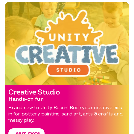
Creative Studio
Hands-on fun
Brand new to Unity Beach! Book your creative kids
in for pottery painting, sand art, arts & crafts and
messy play.
Learn more