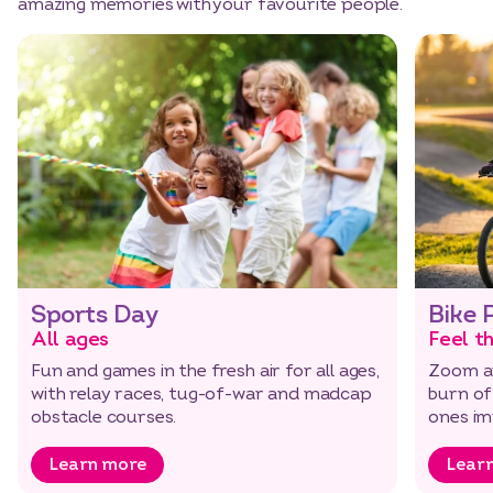
amazing memories with your favourite people.
Sports Day
Bike 
All ages
Feel t
Fun and games in the fresh air for all ages,
Zoom a
with relay races, tug-of-war and madcap
burn of
obstacle courses.
ones imp
Learn more
Lear