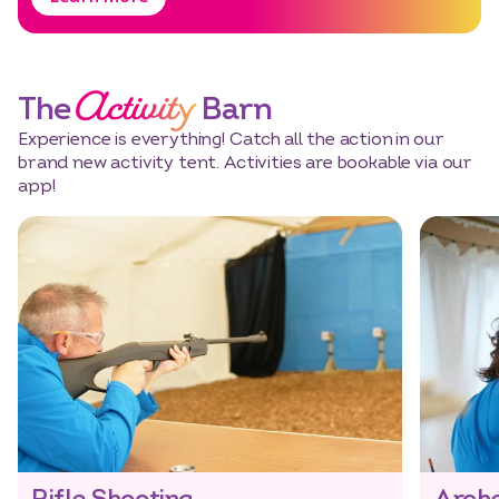
Activity
The
Barn
Experience is everything! Catch all the action in our
brand new activity tent. Activities are bookable via our
app!