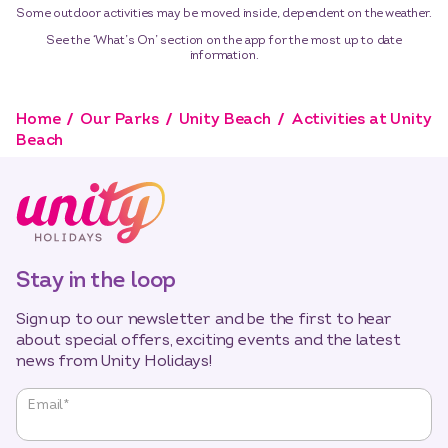
Some outdoor activities may be moved inside, dependent on the weather.
See the ‘What’s On’ section on the app for the most up to date
information.
Home
Our Parks
Unity Beach
Activities at Unity
Beach
Stay in the loop
Sign up to our newsletter and be the first to hear
about special offers, exciting events and the latest
news from Unity Holidays!
"
*
"
Email
*
indicates
required