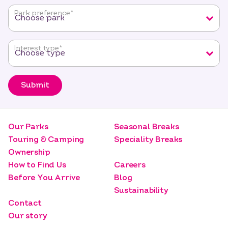
fields
Park preference
*
Interest type
*
Submit
Our Parks
Seasonal Breaks
Touring & Camping
Speciality Breaks
Ownership
How to Find Us
Careers
Before You Arrive
Blog
Sustainability
Contact
Our story