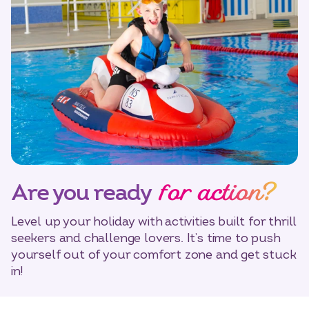
for action?
Are you ready
Level up your holiday with activities built for thrill
seekers and challenge lovers. It’s time to push
yourself out of your comfort zone and get stuck
in!
Select dates
Dates