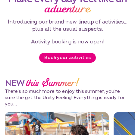
adventure
Introducing our brand-new lineup of activities…
plus all the usual suspects.
Activity booking is now open!
Book your activities
this Summer!
NEW
There’s so much more to enjoy this summer, you’re
sure the get the Unity Feeling! Everything is ready for
you…