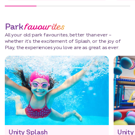
favourites
Park
All your old park favourites, better than ever –
whether it’s the excitement of Splash, or the joy of
Play, the experiences you love are as great as ever.
Unity Splash
Unity