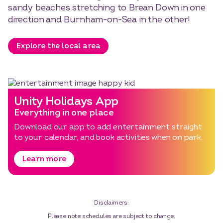
sandy beaches stretching to Brean Down in one
direction and Burnham-on-Sea in the other!
Explore the local area
Unity Holidays App
Everything in one place
Download our app to add entertainment straight
to your calendar, and book activities when on park.
Learn more
Disclaimers:
Please note schedules are subject to change.