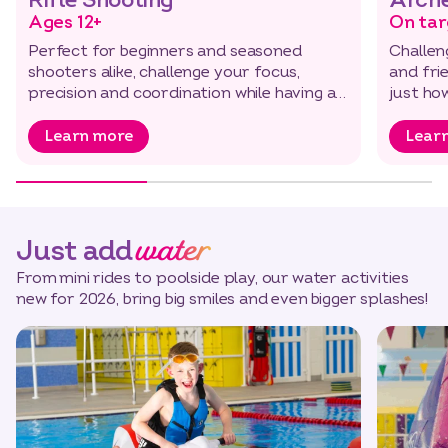
Rifle Shooting
Arch
Ages 12+
On tar
Perfect for beginners and seasoned
Challen
shooters alike, challenge your focus,
and fri
precision and coordination while having a
just ho
great time…
Learn more
Lear
water
Just add
From mini rides to poolside play, our water activities
new for 2026, bring big smiles and even bigger splashes!