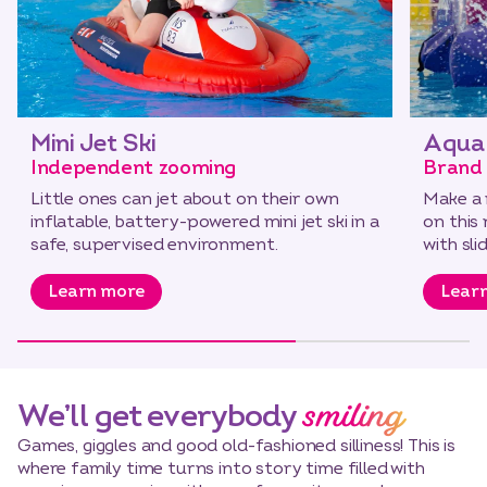
Mini Jet Ski
Aqua 
Independent zooming
Brand 
Little ones can jet about on their own
Make a 
inflatable, battery-powered mini jet ski in a
on this
safe, supervised environment.
with slid
Learn more
Lear
smiling
We’ll get everybody
Games, giggles and good old-fashioned silliness! This is
where family time turns into story time filled with