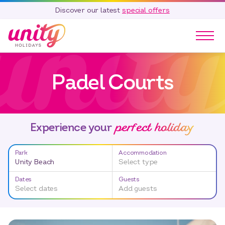
Discover our latest
special offers
Our Parks
Padel Courts
Holidays
Touring & Camping
Special Offers
perfect holiday
Home Ownership
Experience your
Existing Owners
Park
Accommodation
Careers
Unity Beach
Select type
Blog
Dates
Guests
Select dates
Add guests
Contact
Call 01278 751 235