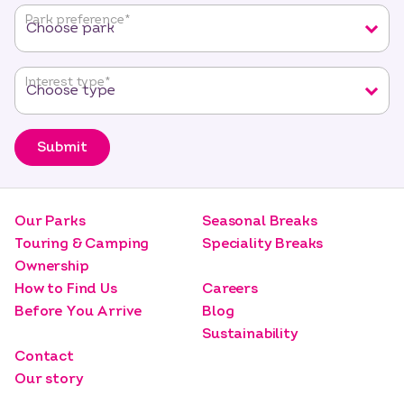
fields
Park preference
*
Interest type
*
Submit
Our Parks
Seasonal Breaks
Touring & Camping
Speciality Breaks
Ownership
How to Find Us
Careers
Before You Arrive
Blog
Sustainability
Contact
Our story