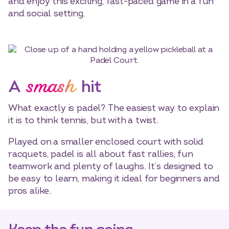
and enjoy this exciting, fast-paced game in a fun
and social setting.
smash
A
hit
What exactly is padel? The easiest way to explain
it is to think tennis, but with a twist.
Played on a smaller enclosed court with solid
racquets, padel is all about fast rallies, fun
teamwork and plenty of laughs. It’s designed to
be easy to learn, making it ideal for beginners and
pros alike.