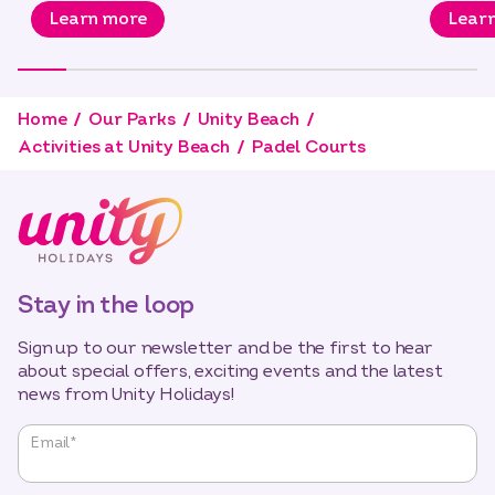
Learn more
Lear
Home
Our Parks
Unity Beach
Activities at Unity Beach
Padel Courts
Stay in the loop
Sign up to our newsletter and be the first to hear
about special offers, exciting events and the latest
news from Unity Holidays!
"
*
"
Email
*
indicates
required