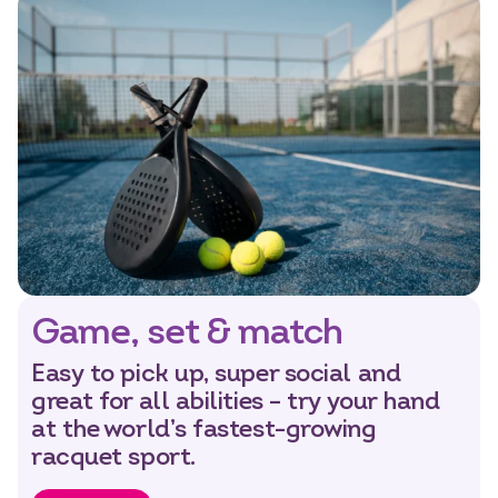
Game, set & match
Easy to pick up, super social and
great for all abilities – try your hand
at the world’s fastest-growing
racquet sport.