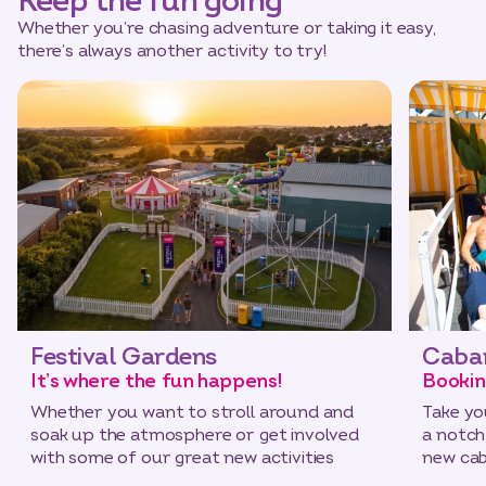
Keep the fun going
Whether you’re chasing adventure or taking it easy,
there’s always another activity to try!
Festival Gardens
Caba
It’s where the fun happens!
Bookin
Whether you want to stroll around and
Take yo
soak up the atmosphere or get involved
a notch
with some of our great new activities
new cab