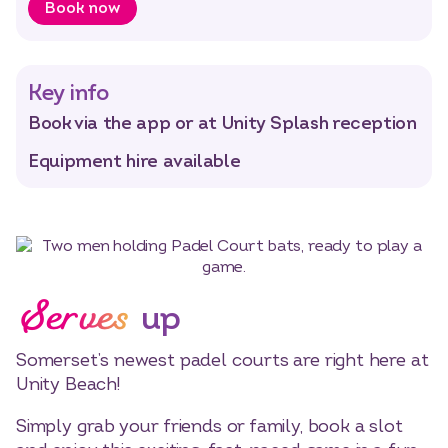
Book now
Select dates
Dates
Key info
Book via the app or at Unity Splash reception
Equipment hire available
Serves
up
Somerset’s newest padel courts are right here at
Unity Beach!
Simply grab your friends or family, book a slot