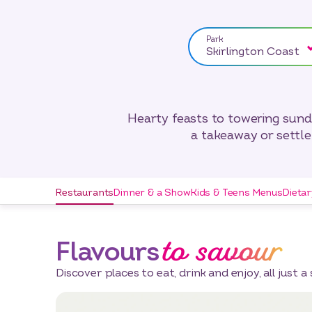
Park
Skirlington Coast
Hearty feasts to towering sundae
a takeaway or settle 
Restaurants
Dinner & a Show
Kids & Teens Menus
Dieta
to savour
Flavours
Discover places to eat, drink and enjoy, all just a 