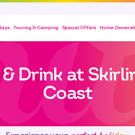
days
Touring & Camping
Special Offers
Home Ownersh
& Drink at Skirl
Coast