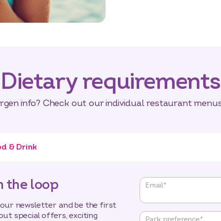
Dietary requirements
ergen info? Check out our individual restaurant menus 
d & Drink
n the loop
"
*
"
Email
*
indicates
required
 our newsletter and be the first
fields
out special offers, exciting
Park preference
*