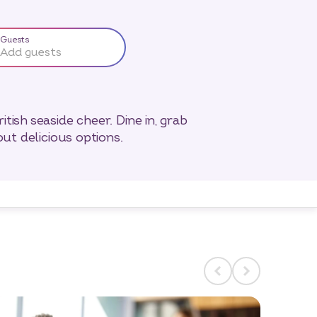
Guests
Add guests
tish seaside cheer. Dine in, grab
out delicious options.