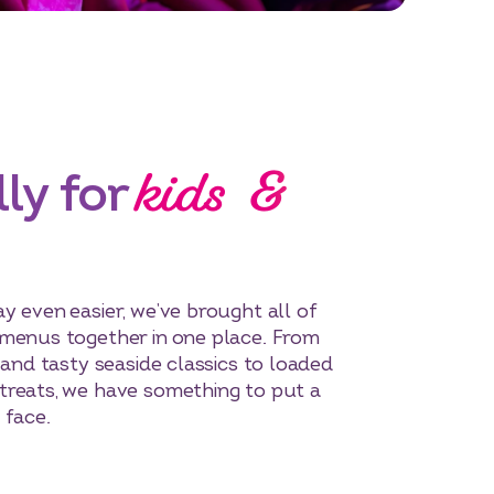
kids &
ly for
y even easier, we’ve brought all of
 menus together in one place. From
 and tasty seaside classics to loaded
treats, we have something to put a
 face.