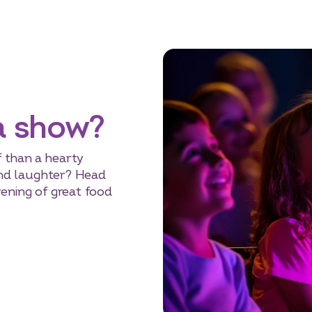
a show?
 than a hearty
 and laughter? Head
vening of great food