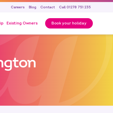
Careers
Blog
Contact
Call 01278 751 235
ip
Existing Owners
Book your holiday
ington