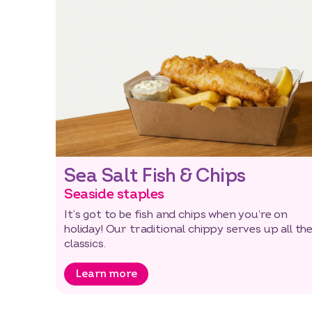
Sea Salt Fish & Chips
Seaside staples
It’s got to be fish and chips when you’re on
holiday! Our traditional chippy serves up all th
classics.
Learn more