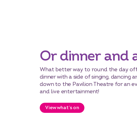
Or dinner and 
What better way to round the day off
dinner with a side of singing, dancing
down to the Pavilion Theatre for an e
and live entertainment!
View what’s on