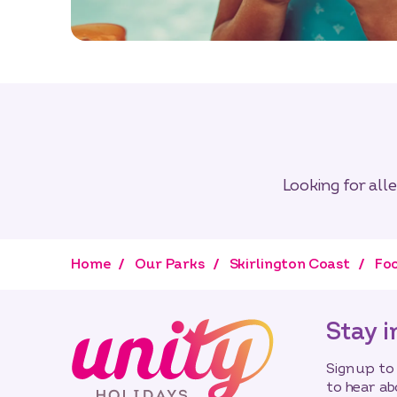
Looking for all
Home
Our Parks
Skirlington Coast
Foo
Stay i
Sign up to
to hear ab