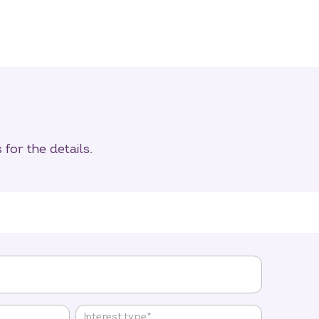
for the details.
Interest type
*