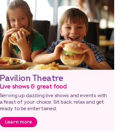
Pavilion Theatre
Live shows & great food
Serving up dazzling live shows and events with
a feast of your choice. Sit back, relax and get
ready to be entertained.
Learn more