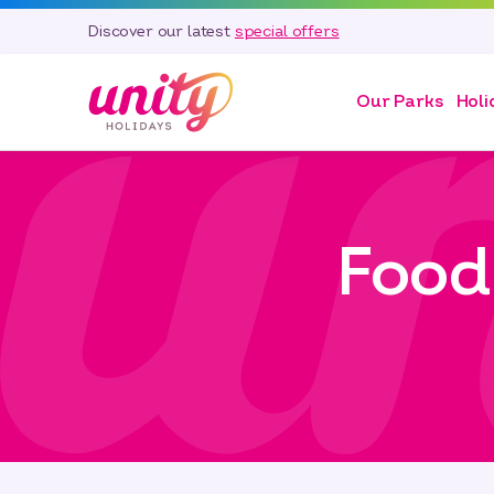
Discover our latest
special offers
Our Parks
Holi
Food 