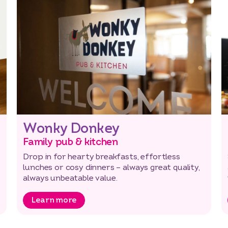
Wonky Donkey
Family pub & kitchen
Drop in for hearty breakfasts, effortless
e
lunches or cosy dinners – always great quality,
always unbeatable value.
Learn more