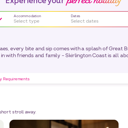
perfect holiday
Experience your
Accommodation
Dates
Select type
Select dates
s, every bite and sip comes with a splash of Great Bri
in with friends and family – Skirlington Coast is all ab
ry Requirements
short stroll away.