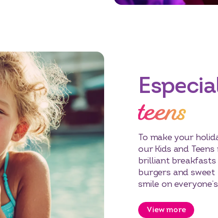
Especial
teens
To make your holida
our Kids and Teens
brilliant breakfasts
burgers and sweet 
smile on everyone’s
View more