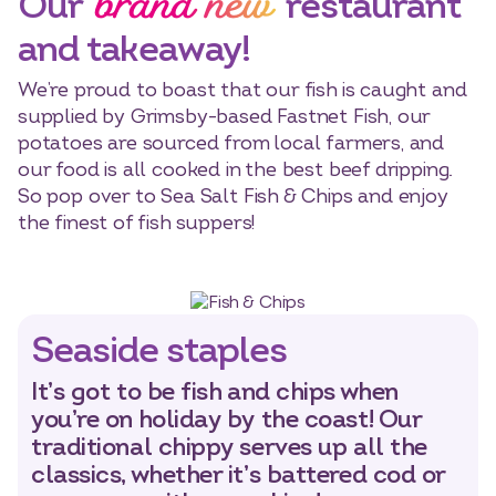
brand new
Our
restaurant
and takeaway!
We’re proud to boast that our fish is caught and
supplied by Grimsby-based Fastnet Fish, our
potatoes are sourced from local farmers, and
our food is all cooked in the best beef dripping.
So pop over to Sea Salt Fish & Chips and enjoy
the finest of fish suppers!
Seaside staples
It’s got to be fish and chips when
you’re on holiday by the coast! Our
traditional chippy serves up all the
classics, whether it’s battered cod or
Select dates
Dates