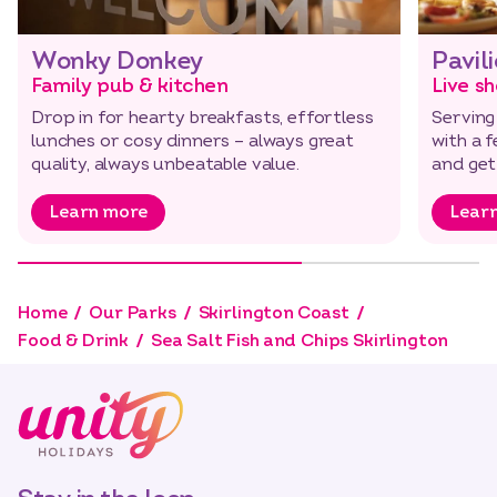
Wonky Donkey
Pavil
Family pub & kitchen
Live s
Drop in for hearty breakfasts, effortless
Serving
lunches or cosy dinners – always great
with a f
quality, always unbeatable value.
and get
Learn more
Lear
Home
Our Parks
Skirlington Coast
Food & Drink
Sea Salt Fish and Chips Skirlington