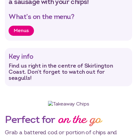
a sausage with your chips!
What’s on the menu?
Menus
Key info
Find us right in the centre of Skirlington
Coast. Don’t forget to watch out for
seagulls!
on the go
Perfect for
Grab a battered cod or portion of chips and