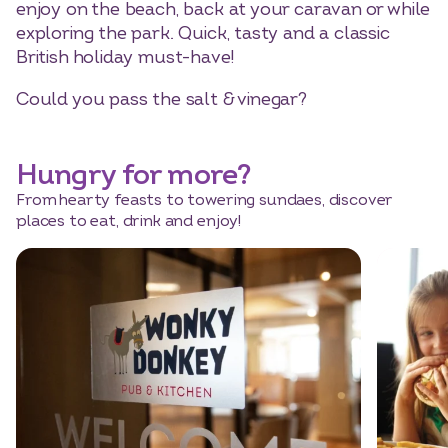
enjoy on the beach, back at your caravan or while
exploring the park. Quick, tasty and a classic
British holiday must-have!
Could you pass the salt & vinegar?
Hungry for more?
From hearty feasts to towering sundaes, discover
places to eat, drink and enjoy!