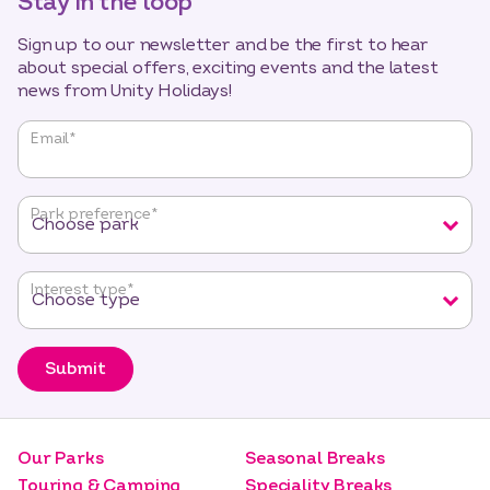
Stay in the loop
Sign up to our newsletter and be the first to hear
about special offers, exciting events and the latest
news from Unity Holidays!
"
*
"
Email
*
indicates
required
fields
Park preference
*
Interest type
*
Submit
Our Parks
Seasonal Breaks
Touring & Camping
Speciality Breaks