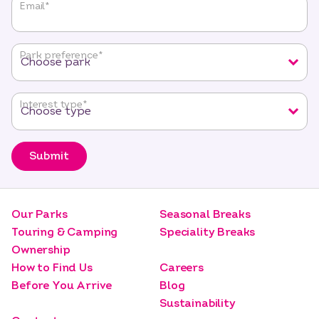
"
*
"
Email
*
indicates
required
fields
Park preference
*
Interest type
*
Submit
Our Parks
Seasonal Breaks
Touring & Camping
Speciality Breaks
Ownership
How to Find Us
Careers
Before You Arrive
Blog
Sustainability