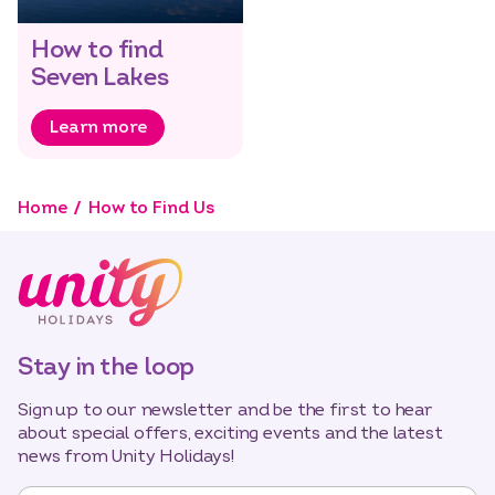
How to find
Seven Lakes
Learn more
Home
How to Find Us
Stay in the loop
Sign up to our newsletter and be the first to hear
about special offers, exciting events and the latest
news from Unity Holidays!