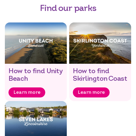
Find our parks
How to find Unity
How to find
Beach
Skirlington Coast
Learn more
Learn more