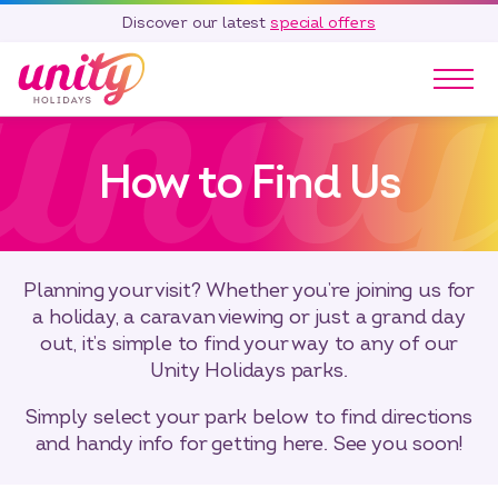
Discover our latest
special offers
Our Parks
How to Find Us
Holidays
Touring & Camping
Special Offers
Home Ownership
Planning your visit? Whether you’re joining us for
Existing Owners
a holiday, a caravan viewing or just a grand day
out, it’s simple to find your way to any of our
Careers
Unity Holidays parks.
Blog
Simply select your park below to find directions
Contact
and handy info for getting here. See you soon!
Call 01278 751 235