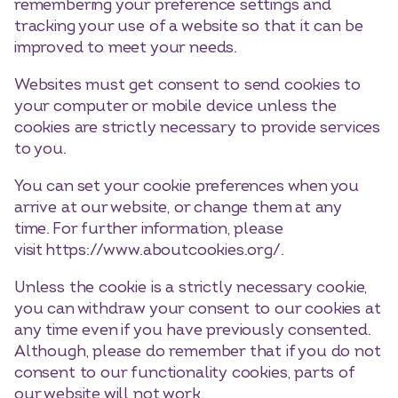
remembering your preference settings and
tracking your use of a website so that it can be
improved to meet your needs.
Websites must get consent to send cookies to
your computer or mobile device unless the
cookies are strictly necessary to provide services
to you.
You can set your cookie preferences when you
arrive at our website, or change them at any
time. For further information, please
visit https://www.aboutcookies.org/.
Unless the cookie is a strictly necessary cookie,
you can withdraw your consent to our cookies at
any time even if you have previously consented.
Although, please do remember that if you do not
consent to our functionality cookies, parts of
our website will not work.