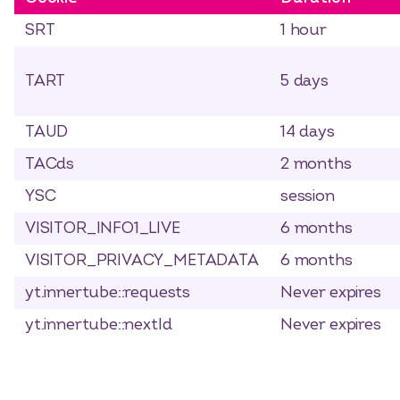
SRT
1 hour
TART
5 days
TAUD
14 days
TACds
2 months
YSC
session
VISITOR_INFO1_LIVE
6 months
VISITOR_PRIVACY_METADATA
6 months
yt.innertube::requests
Never expires
yt.innertube::nextId
Never expires