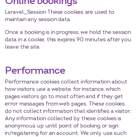
Online bookings
Laravel_Session These cookies are used to
maintain any session data
Once a booking is in progress, we hold the session
data in a cookie, this expires 90 minutes after you
leave the site.
Performance
Performance cookies collect information about
how visitors use a website, for instance, which
pages visitors go to most often and if they get
error messages from web pages. These cookies
do not collect information that identifies a visitor.
Any information collected by these cookies is
anonymous up until point of booking or sign
in/registering for an account. We only use such