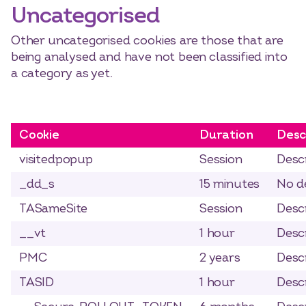
Uncategorised
Other uncategorised cookies are those that are
being analysed and have not been classified into
a category as yet.
Cookie
Duration
Desc
visitedpopup
Session
Descr
_dd_s
15 minutes
No de
TASameSite
Session
Descr
__vt
1 hour
Descr
PMC
2 years
Descr
TASID
1 hour
Descr