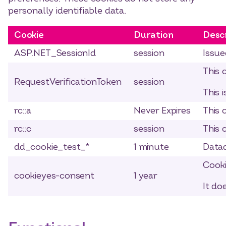
personally identifiable data.
Cookie
Duration
Desc
ASP.NET_SessionId
session
Issue
This 
RequestVerificationToken
session
This 
rc::a
Never Expires
This 
rc::c
session
This 
dd_cookie_test_*
1 minute
Datad
Cooki
cookieyes-consent
1 year
It do