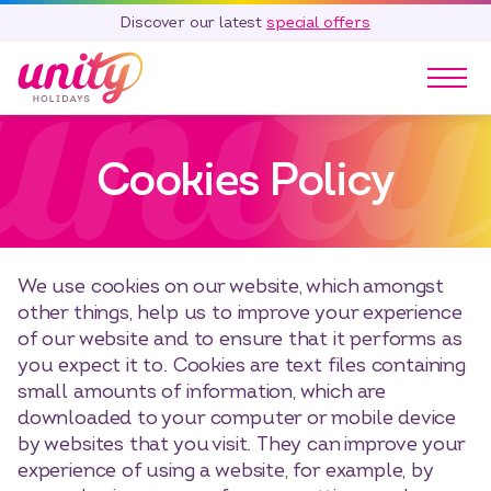
Discover our latest
special offers
Our Parks
Cookies Policy
Holidays
Touring & Camping
Special Offers
Home Ownership
We use cookies on our website, which amongst
Existing Owners
other things, help us to improve your experience
of our website and to ensure that it performs as
Careers
you expect it to. Cookies are text files containing
Blog
small amounts of information, which are
downloaded to your computer or mobile device
Contact
by websites that you visit. They can improve your
Call 01278 751 235
experience of using a website, for example, by