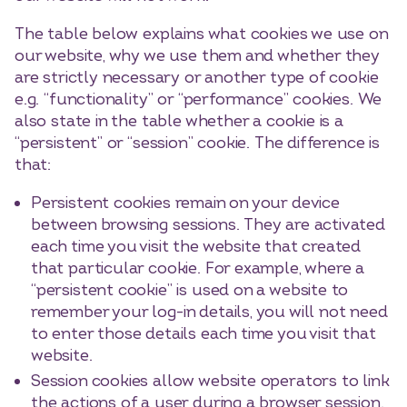
The table below explains what cookies we use on
our website, why we use them and whether they
are strictly necessary or another type of cookie
e.g. “functionality” or “performance” cookies. We
also state in the table whether a cookie is a
“persistent” or “session” cookie. The difference is
that:
Persistent cookies remain on your device
between browsing sessions. They are activated
each time you visit the website that created
that particular cookie. For example, where a
“persistent cookie” is used on a website to
remember your log-in details, you will not need
to enter those details each time you visit that
website.
Session cookies allow website operators to link
the actions of a user during a browser session.