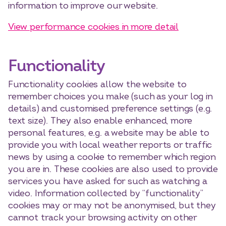
information to improve our website.
View performance cookies in more detail
Functionality
Functionality cookies allow the website to
remember choices you make (such as your log in
details) and customised preference settings (e.g.
text size). They also enable enhanced, more
personal features, e.g. a website may be able to
provide you with local weather reports or traffic
news by using a cookie to remember which region
you are in. These cookies are also used to provide
services you have asked for such as watching a
video. Information collected by “functionality”
cookies may or may not be anonymised, but they
cannot track your browsing activity on other