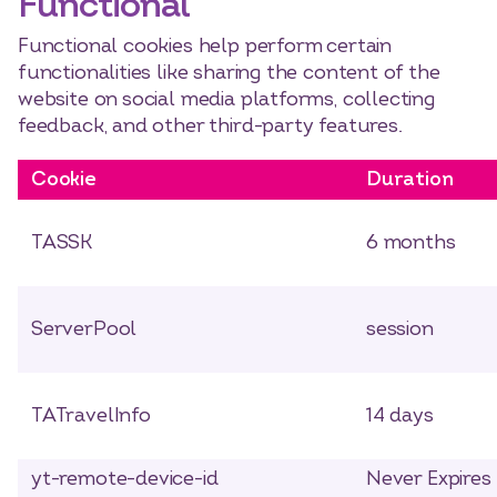
Functional
Functional cookies help perform certain
functionalities like sharing the content of the
website on social media platforms, collecting
feedback, and other third-party features.
Cookie
Duration
TASSK
6 months
ServerPool
session
TATravelInfo
14 days
yt-remote-device-id
Never Expires