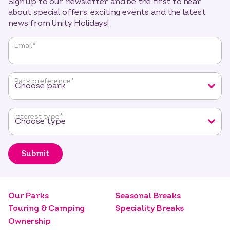
Sign up to our newsletter and be the first to hear
about special offers, exciting events and the latest
news from Unity Holidays!
"
*
"
Email
*
indicates
required
fields
Park preference
*
Interest type
*
Submit
Our Parks
Seasonal Breaks
Touring & Camping
Speciality Breaks
Ownership