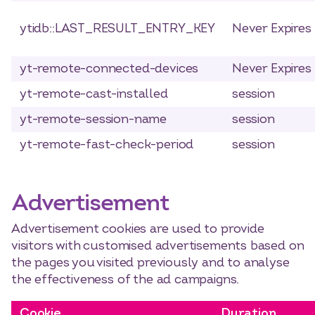
ytidb::LAST_RESULT_ENTRY_KEY
Never Expires
yt-remote-connected-devices
Never Expires
yt-remote-cast-installed
session
yt-remote-session-name
session
yt-remote-fast-check-period
session
Advertisement
Advertisement cookies are used to provide
visitors with customised advertisements based on
the pages you visited previously and to analyse
the effectiveness of the ad campaigns.
Cookie
Duration