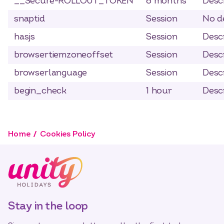
__Secure-ROLLOUT_TOKEN
6 months
Descr
snaptid
Session
No de
hasjs
Session
Descr
browsertiemzoneoffset
Session
Descr
browserlanguage
Session
Descr
begin_check
1 hour
Descr
Home
Cookies Policy
Stay in the loop