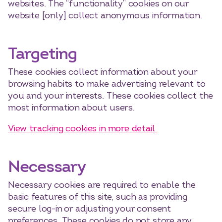
websites. The “functionality” cookies on our
website [only] collect anonymous information.
Targeting
These cookies collect information about your
browsing habits to make advertising relevant to
you and your interests. These cookies collect the
most information about users.
View tracking cookies in more detail
Necessary
Necessary cookies are required to enable the
basic features of this site, such as providing
secure log-in or adjusting your consent
preferences. These cookies do not store any