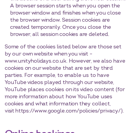
A browser session starts when you open the
browser window and finishes when you close
the browser window. Session cookies are
created temporarily. Once you close the
browser, all session cookies are deleted.
Some of the cookies listed below are those set
by our own website when you visit –
www.unityholidays.co.uk. However, we also have
cookies on our website that are set by third
parties. For example, to enable us to have
YouTube videos played through our website,
YouTube places cookies on its video content (for
more information about how YouTube uses
cookies and what information they collect,
visit https://www.google.com/policies/privacy/).