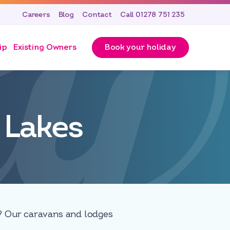
Careers
Blog
Contact
Call 01278 751 235
ip
Existing Owners
Book your holiday
 Lakes
w? Our caravans and lodges