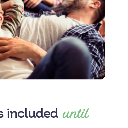
until
es included