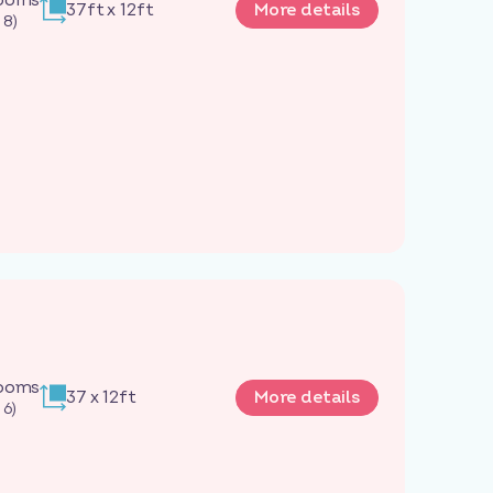
37ft x 12ft
More details
 8)
rooms
37 x 12ft
More details
 6)