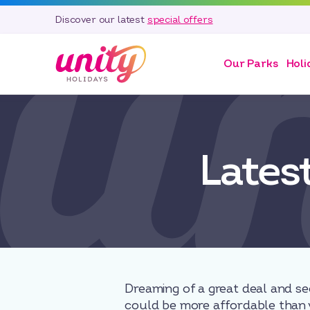
Discover our latest
special offers
Our Parks
Holi
Lates
Dreaming of a great deal and se
could be more affordable than 