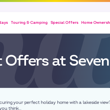
days
Touring & Camping
Special Offers
Home Ownersh
t Offers at Seven
curing your perfect holiday home with a lakeside vie
you think…