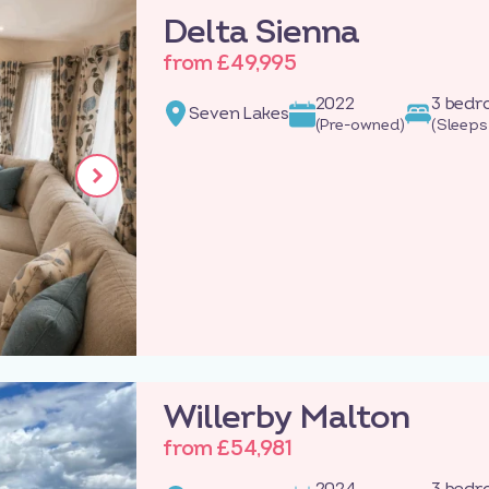
Delta Sienna
from £49,995
2022
3 bed
Seven Lakes
(Pre-owned)
(Sleeps
Willerby Malton
from £54,981
2024
3 bed