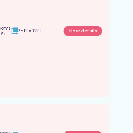
rooms
36ft x 12ft
More details
 8)
rooms