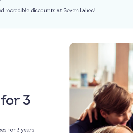
nd incredible discounts at Seven Lakes!
for 3
es for 3 years