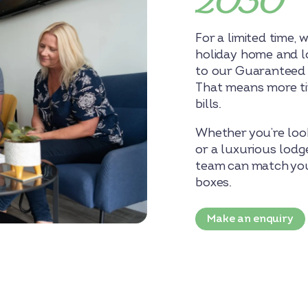
2030*
For a limited time, 
holiday home and l
to our Guaranteed 
That means more t
bills.
Whether you’re look
or a luxurious lodge 
team can match you
boxes.
Make an enquiry