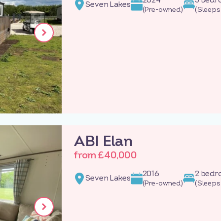
Seven Lakes
(Pre-owned)
(Sleeps
ABI Elan
from £40,000
2016
2 bed
Seven Lakes
(Pre-owned)
(Sleeps