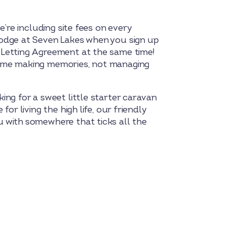
we’re including site fees on every
odge at Seven Lakes when you sign up
Letting Agreement at the same time!
ime making memories, not managing
ing for a sweet little starter caravan
for living the high life, our friendly
 with somewhere that ticks all the