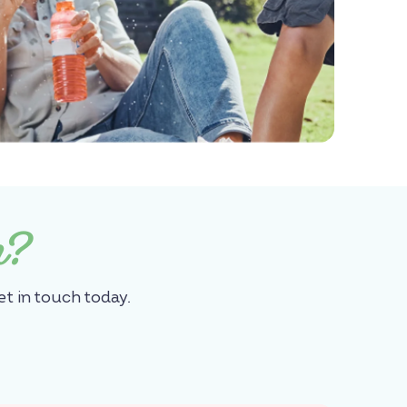
n?
et in touch today.