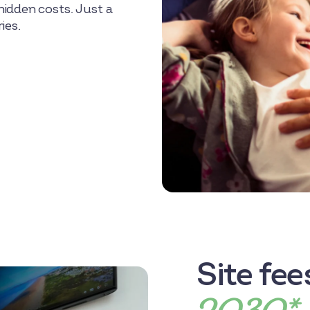
idden costs. Just a
ies.
Site fe