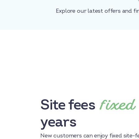
Explore our latest offers and fi
fixed
Site fees
years
New customers can enjoy fixed site-fe