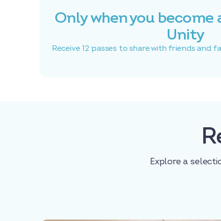
Only when you become 
Unity
Receive 12 passes to share with friends and f
R
Explore a selecti