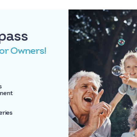
pass
for Owners!
s
nment
eries