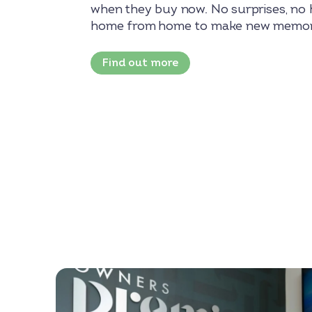
when they buy now. No surprises, no h
home from home to make new memor
Find out more