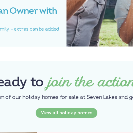
an Owner with
amily – extras can be added
join the actio
eady to
on of our holiday homes for sale at Seven Lakes and g
View all holiday homes