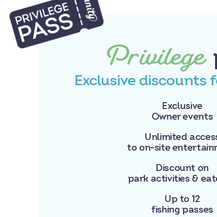
Privilege
Exclusive discounts 
Exclusive
Owner events
Unlimited acces
to on-site entertai
Discount on
park activities & eat
Up to 12
fishing passes