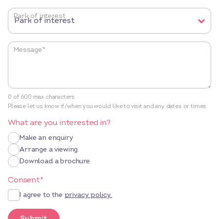
Park of interest
Message
*
0 of 600 max characters
Please let us know if/when you would like to visit and any dates or times.
What are you interested in?
Make an enquiry
Arrange a viewing
Download a brochure
Consent
*
I agree to the
privacy policy.
Submit