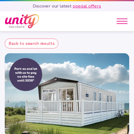
Discover our latest
special offers
Our Parks
Back to search results
Holidays
Touring & Camping
Special Offers
Home Ownership
Existing Owners
Careers
Blog
Contact
Call 01278 751 235