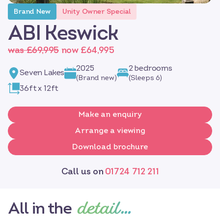
Brand New
Unity Owner Special
ABI Keswick
was £69,995
now £64,995
2025
2 bedrooms
Seven Lakes
(Brand new)
(Sleeps 6)
36ft x 12ft
Make an enquiry
Arrange a viewing
Download brochure
Call us on
01724 712 211
detail…
All in the