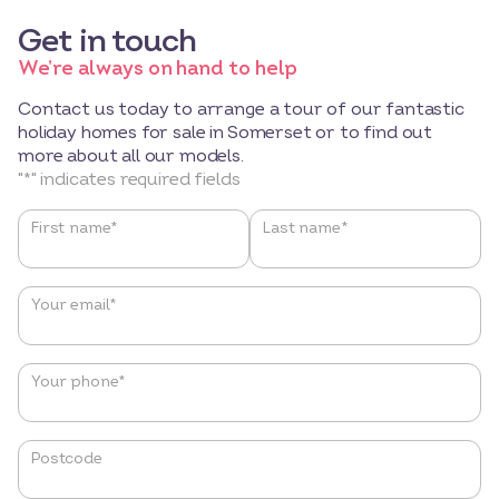
Get in touch
We’re always on hand to help
Contact us today to arrange a tour of our fantastic
holiday homes for sale in Somerset or to find out
more about all our models.
"
*
" indicates required fields
Name
*
First name*
Last name*
Your email
*
Your phone
*
Postcode