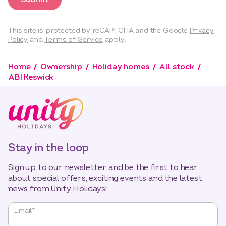
This site is protected by reCAPTCHA and the Google
Privacy
Policy
and
Terms of Service
apply.
Home
Ownership
Holiday homes
All stock
ABI Keswick
Stay in the loop
Sign up to our newsletter and be the first to hear
about special offers, exciting events and the latest
news from Unity Holidays!
"
*
"
Email
*
indicates