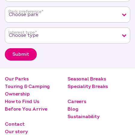
required
fields
Park preference
*
Interest type
*
Submit
Our Parks
Seasonal Breaks
Touring & Camping
Speciality Breaks
Ownership
How to Find Us
Careers
Before You Arrive
Blog
Sustainability
Contact
Our story