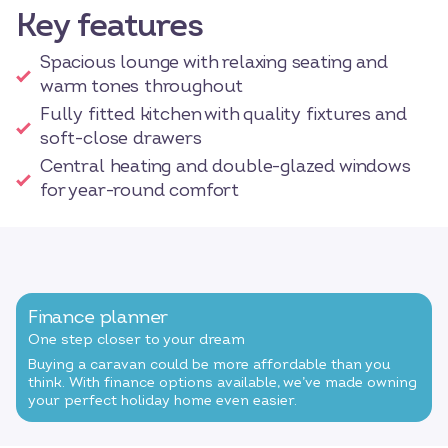
Key features
Spacious lounge with relaxing seating and
warm tones throughout
Fully fitted kitchen with quality fixtures and
soft-close drawers
Central heating and double-glazed windows
for year-round comfort
Finance planner
One step closer to your dream
Buying a caravan could be more affordable than you
think. With finance options available, we’ve made owning
your perfect holiday home even easier.