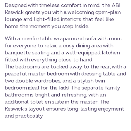
Designed with timeless comfort in mind, the ABI
Keswick greets you with a welcoming open-plan
lounge and light-filled interiors that feel like
home the moment you step inside.
With a comfortable wraparound sofa with room
for everyone to relax, a cosy dining area with
banquette seating and a well-equipped kitchen
fitted with everything close to hand.
The bedrooms are tucked away to the rear, with a
peaceful master bedroom with dressing table and
two double wardrobes, and a stylish twin
bedroom ideal for the kids! The separate family
bathroom is bright and refreshing, with an
additional toilet en suite in the master. The
Keswick’s layout ensures long-lasting enjoyment
and practicality