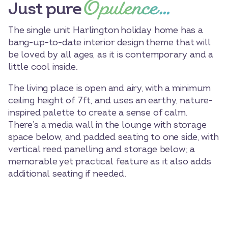
Opulence…
Just pure
The single unit Harlington holiday home has a
bang-up-to-date interior design theme that will
be loved by all ages, as it is contemporary and a
little cool inside.
The living place is open and airy, with a minimum
ceiling height of 7ft, and uses an earthy, nature-
inspired palette to create a sense of calm.
There’s a media wall in the lounge with storage
space below, and padded seating to one side, with
vertical reed panelling and storage below; a
memorable yet practical feature as it also adds
additional seating if needed.