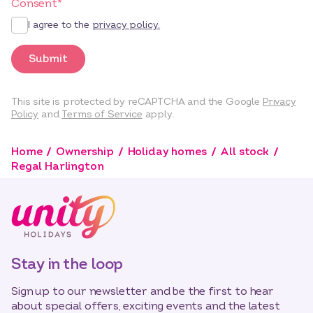
Consent
*
I agree to the
privacy policy.
Submit
This site is protected by reCAPTCHA and the Google
Privacy
Policy
and
Terms of Service
apply.
Home
Ownership
Holiday homes
All stock
Regal Harlington
Stay in the loop
Sign up to our newsletter and be the first to hear
about special offers, exciting events and the latest