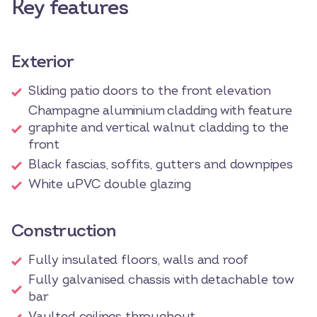
Key features
Exterior
Sliding patio doors to the front elevation
Champagne aluminium cladding with feature
graphite and vertical walnut cladding to the
front
Black fascias, soffits, gutters and downpipes
White uPVC double glazing
Construction
Fully insulated floors, walls and roof
Fully galvanised chassis with detachable tow
bar
Vaulted ceilings throughout