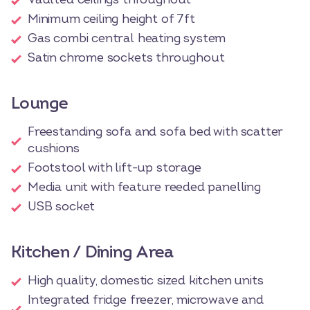
Minimum ceiling height of 7ft
Gas combi central heating system
Satin chrome sockets throughout
Lounge
Freestanding sofa and sofa bed with scatter
cushions
Footstool with lift-up storage
Media unit with feature reeded panelling
USB socket
Kitchen / Dining Area
High quality, domestic sized kitchen units
Integrated fridge freezer, microwave and