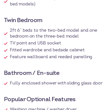
bed models)
Twin Bedroom
2ft 6” beds to the two-bed model and one
bedroom on the three-bed model
TV point and USB socket
Fitted wardrobe and bedside cabinet
Feature wallboard and reeded panelling
Bathroom / En-suite
Fully enclosed shower with sliding glass door
Popular Optional Features
Washing machine / washer dryer