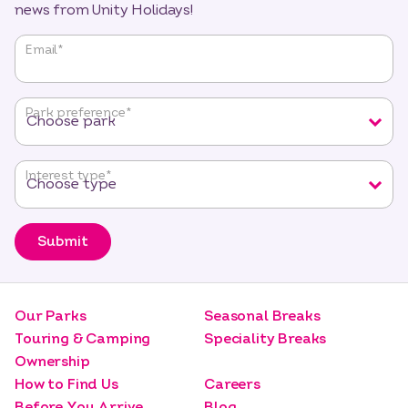
news from Unity Holidays!
"
*
"
Email
*
indicates
required
fields
Park preference
*
Interest type
*
Submit
Our Parks
Seasonal Breaks
Touring & Camping
Speciality Breaks
Ownership
How to Find Us
Careers
Before You Arrive
Blog