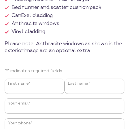
Bed runner and scatter cushion pack
CanExel cladding
Anthracite windows
Vinyl cladding
Please note: Anthracite windows as shown in the
exterior image are an optional extra
"
*
" indicates required fields
Name
*
First name*
Last name*
Your email
*
Your phone
*