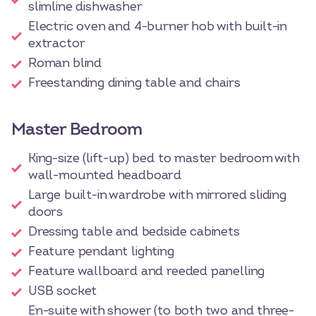
slimline dishwasher
Electric oven and 4-burner hob with built-in
extractor
Roman blind
Freestanding dining table and chairs
Master Bedroom
King-size (lift-up) bed to master bedroom with
wall-mounted headboard
Large built-in wardrobe with mirrored sliding
doors
Dressing table and bedside cabinets
Feature pendant lighting
Feature wallboard and reeded panelling
USB socket
En-suite with shower (to both two and three-