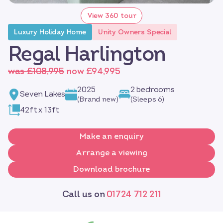
View 360 tour
Luxury Holiday Home
Unity Owners Special
Regal Harlington
was £108,995
now £94,995
2025
2 bedrooms
Seven Lakes
(Brand new)
(Sleeps 6)
42ft x 13ft
Make an enquiry
Arrange a viewing
Download brochure
Call us on
01724 712 211