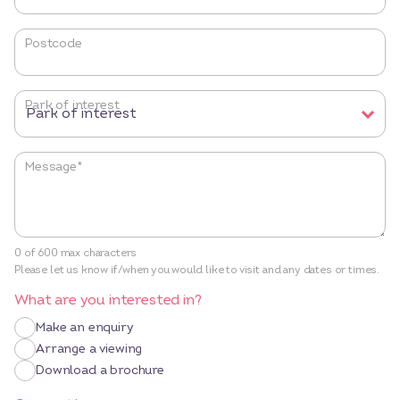
Postcode
Park of interest
Message
*
0 of 600 max characters
Please let us know if/when you would like to visit and any dates or times.
What are you interested in?
Make an enquiry
Arrange a viewing
Download a brochure