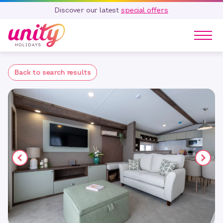
Discover our latest
special offers
Our Parks
Back to search results
Holidays
Touring & Camping
Special Offers
Home Ownership
Existing Owners
Careers
Blog
Contact
Call 01278 751 235