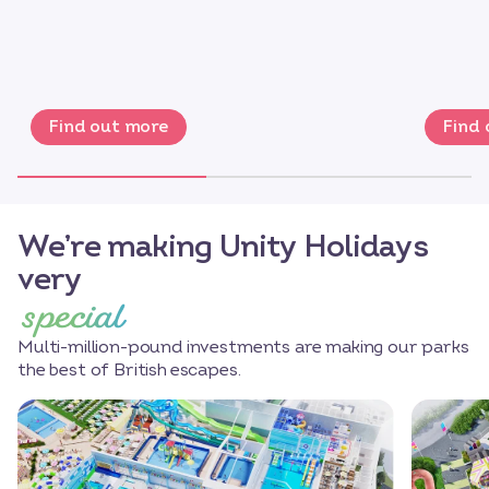
Find out more
Find
We’re making Unity Holidays
very
special
Multi-million-pound investments are making our parks
the best of British escapes.