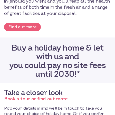
in (should you wish) and you’ll reap all the health
benefits of both time in the fresh air and a range
of great facilities at your disposal.
Find out more
Buy a holiday home & let
with us and
you could pay no site fees
until 2030!*
Take a closer look
Book a tour or find out more
Pop your details in and we’ll be in touch to take you
round your choice of holiday home. Or if you prefer,