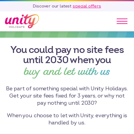
Discover our latest
special offers
Our Parks
You could pay no site fees
Holidays
Touring & Camping
until 2030 when you
buy and let with us
Special Offers
Home Ownership
Existing Owners
Be part of something special with Unity Holidays.
Get your site fees fixed for 3 years, or why not
Careers
pay nothing until 2030?
Blog
When you choose to let with Unity, everything is
Contact
handled by us.
Call 01278 751 235