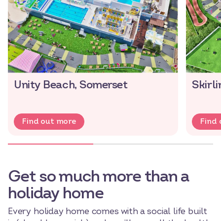
Unity Beach, Somerset
Skirl
Find out more
Find
Get so much more than a
holiday home
Every holiday home comes with a social life built