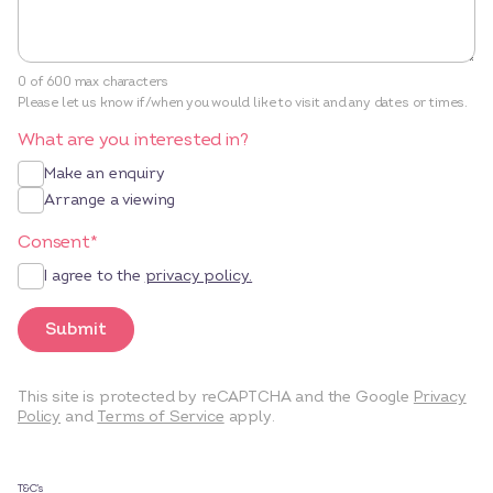
0 of 600 max characters
Please let us know if/when you would like to visit and any dates or times.
What are you interested in?
Make an enquiry
Arrange a viewing
Consent
*
I agree to the
privacy policy.
Submit
This site is protected by reCAPTCHA and the Google
Privacy
Policy
and
Terms of Service
apply.
T&C’s