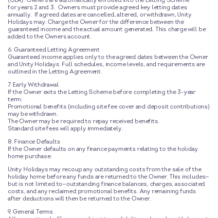
(GLA). Owners are automatically enrolled into the Letting Scheme
for years 2 and 3. Owners must provide agreed key letting dates
annually. If agreed dates are cancelled, altered, or withdrawn, Unity
Holidays may: Charge the Owner for the difference between the
guaranteed income and the actual amount generated. This charge will be
added to the Owners account.
6. Guaranteed Letting Agreement
Guaranteed income applies only to the agreed dates between the Owner
and Unity Holidays. Full schedules, income levels, and requirements are
outlined in the Letting Agreement.
7. Early Withdrawal
If the Owner exits the Letting Scheme before completing the 3-year
term:
Promotional benefits (including site fee cover and deposit contributions)
may be withdrawn.
The Owner may be required to repay received benefits.
Standard site fees will apply immediately.
8. Finance Defaults
If the Owner defaults on any finance payments relating to the holiday
home purchase:
Unity Holidays may recoup any outstanding costs from the sale of the
holiday home before any funds are returned to the Owner. This includes—
but is not limited to—outstanding finance balances, charges, associated
costs, and any reclaimed promotional benefits. Any remaining funds
after deductions will then be returned to the Owner.
9. General Terms