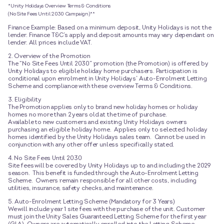
*Unity Holidays Overview Terms & Conditions
(No Site Fees Until 2030 Campaign)**
Finance Example: Based on a minimum deposit, Unity Holidays is not the
lender. Finance T&C’s apply and deposit amounts may vary dependant on
lender. All prices include VAT.
2. Overview of the Promotion
The “No Site Fees Until 2030” promotion (the Promotion) is offered by
Unity Holidays to eligible holiday home purchasers. Participation is
conditional upon enrolment in Unity Holidays’ Auto-Enrolment Letting
Scheme and compliance with these overview Terms & Conditions.
3. Eligibility
The Promotion applies only to brand new holiday homes or holiday
homes no more than 2 years old at the time of purchase.
Available to new customers and existing Unity Holidays owners
purchasing an eligible holiday home. Applies only to selected holiday
homes identified by the Unity Holidays sales team. Cannot be used in
conjunction with any other offer unless specifically stated.
4. No Site Fees Until 2030
Site fees will be covered by Unity Holidays up to and including the 2029
season. This benefit is funded through the Auto-Enrolment Letting
Scheme. Owners remain responsible for all other costs, including
utilities, insurance, safety checks, and maintenance.
5. Auto-Enrolment Letting Scheme (Mandatory for 3 Years)
We will include year 1 site fees with the purchase of the unit. Customer
must join the Unity Sales Guaranteed Letting Scheme for the first year