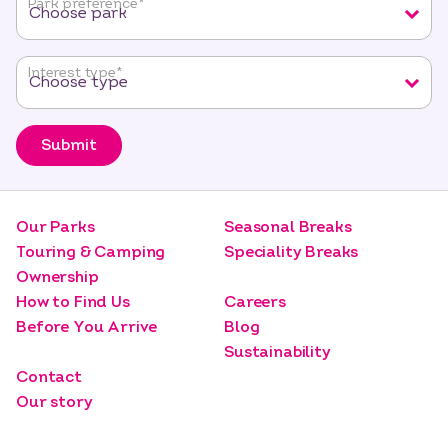
Park preference
*
Interest type
*
Submit
Our Parks
Seasonal Breaks
Touring & Camping
Speciality Breaks
Ownership
How to Find Us
Careers
Before You Arrive
Blog
Sustainability
Contact
Our story