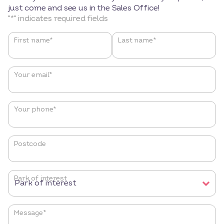
just come and see us in the Sales Office!
"
*
" indicates required fields
Name
*
First name*
Last name*
Your email
*
Your phone
*
Postcode
Park of interest
Message
*