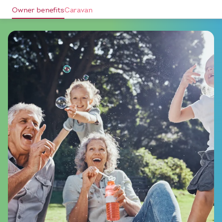
Owner benefits
Caravan