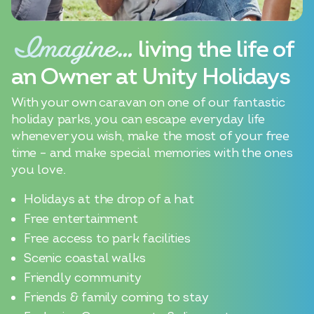
Imagine…
living the life of
an Owner at Unity Holidays
With your own caravan on one of our fantastic
holiday parks, you can escape everyday life
whenever you wish, make the most of your free
time – and make special memories with the ones
you love.
Holidays at the drop of a hat
Free entertainment
Free access to park facilities
Scenic coastal walks
Friendly community
Friends & family coming to stay