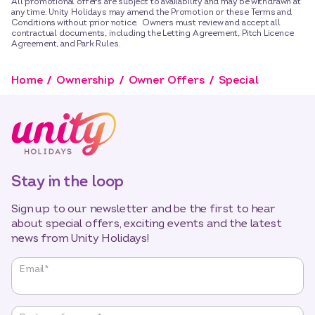
All promotional offers are subject to availability and may be withdrawn at
any time. Unity Holidays may amend the Promotion or these Terms and
Conditions without prior notice. Owners must review and accept all
contractual documents, including the Letting Agreement, Pitch Licence
Agreement, and Park Rules.
Home
Ownership
Owner Offers
Special
Stay in the loop
Sign up to our newsletter and be the first to hear
about special offers, exciting events and the latest
news from Unity Holidays!
"
*
"
Email
*
indicates
required
fields