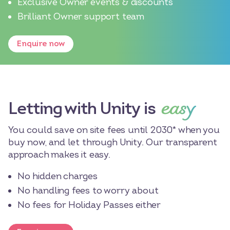
Exclusive Owner events & discounts
Brilliant Owner support team
Enquire now
easy
Letting with Unity is
You could save on site fees until 2030* when you
buy now, and let through Unity. Our transparent
approach makes it easy.
No hidden charges
No handling fees to worry about
No fees for Holiday Passes either