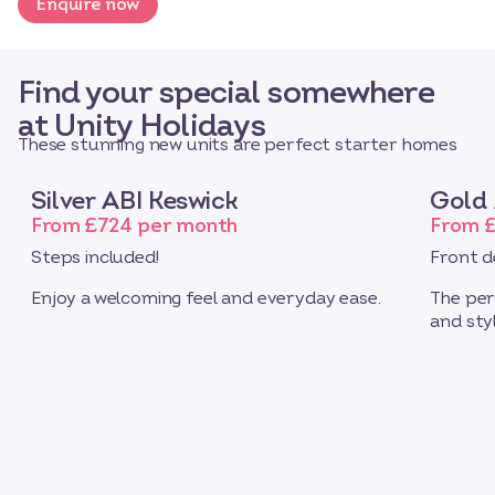
Enquire now
Find your special somewhere
at Unity Holidays
These stunning new units are perfect starter homes
Silver ABI Keswick
Gold 
From £724 per month
From 
Steps included!
Front d
Enjoy a welcoming feel and everyday ease.
The per
and styl