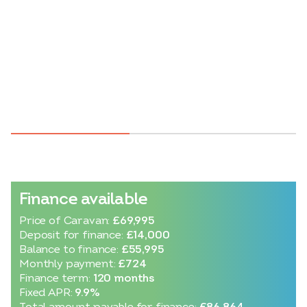
Finance available
Price of Caravan:
£69,995
Deposit for finance:
£14,000
Balance to finance:
£55,995
Monthly payment:
£724
Finance term:
120 months
Fixed APR:
9.9%
Total amount payable for finance:
£86,864