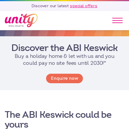
Discover our latest
special offers
Our Parks
Discover the ABI Keswick
Holidays
Touring & Camping
Buy a holiday home & let with us and you
Special Offers
could pay no site fees until 2030!*
Home Ownership
Enquire now
Existing Owners
Careers
Blog
Contact
The ABI Keswick could be
Call 01278 751 235
yours