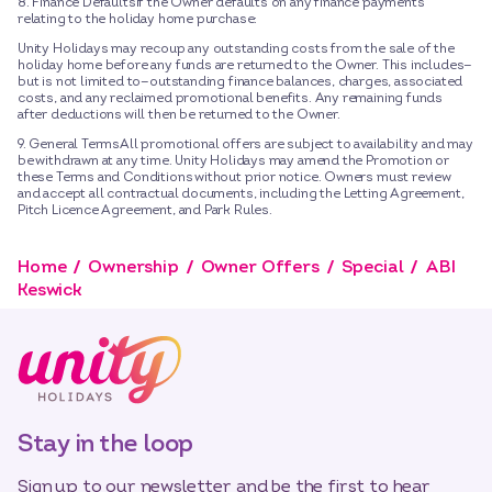
8. Finance DefaultsIf the Owner defaults on any finance payments
relating to the holiday home purchase:
Unity Holidays may recoup any outstanding costs from the sale of the
holiday home before any funds are returned to the Owner. This includes—
but is not limited to—outstanding finance balances, charges, associated
costs, and any reclaimed promotional benefits. Any remaining funds
after deductions will then be returned to the Owner.
9. General TermsAll promotional offers are subject to availability and may
be withdrawn at any time. Unity Holidays may amend the Promotion or
these Terms and Conditions without prior notice. Owners must review
and accept all contractual documents, including the Letting Agreement,
Pitch Licence Agreement, and Park Rules.
Home
Ownership
Owner Offers
Special
ABI
Keswick
Stay in the loop
Sign up to our newsletter and be the first to hear