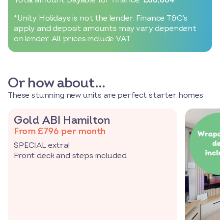
*Unity Holidays is not the lender. Finance T&C’s
apply and deposit amounts may vary dependent
on lender. All prices include VAT.
Or how about…
These stunning new units are perfect starter homes
Gold ABI Hamilton
From £796 per month
SPECIAL extra!
Front deck and steps included