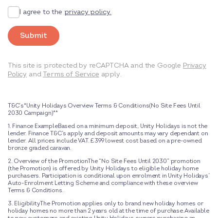
I agree to the
privacy policy.
Submit
This site is protected by reCAPTCHA and the Google
Privacy
Policy
and
Terms of Service
apply.
T&C’s*Unity Holidays Overview Terms & Conditions(No Site Fees Until
2030 Campaign)**
1. Finance ExampleBased on a minimum deposit, Unity Holidays is not the
lender. Finance T&C’s apply and deposit amounts may vary dependant on
lender. All prices include VAT. £399 lowest cost based on a pre-owned
bronze graded caravan.
2. Overview of the PromotionThe “No Site Fees Until 2030” promotion
(the Promotion) is offered by Unity Holidays to eligible holiday home
purchasers. Participation is conditional upon enrolment in Unity Holidays’
Auto-Enrolment Letting Scheme and compliance with these overview
Terms & Conditions.
3. EligibilityThe Promotion applies only to brand new holiday homes or
holiday homes no more than 2 years old at the time of purchase.Available