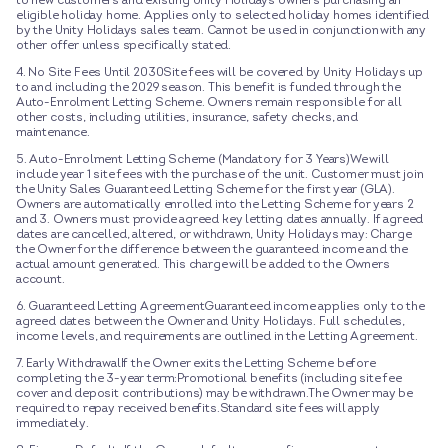
to new customers and existing Unity Holidays owners purchasing an
eligible holiday home. Applies only to selected holiday homes identified
by the Unity Holidays sales team. Cannot be used in conjunction with any
other offer unless specifically stated.
4. No Site Fees Until 2030Site fees will be covered by Unity Holidays up
to and including the 2029 season. This benefit is funded through the
Auto-Enrolment Letting Scheme. Owners remain responsible for all
other costs, including utilities, insurance, safety checks, and
maintenance.
5. Auto-Enrolment Letting Scheme (Mandatory for 3 Years)We will
include year 1 site fees with the purchase of the unit. Customer must join
the Unity Sales Guaranteed Letting Scheme for the first year (GLA).
Owners are automatically enrolled into the Letting Scheme for years 2
and 3. Owners must provide agreed key letting dates annually. If agreed
dates are cancelled, altered, or withdrawn, Unity Holidays may: Charge
the Owner for the difference between the guaranteed income and the
actual amount generated. This charge will be added to the Owners
account.
6. Guaranteed Letting AgreementGuaranteed income applies only to the
agreed dates between the Owner and Unity Holidays. Full schedules,
income levels, and requirements are outlined in the Letting Agreement.
7. Early WithdrawalIf the Owner exits the Letting Scheme before
completing the 3-year term:Promotional benefits (including site fee
cover and deposit contributions) may be withdrawn.The Owner may be
required to repay received benefits.Standard site fees will apply
immediately.