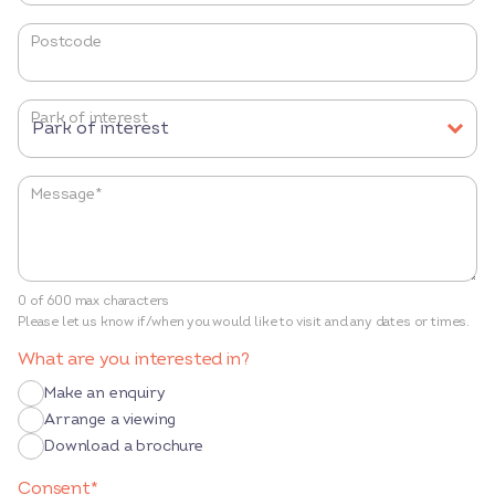
Postcode
Park of interest
Message
*
0 of 600 max characters
Please let us know if/when you would like to visit and any dates or times.
What are you interested in?
Make an enquiry
Arrange a viewing
Download a brochure
Consent
*