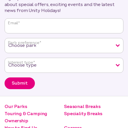
about special offers, exciting events and the latest
news from Unity Holidays!
"
*
"
Email
*
indicates
required
fields
Park preference
*
Interest type
*
Submit
Our Parks
Seasonal Breaks
Touring & Camping
Speciality Breaks
Ownership
How to Find Us
Careers