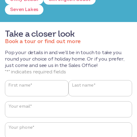
Seven Lakes
Take a closer look
Book a tour or find out more
Pop your details in and we’ll be in touch to take you
round your choice of holiday home. Or if you prefer,
just come and see us in the Sales Office!
"
*
" indicates required fields
Name
*
First name*
Last name*
Your email
*
Your phone
*