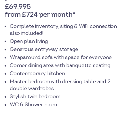
£69,995
from £724 per month*
Complete inventory, siting & WiFi connection
also included!
Open plan living
Generous entryway storage
Wraparound sofa with space for everyone
Corner dining area with banquette seating
Contemporary kitchen
Master bedroom with dressing table and 2
double wardrobes
Stylish twin bedroom
WC & Shower room