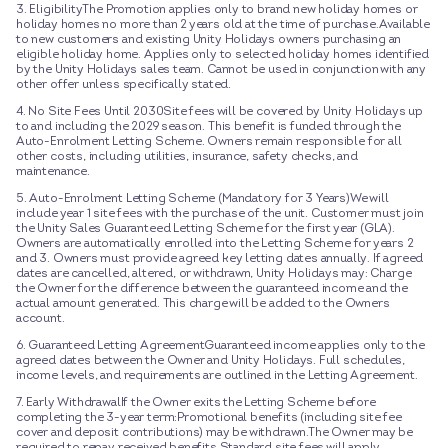
3. EligibilityThe Promotion applies only to brand new holiday homes or
holiday homes no more than 2 years old at the time of purchase.Available
to new customers and existing Unity Holidays owners purchasing an
eligible holiday home. Applies only to selected holiday homes identified
by the Unity Holidays sales team. Cannot be used in conjunction with any
other offer unless specifically stated.
4. No Site Fees Until 2030Site fees will be covered by Unity Holidays up
to and including the 2029 season. This benefit is funded through the
Auto-Enrolment Letting Scheme. Owners remain responsible for all
other costs, including utilities, insurance, safety checks, and
maintenance.
5. Auto-Enrolment Letting Scheme (Mandatory for 3 Years)We will
include year 1 site fees with the purchase of the unit. Customer must join
the Unity Sales Guaranteed Letting Scheme for the first year (GLA).
Owners are automatically enrolled into the Letting Scheme for years 2
and 3. Owners must provide agreed key letting dates annually. If agreed
dates are cancelled, altered, or withdrawn, Unity Holidays may: Charge
the Owner for the difference between the guaranteed income and the
actual amount generated. This charge will be added to the Owners
account.
6. Guaranteed Letting AgreementGuaranteed income applies only to the
agreed dates between the Owner and Unity Holidays. Full schedules,
income levels, and requirements are outlined in the Letting Agreement.
7. Early WithdrawalIf the Owner exits the Letting Scheme before
completing the 3-year term:Promotional benefits (including site fee
cover and deposit contributions) may be withdrawn.The Owner may be
required to repay received benefits.Standard site fees will apply