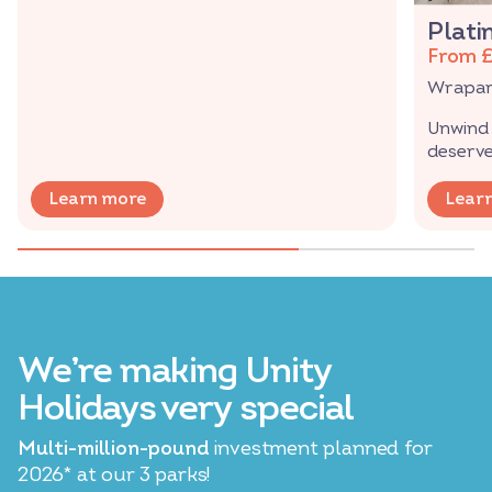
Plati
From 
Wraparo
Unwind 
deserve
Learn more
Lear
We’re making Unity
Holidays very special
Multi-million-pound
investment planned for
2026* at our 3 parks!