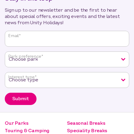
Sign up to our newsletter and be the first to hear
about special offers, exciting events and the latest
news from Unity Holidays!
"
*
"
Email
*
indicates
required
fields
Park preference
*
Interest type
*
Submit
Our Parks
Seasonal Breaks
Touring & Camping
Speciality Breaks