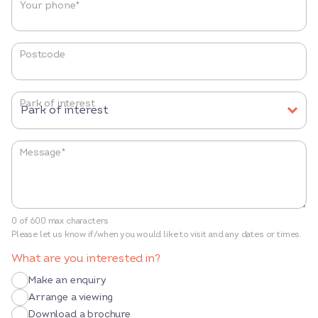
Your phone
*
Postcode
Park of interest
Message
*
0 of 600 max characters
Please let us know if/when you would like to visit and any dates or times.
What are you interested in?
Make an enquiry
Arrange a viewing
Download a brochure