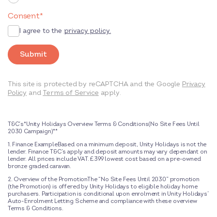
Consent
*
I agree to the
privacy policy.
Submit
This site is protected by reCAPTCHA and the Google
Privacy
Policy
and
Terms of Service
apply.
T&C’s*Unity Holidays Overview Terms & Conditions(No Site Fees Until
2030 Campaign)**
1. Finance ExampleBased on a minimum deposit, Unity Holidays is not the
lender. Finance T&C’s apply and deposit amounts may vary dependant on
lender. All prices include VAT. £399 lowest cost based on a pre-owned
bronze graded caravan.
2. Overview of the PromotionThe “No Site Fees Until 2030” promotion
(the Promotion) is offered by Unity Holidays to eligible holiday home
purchasers. Participation is conditional upon enrolment in Unity Holidays’
Auto-Enrolment Letting Scheme and compliance with these overview
Terms & Conditions.