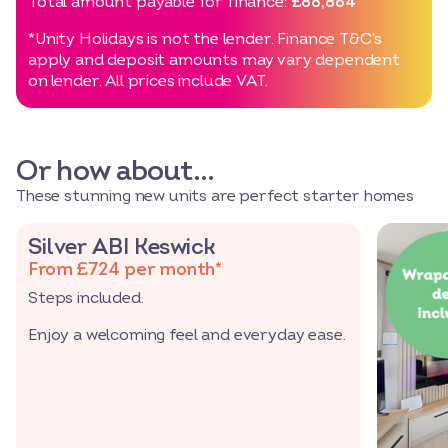
Total amount payable for finance:
£86,864
*Unity Holidays is not the lender. Finance T&C’s
apply and deposit amounts may vary dependent
on lender. All prices include VAT.
Or how about…
These stunning new units are perfect starter homes
Silver ABI Keswick
From £724 per month*
Steps included.
Enjoy a welcoming feel and everyday ease.