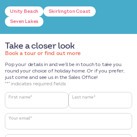
Unity Beach
Skirlington Coast
Seven Lakes
Take a closer look
Book a tour or find out more
Pop your details in and we’ll be in touch to take you
round your choice of holiday home. Or if you prefer,
just come and see us in the Sales Office!
"
*
" indicates required fields
Name
*
First name*
Last name*
Your email
*