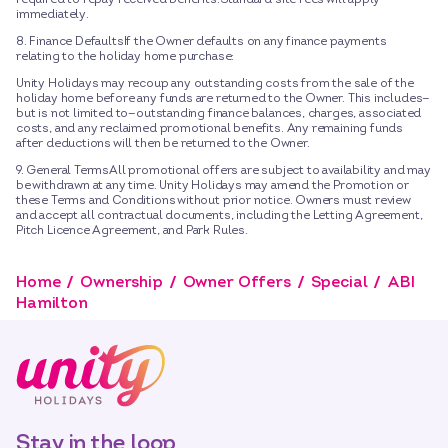
immediately.
8. Finance DefaultsIf the Owner defaults on any finance payments
relating to the holiday home purchase:
Unity Holidays may recoup any outstanding costs from the sale of the
holiday home before any funds are returned to the Owner. This includes—
but is not limited to—outstanding finance balances, charges, associated
costs, and any reclaimed promotional benefits. Any remaining funds
after deductions will then be returned to the Owner.
9. General TermsAll promotional offers are subject to availability and may
be withdrawn at any time. Unity Holidays may amend the Promotion or
these Terms and Conditions without prior notice. Owners must review
and accept all contractual documents, including the Letting Agreement,
Pitch Licence Agreement, and Park Rules.
Home
Ownership
Owner Offers
Special
ABI
Hamilton
Stay in the loop