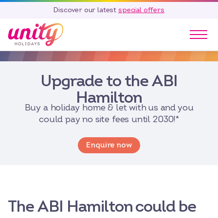
Discover our latest
special offers
Our Parks
Upgrade to the ABI
Holidays
Touring & Camping
Hamilton
Special Offers
Buy a holiday home & let with us and you
could pay no site fees until 2030!*
Home Ownership
Existing Owners
Enquire now
Careers
Blog
Contact
The ABI Hamilton could be
Call 01278 751 235