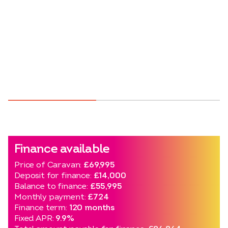
Finance available
Price of Caravan:
£69,995
Deposit for finance:
£14,000
Balance to finance:
£55,995
Monthly payment:
£724
Finance term:
120 months
Fixed APR:
9.9%