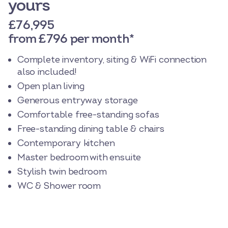
yours
£76,995
from £796 per month*
Complete inventory, siting & WiFi connection
also included!
Open plan living
Generous entryway storage
Comfortable free-standing sofas
Free-standing dining table & chairs
Contemporary kitchen
Master bedroom with ensuite
Stylish twin bedroom
WC & Shower room