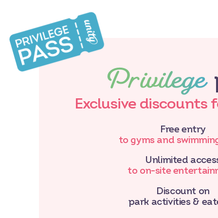
Privilege
Exclusive discounts 
Free entry
to gyms and swimming
Unlimited acces
to on-site entertai
Discount on
park activities & eat