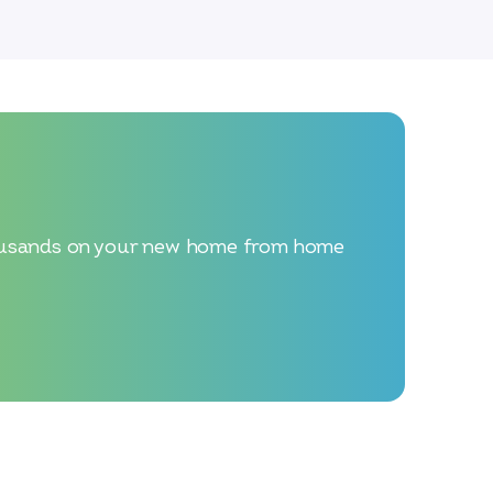
 thousands on your new home from home