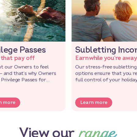
ilege Passes
Subletting Inc
 that pay off
Earn while you’re awa
t our Owners to feel
Our stress-free subletting
 – and that’s why Owners
options ensure that you r
 Privilege Passes for
full control of your holida
ve rewards and deals!
while saving!
n more
Learn more
range
View our