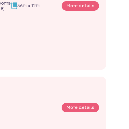
rooms
36ft x 12ft
More details
 8)
More details