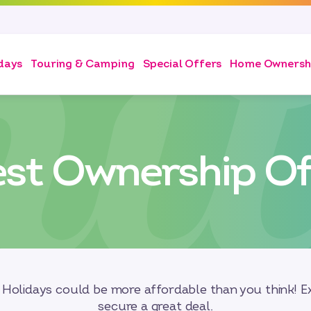
days
Touring & Camping
Special Offers
Home Ownersh
est Ownership Of
Holidays could be more affordable than you think! Ex
secure a great deal.