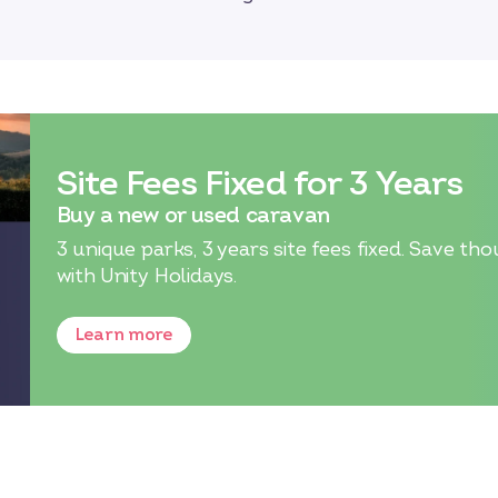
Site Fees Fixed for 3 Years
Buy a new or used caravan
3 unique parks, 3 years site fees fixed. Save
with Unity Holidays.
Learn more