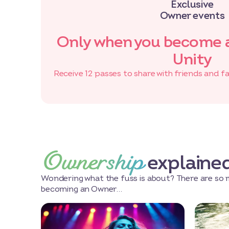
Exclusive
Owner events
Only when you become 
Unity
Receive 12 passes to share with friends and f
Ownership
explaine
Wondering what the fuss is about? There are so 
becoming an Owner…