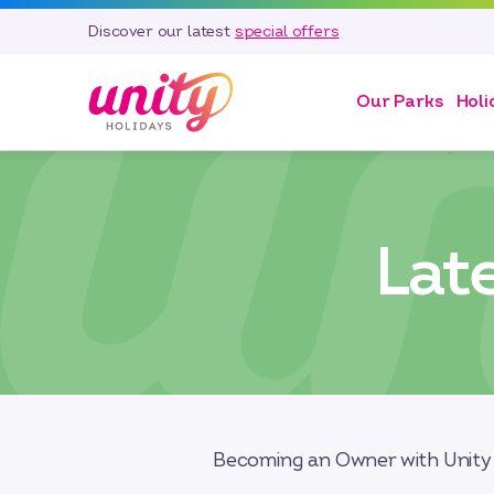
Discover our latest
special offers
Our Parks
Holi
Lat
Becoming an Owner with Unity 