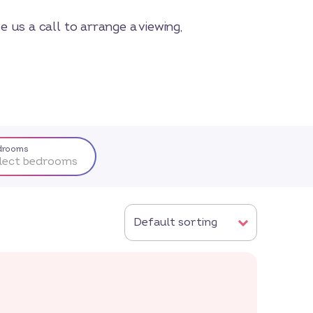
 us a call to arrange a viewing,
drooms
lect bedrooms