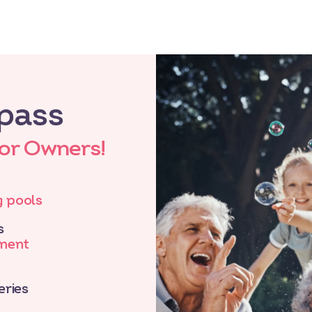
pass
for Owners!
 pools
s
nment
eries