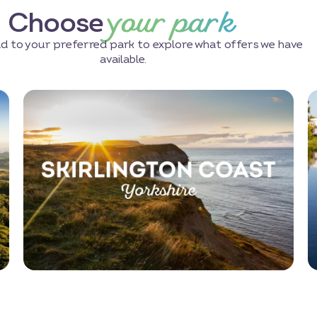
your park
Choose
d to your preferred park to explore what offers we have
available.