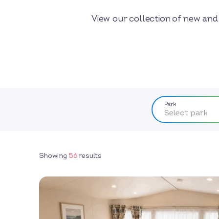
View our collection of new and 
Park
Select park
Showing
56
results