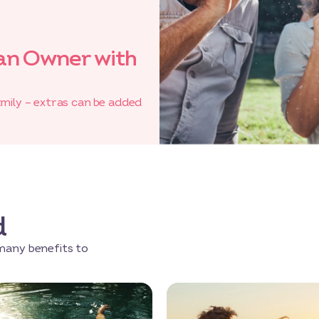
an Owner with
amily – extras can be added
d
many benefits to