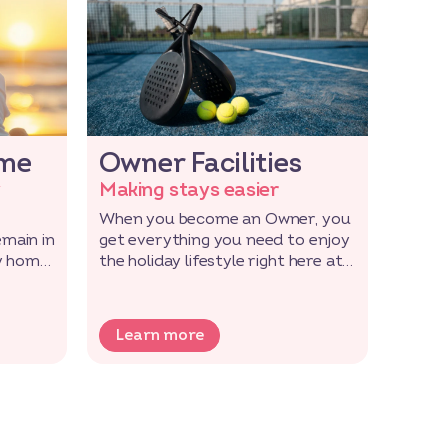
ome
Owner Facilities
Soc
y
Making stays easier
Toget
When you become an Owner, you
Becom
emain in
get everything you need to enjoy
becomi
y home,
the holiday lifestyle right here at
and f
your park.
love g
Learn more
Lea