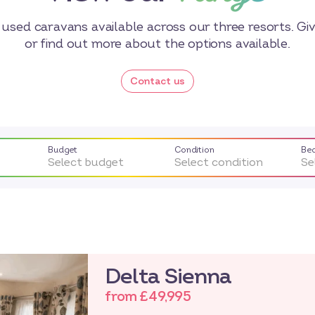
used caravans available across our three resorts. Give
or find out more about the options available.
Contact us
Budget
Condition
Be
Select budget
Select condition
Se
Delta Sienna
from £49,995