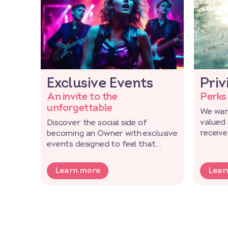
Exclusive Events
Priv
An invite to the
Perks
unforgettable
We wan
valued
Discover the social side of
receive
becoming an Owner with exclusive
exclusi
events designed to feel that
extra bit special.
Learn more
Lear