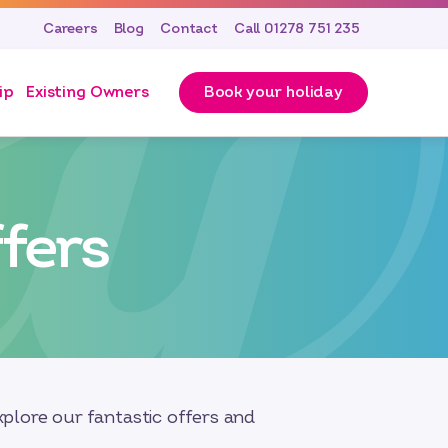
Careers
Blog
Contact
Call 01278 751 235
ip
Existing Owners
Book your holiday
fers
plore our fantastic offers and