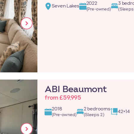
2022
3 bed
Seven Lakes
(Pre-owned)
(Sleeps
ABI Beaumont
from £59,995
2018
2 bedrooms
42×14
(Pre-owned)
(Sleeps 2)