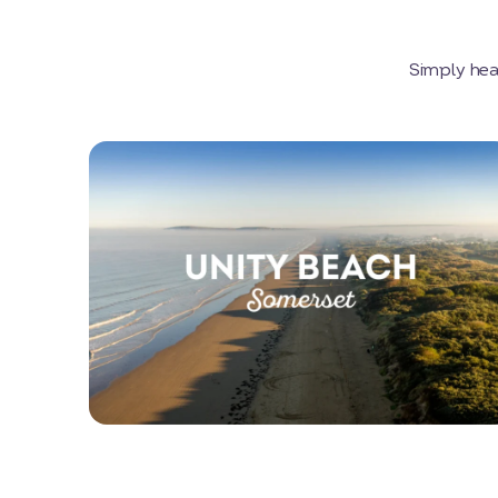
Simply hea