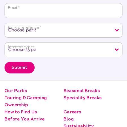
"
*
"
Email
*
indicates
required
fields
Park preference
*
Interest type
*
Submit
Our Parks
Seasonal Breaks
Touring & Camping
Speciality Breaks
Ownership
How to Find Us
Careers
Before You Arrive
Blog
Sustainability