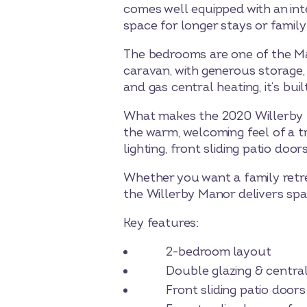
comes well equipped with an int
space for longer stays or family
The bedrooms are one of the Ma
caravan, with generous storage, 
and gas central heating, it’s b
What makes the 2020 Willerby Man
the warm, welcoming feel of a tr
lighting, front sliding patio doo
Whether you want a family retrea
the Willerby Manor delivers spa
Key features:
2-bedroom layout
Double glazing & central 
Front sliding patio doors