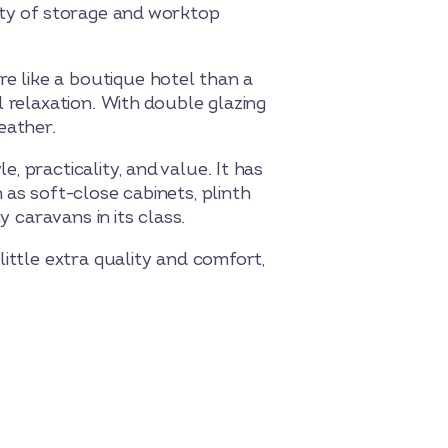
nty of storage and worktop
 like a boutique hotel than a
 relaxation. With double glazing
eather.
 practicality, and value. It has
as soft-close cabinets, plinth
y caravans in its class.
ittle extra quality and comfort,