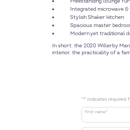
Freestanding lounge furnit
Integrated microwave & fr
Stylish Shaker kitchen
Spacious master bedroom w
Modern yet traditional de
In short: the 2020 Willerby Man
interior, the practicality of a 
"
*
" indicates required f
Name
*
First name*