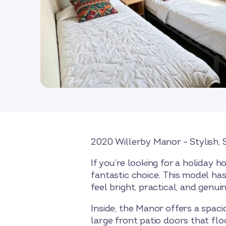
2020 Willerby Manor – Stylish
If you’re looking for a holiday
fantastic choice. This model ha
feel bright, practical, and genui
Inside, the Manor offers a spaci
large front patio doors that flo