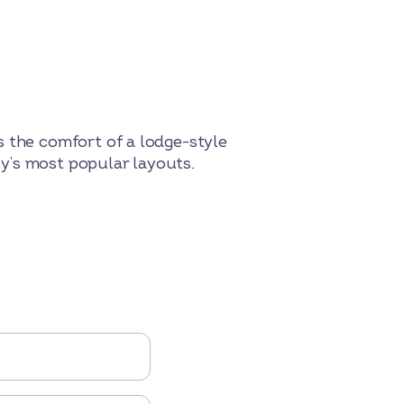
s the comfort of a lodge-style
rby’s most popular layouts.