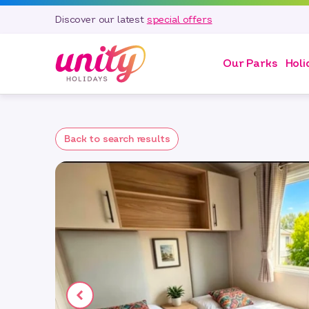
Discover our latest
special offers
Our Parks
Holi
Back to search results