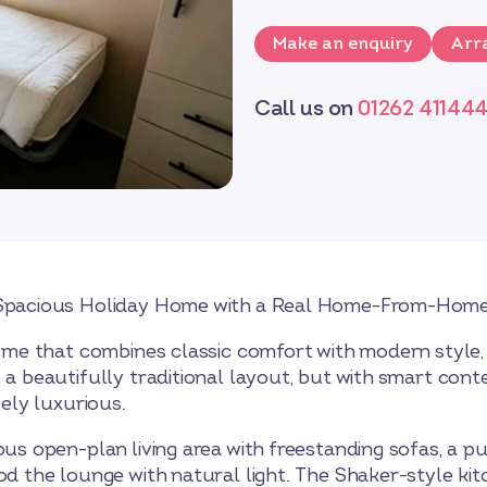
Make an enquiry
Arra
Call us on
01262 41144
, Spacious Holiday Home with a Real Home-From-Home
 home that combines classic comfort with modern style,
s a beautifully traditional layout, but with smart co
nely luxurious.
ous open-plan living area with freestanding sofas, a p
od the lounge with natural light. The Shaker-style kit