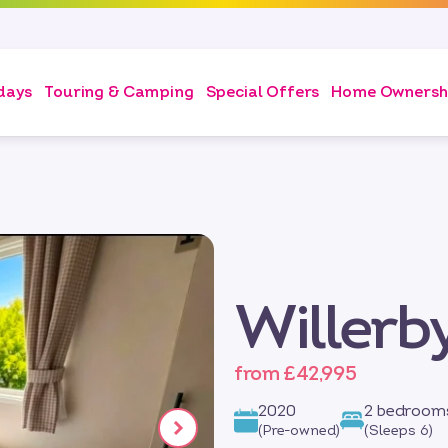
days
Touring & Camping
Special Offers
Home Ownersh
Willerb
from £42,995
2020
2 bedroom
(Pre-owned)
(Sleeps 6)