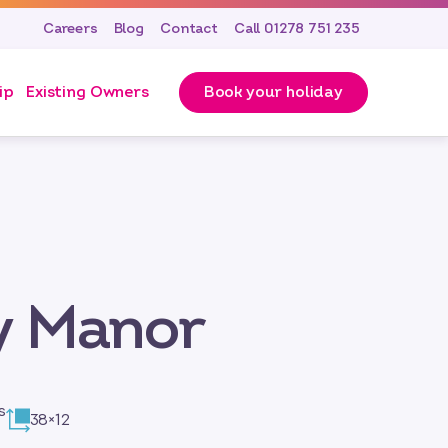
Careers
Blog
Contact
Call 01278 751 235
ip
Existing Owners
Book your holiday
y Manor
s
38×12