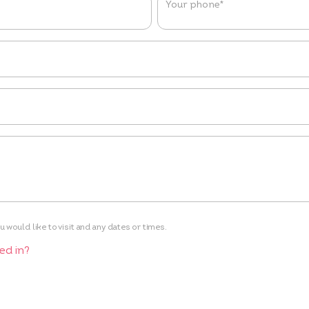
Your phone
*
 would like to visit and any dates or times.
ed in?
e