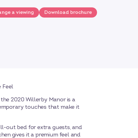
nge a viewing
Download brochure
4
 Feel
 the 2020 Willerby Manor is a
ntemporary touches that make it
ull-out bed for extra guests, and
chen gives it a premium feel and