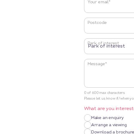
Your email
*
Postcode
Park of interest
Message
*
0 of 600 max characters
Please let us know if/when you
What are you interest
Make an enquiry
Arrange a viewing
Download a brochur