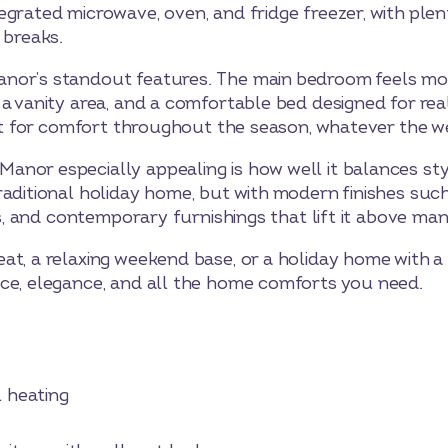
egrated microwave, oven, and fridge freezer, with ple
 breaks.
nor’s standout features. The main bedroom feels more
a vanity area, and a comfortable bed designed for real
uilt for comfort throughout the season, whatever the w
or especially appealing is how well it balances style,
aditional holiday home, but with modern finishes such 
rs, and contemporary furnishings that lift it above man
t, a relaxing weekend base, or a holiday home with a l
ce, elegance, and all the home comforts you need.
heating