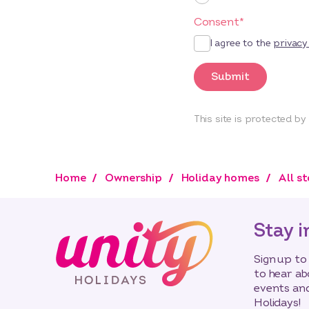
Consent
*
I agree to the
privacy
Submit
This site is protected 
Home
Ownership
Holiday homes
All s
Stay i
Sign up to
to hear ab
events and
Holidays!