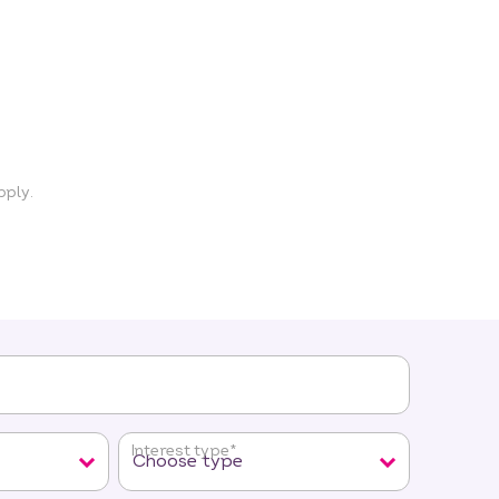
ply.
Interest type
*