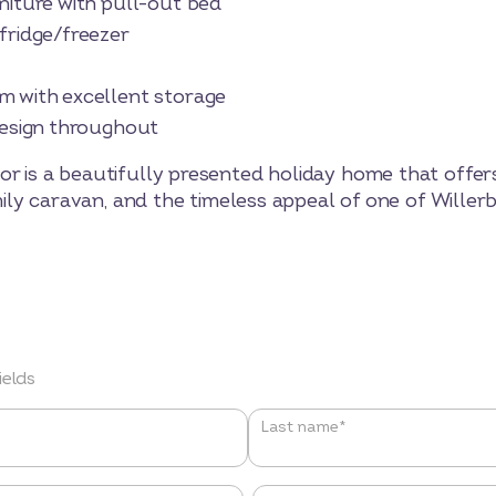
ure with pull-out bed
idge/freezer
ith excellent storage
sign throughout
or is a beautifully presented holiday home that offer
family caravan, and the timeless appeal of one of Wille
ields
Last name*