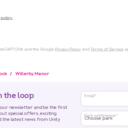
 policy.
by reCAPTCHA and the Google
Privacy Policy
and
Terms of Service
ap
tock
Willerby Manor
n the loop
"
*
"
Email
*
indicates
required
 our newsletter and be the first
fields
out special offers, exciting
Park preference
*
 the latest news from Unity