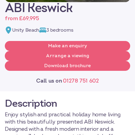
ABI Keswick
from £69,995
Unity Beach
3 bedrooms
Make an enquiry
Arrange a viewing
Download brochure
Call us on
01278 751 602
Description
Enjoy stylish and practical holiday home living
with this beautifully presented ABI Keswick.
Designed with a fresh modern interior and a