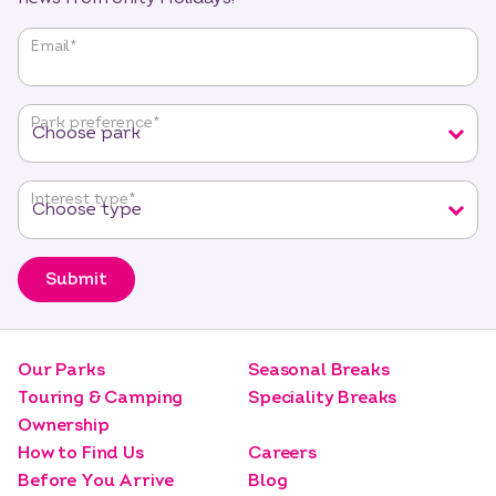
"
*
"
Email
*
indicates
required
fields
Park preference
*
Interest type
*
Submit
Our Parks
Seasonal Breaks
Touring & Camping
Speciality Breaks
Ownership
How to Find Us
Careers
Before You Arrive
Blog