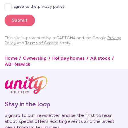
I agree to the
privacy policy.
Submit
This site is protected by reCAPTCHA and the Google
Privacy
Policy
and
Terms of Service
apply.
Home
Ownership
Holiday homes
All stock
ABI Keswick
Stay in the loop
Sign up to our newsletter and be the first to hear
about special offers, exciting events and the latest
news from Unity Holidays!