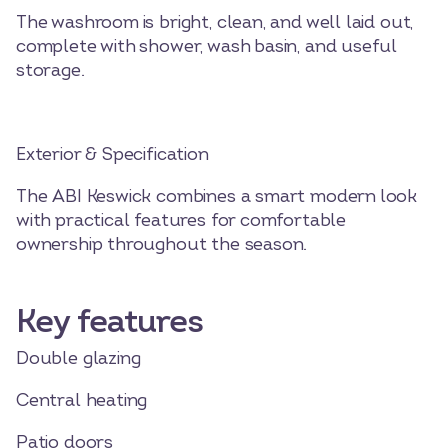
The washroom is bright, clean, and well laid out,
complete with shower, wash basin, and useful
storage.
Exterior & Specification
The ABI Keswick combines a smart modern look
with practical features for comfortable
ownership throughout the season.
Key features
Double glazing
Central heating
Patio doors