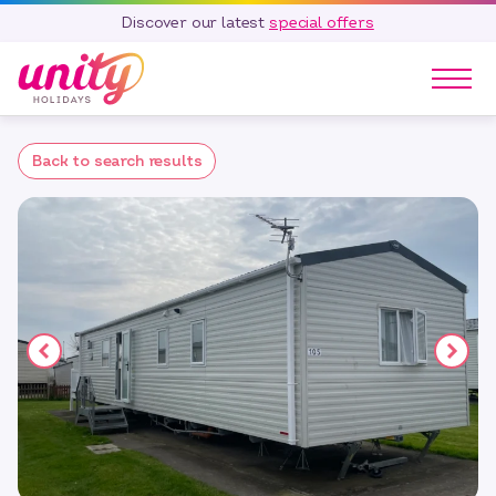
Discover our latest
special offers
Our Parks
Back to search results
Holidays
Touring & Camping
Special Offers
Home Ownership
Existing Owners
Careers
Blog
Contact
Call 01278 751 235