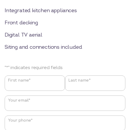
Integrated kitchen appliances
Front decking
Digital TV aerial
Siting and connections included
"
*
" indicates required fields
Name
*
First name*
Last name*
Your email
*
Your phone
*