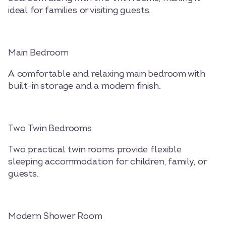
ideal for families or visiting guests.
Main Bedroom
A comfortable and relaxing main bedroom with
built-in storage and a modern finish.
Two Twin Bedrooms
Two practical twin rooms provide flexible
sleeping accommodation for children, family, or
guests.
Modern Shower Room