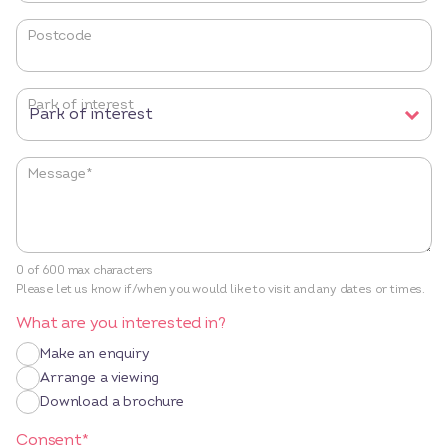
Postcode
Park of interest
Message
*
0 of 600 max characters
Please let us know if/when you would like to visit and any dates or times.
What are you interested in?
Make an enquiry
Arrange a viewing
Download a brochure
Consent
*