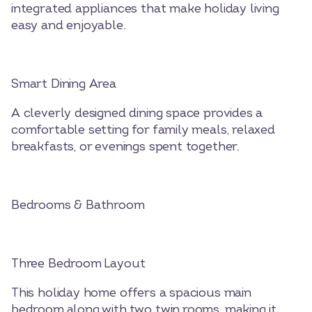
integrated appliances that make holiday living
easy and enjoyable.
Smart Dining Area
A cleverly designed dining space provides a
comfortable setting for family meals, relaxed
breakfasts, or evenings spent together.
Bedrooms & Bathroom
Three Bedroom Layout
This holiday home offers a spacious main
bedroom along with two twin rooms, making it