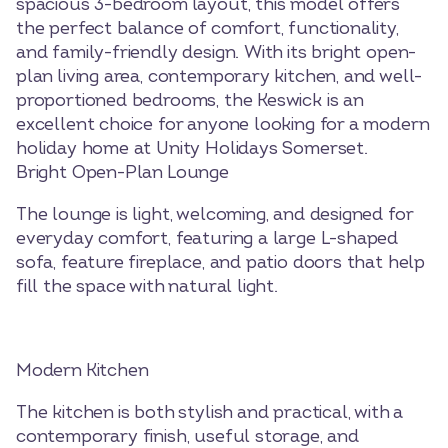
spacious 3-bedroom layout, this model offers
the perfect balance of comfort, functionality,
and family-friendly design. With its bright open-
plan living area, contemporary kitchen, and well-
proportioned bedrooms, the Keswick is an
excellent choice for anyone looking for a modern
holiday home at Unity Holidays Somerset.
Bright Open-Plan Lounge
The lounge is light, welcoming, and designed for
everyday comfort, featuring a large L-shaped
sofa, feature fireplace, and patio doors that help
fill the space with natural light.
Modern Kitchen
The kitchen is both stylish and practical, with a
contemporary finish, useful storage, and