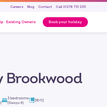
Careers
Blog
Contact
Call 01278 751 235
ip
Existing Owners
Book your holiday
by Brookwood
3 bedrooms
38×12
)
(Sleeps 8)