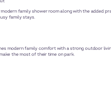
out
modern family shower room along with the added prac
busy family stays.
 modern family comfort with a strong outdoor living
ake the most of their time on park.