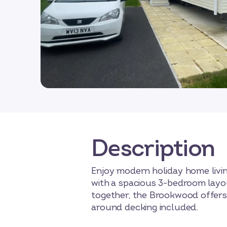
Description
Enjoy modern holiday home livin
with a spacious 3-bedroom layou
together, the Brookwood offers 
around decking included.