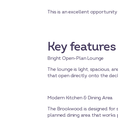
This is an excellent opportunit
Key features
Bright Open-Plan Lounge
The lounge is light, spacious, a
that open directly onto the deck
Modern Kitchen & Dining Area
The Brookwood is designed for so
planned dining area that works p