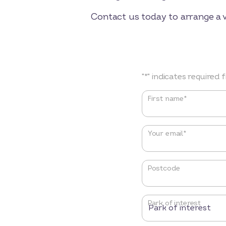
Contact us today to arrange a 
"
*
" indicates required f
Name
*
First name*
Your email
*
Postcode
Park of interest