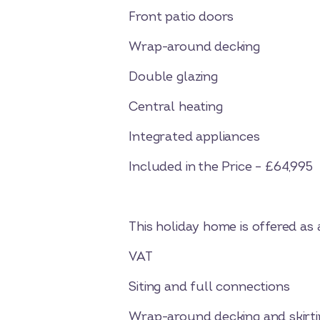
Front patio doors
Wrap-around decking
Double glazing
Central heating
Integrated appliances
Included in the Price – £64,995
This holiday home is offered as
VAT
Siting and full connections
Wrap-around decking and skirti