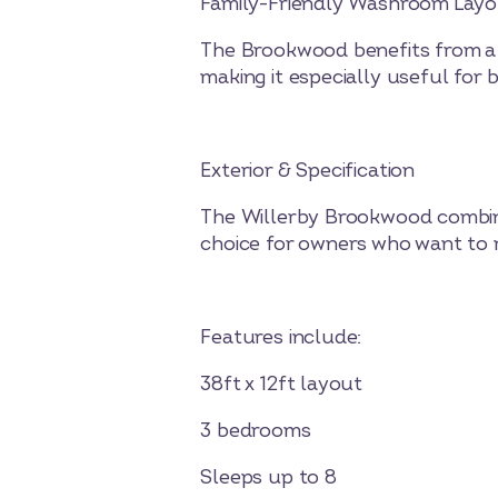
Family-Friendly Washroom Lay
The Brookwood benefits from a 
making it especially useful for 
Exterior & Specification
The Willerby Brookwood combines
choice for owners who want to m
Features include:
38ft x 12ft layout
3 bedrooms
Sleeps up to 8