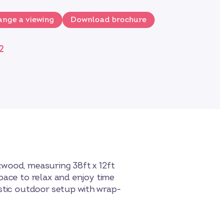
nge a viewing
Download brochure
2
kwood, measuring 38ft x 12ft
pace to relax and enjoy time
astic outdoor setup with wrap-