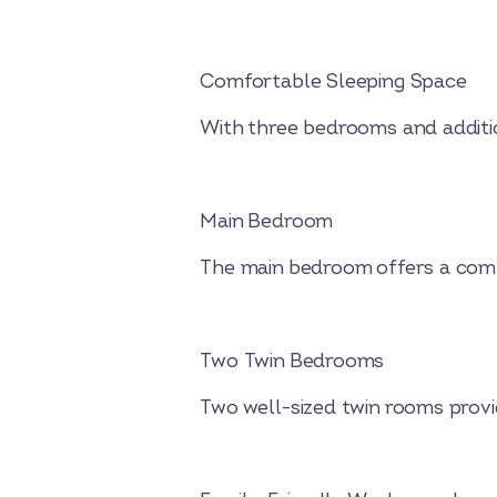
Comfortable Sleeping Space
With three bedrooms and addition
Main Bedroom
The main bedroom offers a comf
Two Twin Bedrooms
Two well-sized twin rooms provi