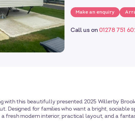
Make an enquiry
Arra
Call us on
01278 751 60
g with this beautifully presented 2025 Willerby Broo
t. Designed for families who want a bright, sociable s
a fresh modern interior, practical layout, and a fant