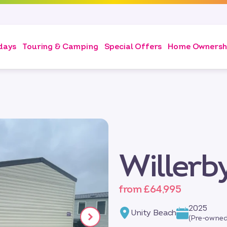
days
Touring & Camping
Special Offers
Home Ownersh
Willer
from £64,995
2025
Unity Beach
(Pre-owned