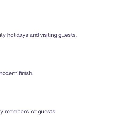
y holidays and visiting guests.
odern finish.
ly members, or guests.