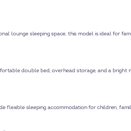
al lounge sleeping space, this model is ideal for famil
ortable double bed, overhead storage, and a bright m
de flexible sleeping accommodation for children, fami