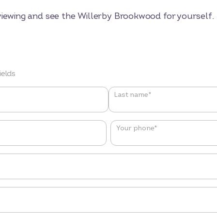
viewing and see the Willerby Brookwood for yourself.
ields
Last name*
Your phone
*