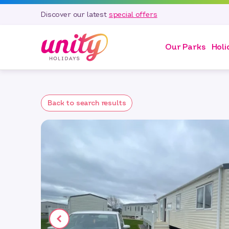
Discover our latest
special offers
Our Parks
Holi
Back to search results