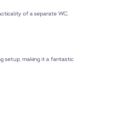
ticality of a separate WC,
 setup, making it a fantastic