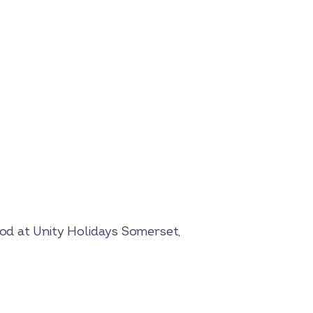
od at Unity Holidays Somerset,