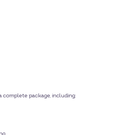
 a complete package, including:
ng