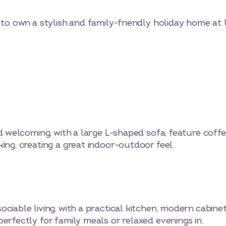
y to own a stylish and family-friendly holiday home at
nd welcoming, with a large L-shaped sofa, feature coff
ing, creating a great indoor-outdoor feel.
ciable living, with a practical kitchen, modern cabinet
erfectly for family meals or relaxed evenings in.