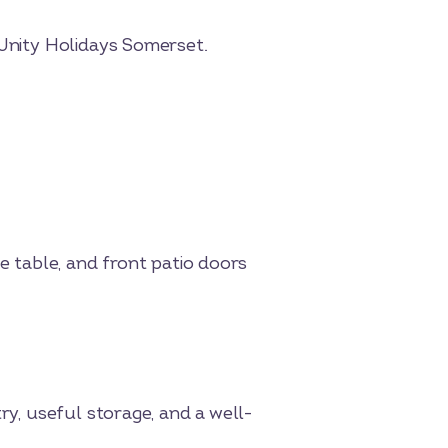
 Unity Holidays Somerset.
ee table, and front patio doors
ry, useful storage, and a well-