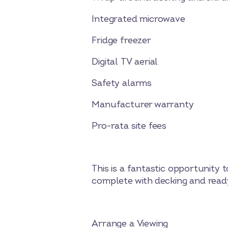
Integrated microwave
Fridge freezer
Digital TV aerial
Safety alarms
Manufacturer warranty
Pro-rata site fees
This is a fantastic opportunit
complete with decking and ready
Arrange a Viewing