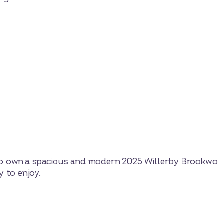
y to own a spacious and modern 2025 Willerby Brookwo
 to enjoy.