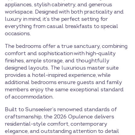
appliances, stylish cabinetry, and generous
workspace. Designed with both practicality and
luxury in mind, it’s the perfect setting for
everything from casual breakfasts to special
occasions.
The bedrooms offer a true sanctuary, combining
comfort and sophistication with high-quality
finishes, ample storage, and thoughtfully
designed layouts. The luxurious master suite
provides a hotel-inspired experience, while
additional bedrooms ensure guests and family
members enjoy the same exceptional standard
of accommodation.
Built to Sunseeker’s renowned standards of
craftsmanship, the 2026 Opulence delivers
residential-style comfort, contemporary
elegance, and outstanding attention to detail