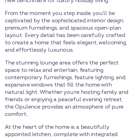
new benchmark for luxury holiday living.
From the moment you step inside, you’ll be
captivated by the sophisticated interior design,
premium furnishings, and spacious open-plan
layout. Every detail has been carefully crafted
to create a home that feels elegant, welcoming,
and effortlessly luxurious.
The stunning lounge area offers the perfect
space to relax and entertain, featuring
contemporary furnishings, feature lighting, and
expansive windows that fill the home with
natural light. Whether you’re hosting family and
friends or enjoying a peaceful evening retreat,
the Opulence provides an atmosphere of pure
comfort.
At the heart of the home is a beautifully
appointed kitchen, complete with integrated