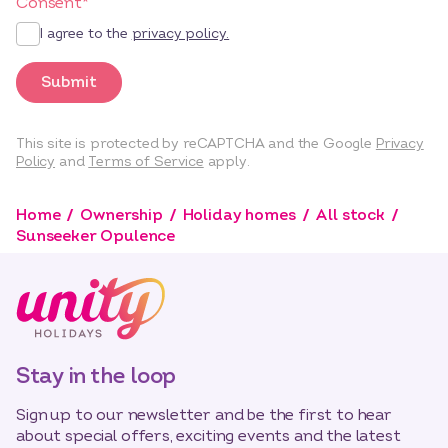
Consent
*
I agree to the
privacy policy.
Submit
This site is protected by reCAPTCHA and the Google
Privacy
Policy
and
Terms of Service
apply.
Home
Ownership
Holiday homes
All stock
Sunseeker Opulence
Stay in the loop
Sign up to our newsletter and be the first to hear
about special offers, exciting events and the latest