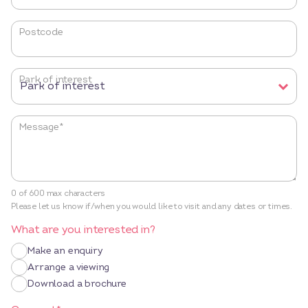
Postcode
Park of interest
Message
*
0 of 600 max characters
Please let us know if/when you would like to visit and any dates or times.
What are you interested in?
Make an enquiry
Arrange a viewing
Download a brochure