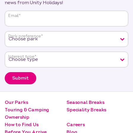
news from Unity Holidays!
"
*
"
Email
*
indicates
required
fields
Park preference
*
Interest type
*
Submit
Our Parks
Seasonal Breaks
Touring & Camping
Speciality Breaks
Ownership
How to Find Us
Careers
Before You Arrive
Blog