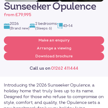
Sunseeker Opulence
from £79,995
2026
2 bedrooms
43×14
(Brand new)
(Sleeps 6)
Make an enquiry
Arrange a viewing
Download brochure
Call us on
01262 411444
Introducing the 2026 Sunseeker Opulence, a
holiday home that truly lives up to its name.
Designed for those who refuse to compromise on
style, comfort, and quality, the Opulence sets a