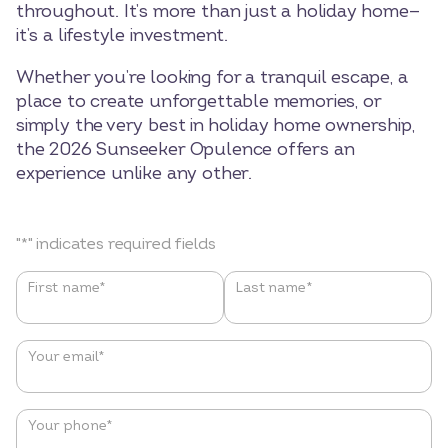
throughout. It’s more than just a holiday home—
it’s a lifestyle investment.
Whether you’re looking for a tranquil escape, a
place to create unforgettable memories, or
simply the very best in holiday home ownership,
the 2026 Sunseeker Opulence offers an
experience unlike any other.
"
*
" indicates required fields
Name
*
First name*
Last name*
Your email
*
Your phone
*