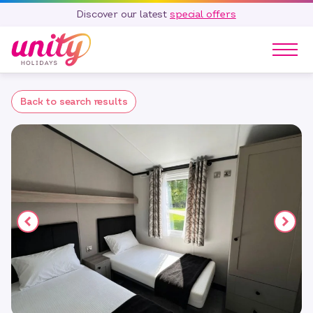
Discover our latest
special offers
Our Parks
Back to search results
Holidays
Touring & Camping
Special Offers
Home Ownership
Existing Owners
Careers
Blog
Contact
Call 01278 751 235