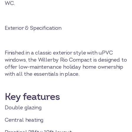
WC.
Exterior & Specification
Finished in a classic exterior style with uPVC
windows, the Willerby Rio Compact is designed to
offer low-maintenance holiday home ownership
with all the essentials in place.
Key features
Double glazing
Central heating