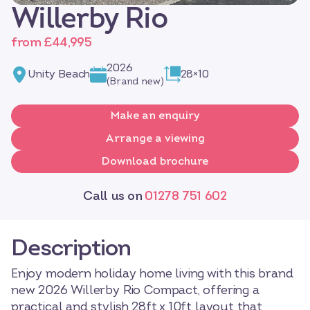
Willerby Rio
from £44,995
2026
Unity Beach
28×10
(Brand new)
Make an enquiry
Arrange a viewing
Download brochure
Call us on
01278 751 602
Description
Enjoy modern holiday home living with this brand
new 2026 Willerby Rio Compact, offering a
practical and stylish 28ft x 10ft layout that