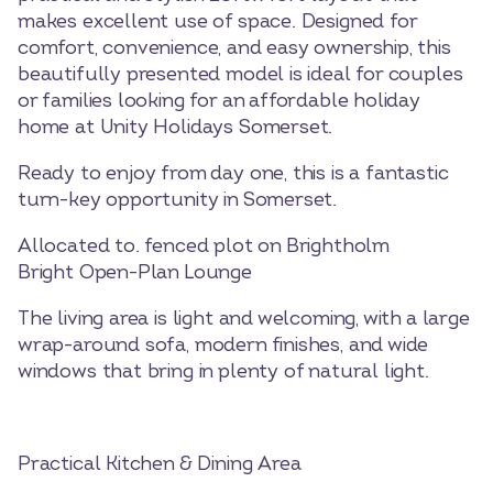
makes excellent use of space. Designed for
comfort, convenience, and easy ownership, this
beautifully presented model is ideal for couples
or families looking for an affordable holiday
home at Unity Holidays Somerset.
Ready to enjoy from day one, this is a fantastic
turn-key opportunity in Somerset.
Allocated to. fenced plot on Brightholm
Bright Open-Plan Lounge
The living area is light and welcoming, with a large
wrap-around sofa, modern finishes, and wide
windows that bring in plenty of natural light.
Practical Kitchen & Dining Area