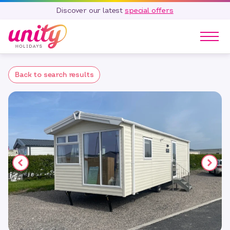
Discover our latest
special offers
Our Parks
Back to search results
Holidays
Touring & Camping
Special Offers
Home Ownership
Existing Owners
Careers
Blog
Contact
Call 01278 751 235