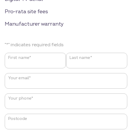
Pro-rata site fees
Manufacturer warranty
"
*
" indicates required fields
Name
*
First name*
Last name*
Your email
*
Your phone
*
Postcode