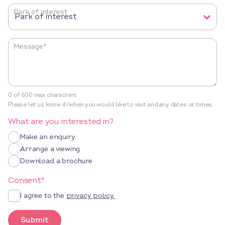
Park of interest
Message
*
0 of 600 max characters
Please let us know if/when you would like to visit and any dates or times.
What are you interested in?
Make an enquiry
Arrange a viewing
Download a brochure
Consent
*
I agree to the
privacy policy.
Submit