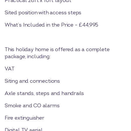
Practical 28ft x 10ft layout
Sited position with access steps
What’s Included in the Price – £44,995
This holiday home is offered as a complete
package, including:
VAT
Siting and connections
Axle stands, steps and handrails
Smoke and CO alarms
Fire extinguisher
Digital TV aerial