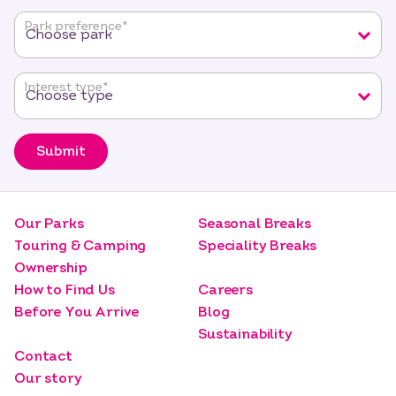
fields
Park preference
*
Interest type
*
Submit
Our Parks
Seasonal Breaks
Touring & Camping
Speciality Breaks
Ownership
How to Find Us
Careers
Before You Arrive
Blog
Sustainability
Contact
Our story