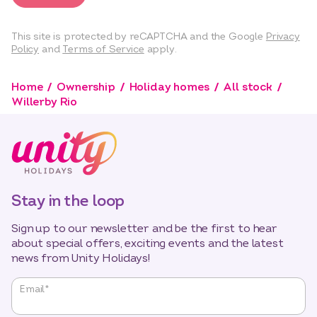
This site is protected by reCAPTCHA and the Google
Privacy
Policy
and
Terms of Service
apply.
Home
Ownership
Holiday homes
All stock
Willerby Rio
Stay in the loop
Sign up to our newsletter and be the first to hear
about special offers, exciting events and the latest
news from Unity Holidays!
"
*
"
Email
*
indicates
required