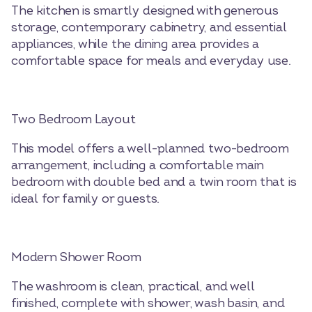
The kitchen is smartly designed with generous
storage, contemporary cabinetry, and essential
appliances, while the dining area provides a
comfortable space for meals and everyday use.
Two Bedroom Layout
This model offers a well-planned two-bedroom
arrangement, including a comfortable main
bedroom with double bed and a twin room that is
ideal for family or guests.
Modern Shower Room
The washroom is clean, practical, and well
finished, complete with shower, wash basin, and