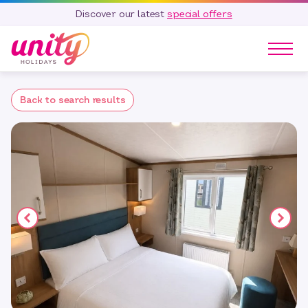
Discover our latest
special offers
Our Parks
Back to search results
Holidays
Touring & Camping
Special Offers
Home Ownership
Existing Owners
Careers
Blog
Contact
Call 01278 751 235