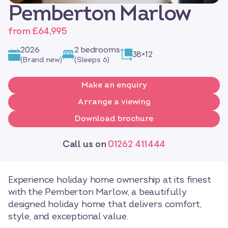
Pemberton Marlow
from £64,995
2026
2 bedrooms
38×12
(Brand new)
(Sleeps 6)
Make an enquiry
Arrange a viewing
Download brochure
Call us on
01262 411444
Experience holiday home ownership at its finest
with the Pemberton Marlow, a beautifully
designed holiday home that delivers comfort,
style, and exceptional value.