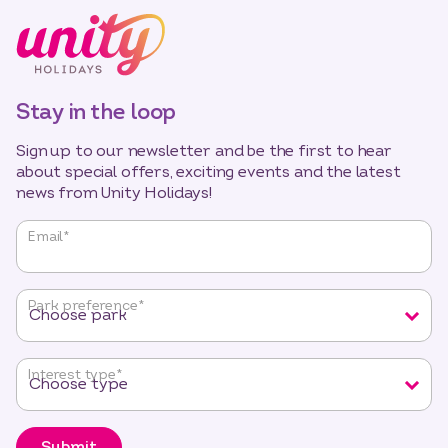
Stay in the loop
Sign up to our newsletter and be the first to hear
about special offers, exciting events and the latest
news from Unity Holidays!
"
*
"
Email
*
indicates
required
fields
Park preference
*
Interest type
*
Submit