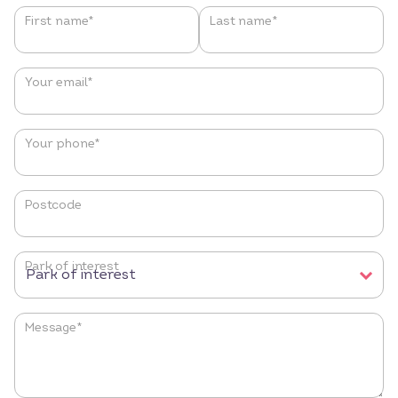
Name
*
First name*
Last name*
Your email
*
Your phone
*
Postcode
Park of interest
Message
*