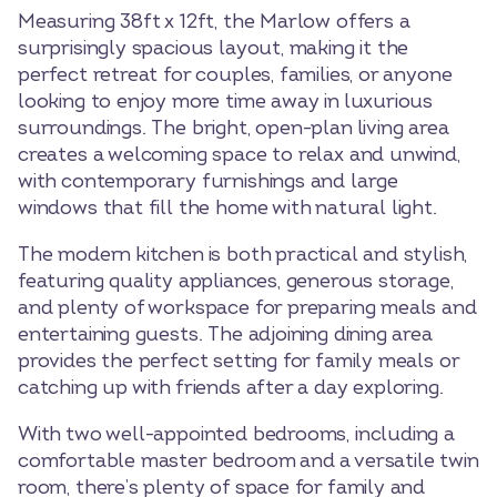
Measuring 38ft x 12ft, the Marlow offers a
surprisingly spacious layout, making it the
perfect retreat for couples, families, or anyone
looking to enjoy more time away in luxurious
surroundings. The bright, open-plan living area
creates a welcoming space to relax and unwind,
with contemporary furnishings and large
windows that fill the home with natural light.
The modern kitchen is both practical and stylish,
featuring quality appliances, generous storage,
and plenty of workspace for preparing meals and
entertaining guests. The adjoining dining area
provides the perfect setting for family meals or
catching up with friends after a day exploring.
With two well-appointed bedrooms, including a
comfortable master bedroom and a versatile twin
room, there’s plenty of space for family and