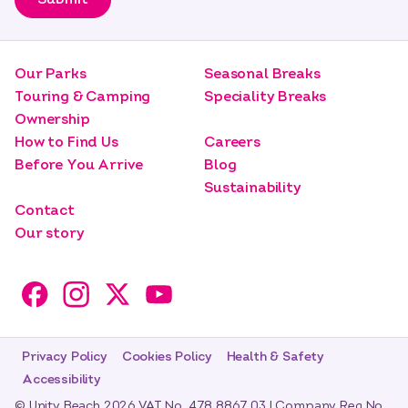
Our Parks
Seasonal Breaks
Touring & Camping
Speciality Breaks
Ownership
How to Find Us
Careers
Before You Arrive
Blog
Sustainability
Contact
Our story
Privacy Policy
Cookies Policy
Health & Safety
Accessibility
© Unity Beach 2026 VAT No. 478 8867 03 | Company Reg No.