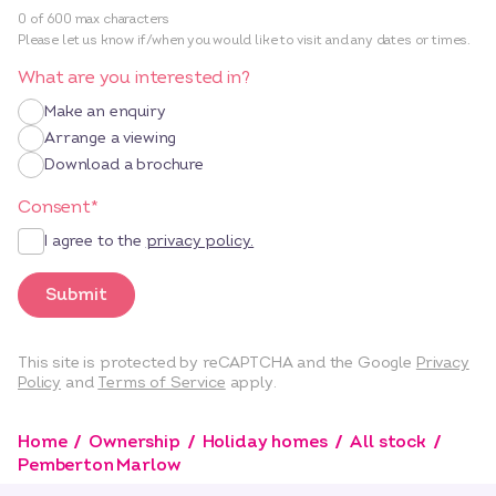
0 of 600 max characters
Please let us know if/when you would like to visit and any dates or times.
What are you interested in?
Make an enquiry
Arrange a viewing
Download a brochure
Consent
*
I agree to the
privacy policy.
Submit
This site is protected by reCAPTCHA and the Google
Privacy
Policy
and
Terms of Service
apply.
Home
Ownership
Holiday homes
All stock
Pemberton Marlow