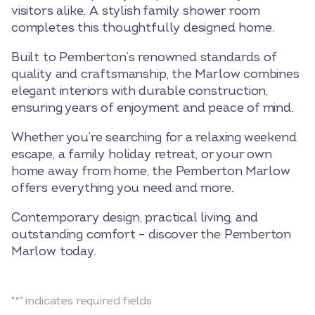
visitors alike. A stylish family shower room
completes this thoughtfully designed home.
Built to Pemberton’s renowned standards of
quality and craftsmanship, the Marlow combines
elegant interiors with durable construction,
ensuring years of enjoyment and peace of mind.
Whether you’re searching for a relaxing weekend
escape, a family holiday retreat, or your own
home away from home, the Pemberton Marlow
offers everything you need and more.
Contemporary design, practical living, and
outstanding comfort – discover the Pemberton
Marlow today.
"
*
" indicates required fields