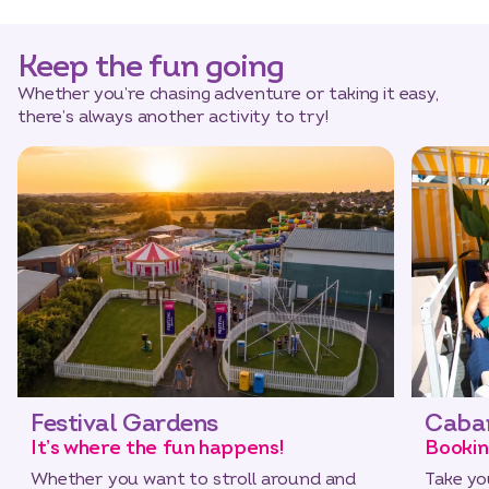
Keep the fun going
Whether you’re chasing adventure or taking it easy,
there’s always another activity to try!
Festival Gardens
Caba
It’s where the fun happens!
Bookin
Whether you want to stroll around and
Take yo