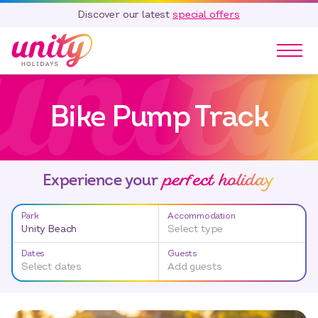
Discover our latest
special offers
Our Parks
Bike Pump Track
Holidays
Touring & Camping
Special Offers
perfect holiday
Home Ownership
Experience your
Existing Owners
Park
Accommodation
Careers
Unity Beach
Select type
Blog
Dates
Guests
Select dates
Add guests
Contact
Call 01278 751 235