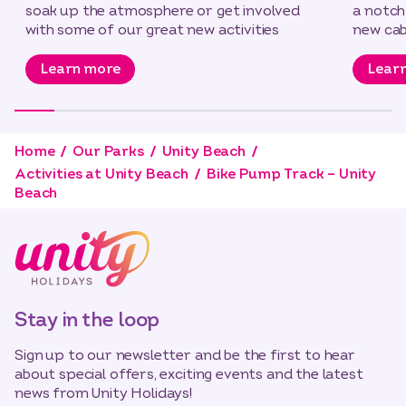
soak up the atmosphere or get involved
a notch
with some of our great new activities
new cab
Learn more
Lear
Home
Our Parks
Unity Beach
Activities at Unity Beach
Bike Pump Track – Unity
Beach
Stay in the loop
Sign up to our newsletter and be the first to hear
about special offers, exciting events and the latest
news from Unity Holidays!