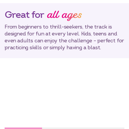
all ages
Great for
From beginners to thrill-seekers, the track is
designed for fun at every level. Kids, teens and
even adults can enjoy the challenge – perfect for
practicing skills or simply having a blast.