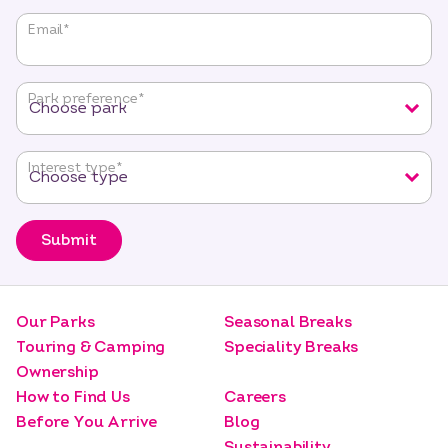
"
*
"
Email
*
indicates
required
fields
Park preference
*
Interest type
*
Submit
Our Parks
Seasonal Breaks
Touring & Camping
Speciality Breaks
Ownership
How to Find Us
Careers
Before You Arrive
Blog
Sustainability