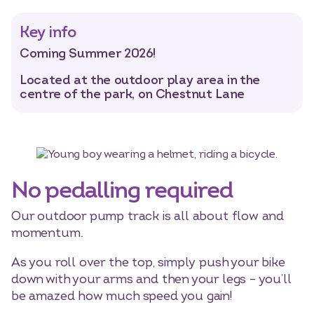
Key info
Select dates
Coming Summer 2026!
Dates
Located at the outdoor play area in the
centre of the park, on Chestnut Lane
No pedalling required
Our outdoor pump track is all about flow and
momentum.
As you roll over the top, simply push your bike
down with your arms and then your legs – you’ll
be amazed how much speed you gain!