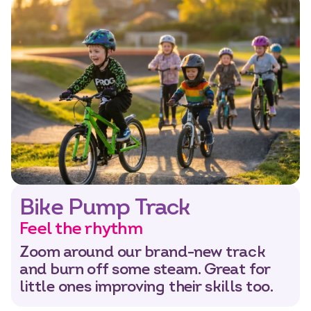
Bike Pump Track
Feel the rhythm
Zoom around our brand-new track
and burn off some steam. Great for
little ones improving their skills too.