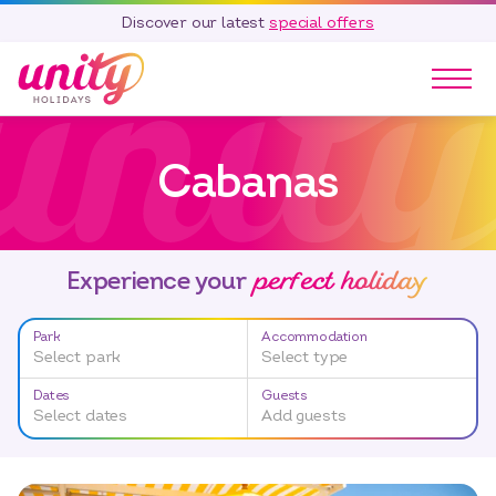
Discover our latest
special offers
Our Parks
Cabanas
Holidays
Touring & Camping
Special Offers
perfect holiday
Home Ownership
Experience your
Existing Owners
Park
Accommodation
Careers
Select park
Select type
Blog
Dates
Guests
Select dates
Add guests
Contact
Call 01278 751 235