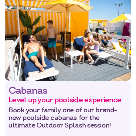
Cabanas
Level up your poolside experience
Book your family one of our brand-
new poolside cabanas for the
ultimate Outdoor Splash session!