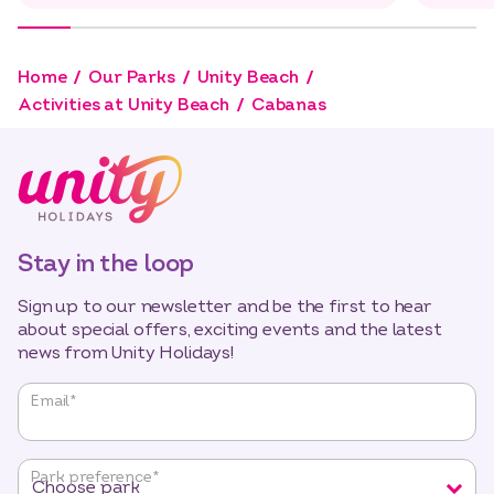
Home
Our Parks
Unity Beach
Activities at Unity Beach
Cabanas
Stay in the loop
Sign up to our newsletter and be the first to hear
about special offers, exciting events and the latest
news from Unity Holidays!
"
*
"
Email
*
indicates
required
fields
Park preference
*