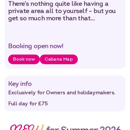
There’s nothing quite like having a
private area all to yourself – but you
Select dates
Dates
get so much more than that…
Booking open now!
Book now
Cabana Map
Key info
Exclusively for Owners and holidaymakers.
Full day for £75