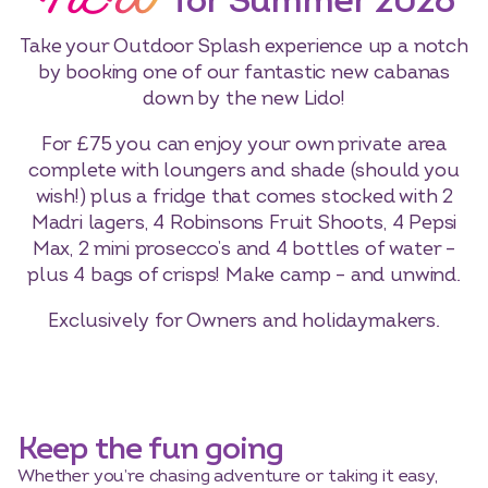
NEW
for Summer 2026
Take your Outdoor Splash experience up a notch
by booking one of our fantastic new cabanas
down by the new Lido!
For £75 you can enjoy your own private area
complete with loungers and shade (should you
wish!) plus a fridge that comes stocked with 2
Madri lagers, 4 Robinsons Fruit Shoots, 4 Pepsi
Max, 2 mini prosecco’s and 4 bottles of water –
plus 4 bags of crisps! Make camp – and unwind.
Exclusively for Owners and holidaymakers.
Keep the fun going
Whether you’re chasing adventure or taking it easy,