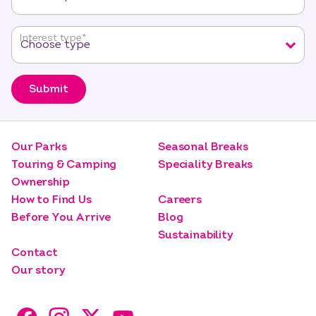
Interest type
*
Submit
Our Parks
Seasonal Breaks
Touring & Camping
Speciality Breaks
Ownership
How to Find Us
Careers
Before You Arrive
Blog
Sustainability
Contact
Our story