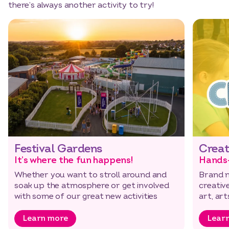
there’s always another activity to try!
Festival Gardens
Creat
It’s where the fun happens!
Hands
Whether you want to stroll around and
Brand n
soak up the atmosphere or get involved
creative
with some of our great new activities
art, ar
Learn more
Lear