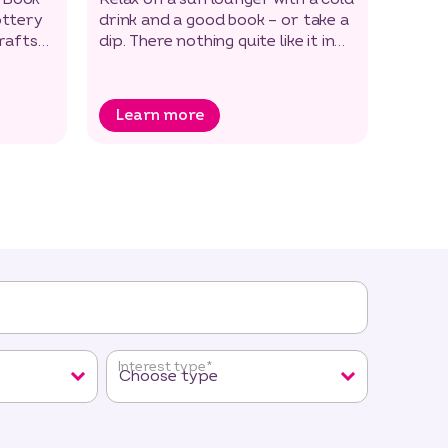
ottery
drink and a good book – or take a
essent
crafts
dip. There nothing quite like it in
the 7-
the open air!
passin
Learn more
Lea
Interest type
*