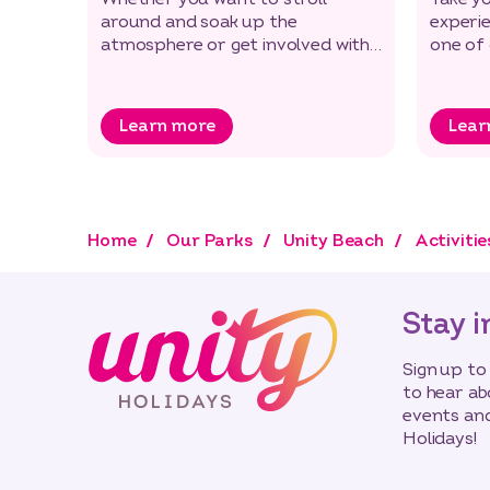
around and soak up the
experi
atmosphere or get involved with
one of
some of our great new activities
down by
Learn more
Lear
Home
Our Parks
Unity Beach
Activitie
Stay i
Sign up to
to hear ab
events and
Holidays!