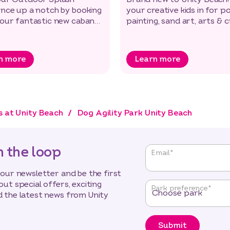
ence up a notch by booking
your creative kids in for p
 our fantastic new cabanas
painting, sand art, arts & 
 the new Lido!
and messy play.
n more
Learn more
s at Unity Beach
Dog Agility Park Unity Beach
n the loop
"
*
"
Email
*
indicates
required
 our newsletter and be the first
fields
out special offers, exciting
Park preference
*
 the latest news from Unity
Submit