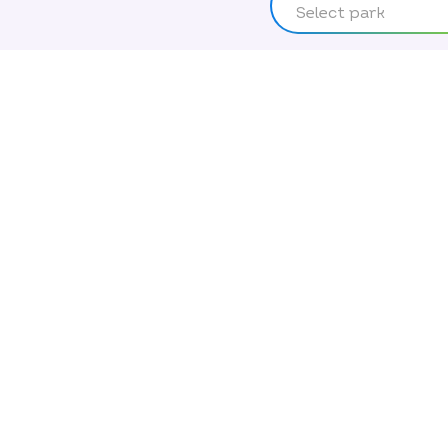
Select park