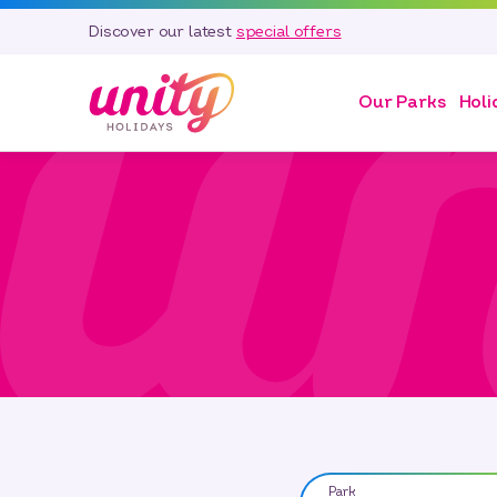
Discover our latest
special offers
Our Parks
Holi
Park