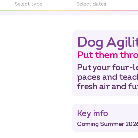
Select type
Select dates
Dog Agili
Put them thro
Put your four-l
paces and teac
fresh air and f
Key info
Coming Summer 2026