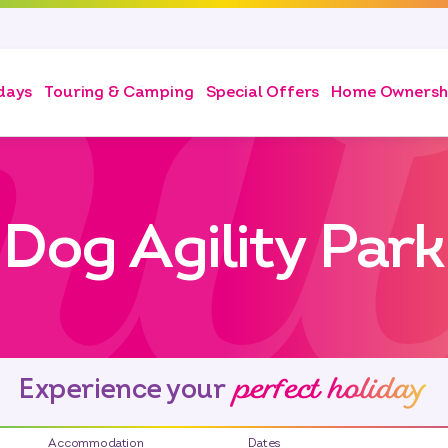
days
Touring & Camping
Special Offers
Home Ownersh
Dog Agility Park
perfect holiday
Experience your
Accommodation
Dates