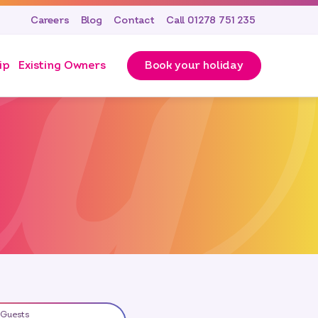
Careers
Blog
Contact
Call 01278 751 235
ip
Existing Owners
Book your holiday
Guests