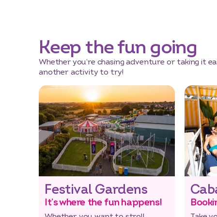
Keep the fun going
Whether you’re chasing adventure or taking it eas
another activity to try!
Festival Gardens
Cab
It’s where the fun happens!
Booki
Whether you want to stroll
Take y