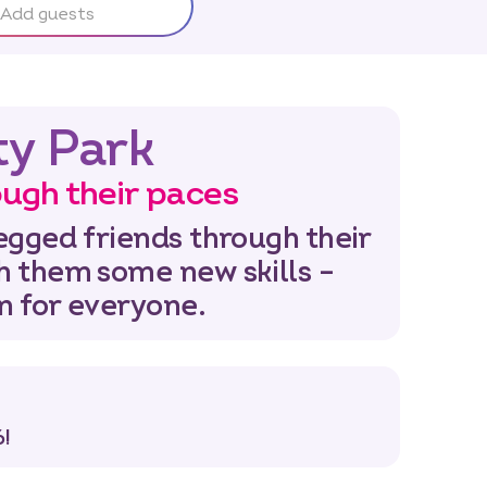
Add guests
ty Park
ugh their paces
egged friends through their
h them some new skills –
un for everyone.
!