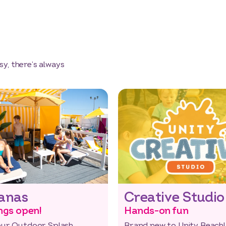
y, there’s always
anas
Creative Studio
ngs open!
Hands-on fun
our Outdoor Splash
Brand new to Unity Beach!