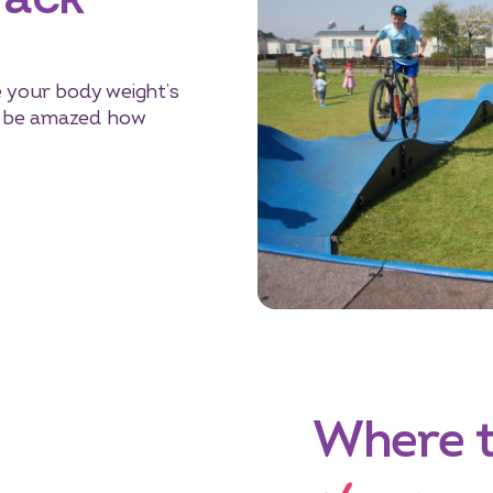
e your body weight’s
l be amazed how
Where 