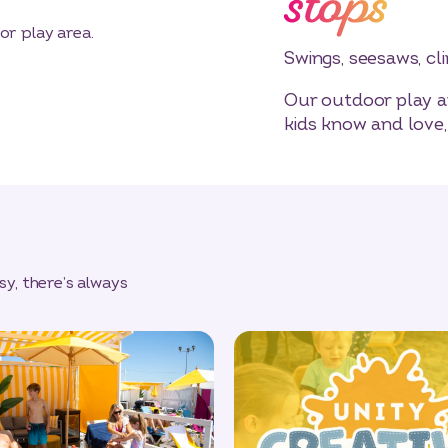
stops
Swings, seesaws, cl
Our outdoor play ar
kids know and love,
y, there’s always