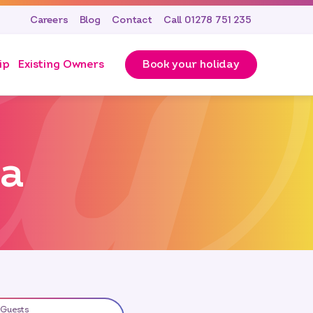
Careers
Blog
Contact
Call 01278 751 235
ip
Existing Owners
Book your holiday
ea
Guests