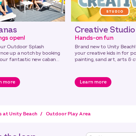
anas
Creative Studio
ngs open!
Hands-on fun
our Outdoor Splash
Brand new to Unity Beach!
ence up a notch by booking
your creative kids in for p
 our fantastic new cabanas
painting, sand art, arts & 
 the new Lido!
and messy play.
n more
Learn more
s at Unity Beach
Outdoor Play Area
"
*
"