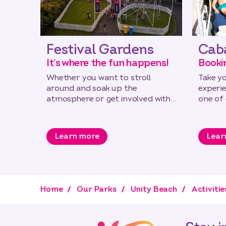
Festival Gardens
Cab
It’s where the fun happens!
Booki
Whether you want to stroll
Take y
around and soak up the
experi
atmosphere or get involved with
one of
some of our great new activities
down by
Learn more
Lear
Home
Our Parks
Unity Beach
Activitie