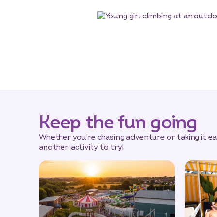
Keep the fun going
Whether you’re chasing adventure or taking it eas
another activity to try!