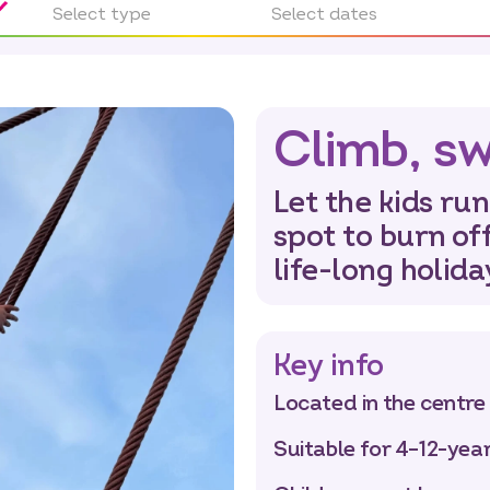
Select type
Select dates
Climb, sw
Let the kids run
spot to burn of
life-long holid
Key info
Located in the centre
Suitable for 4–12-yea