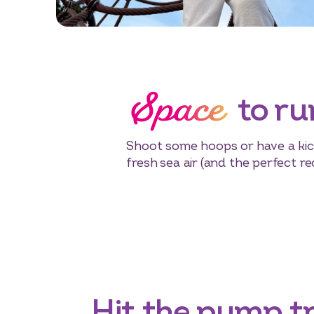
Space
to ru
Shoot some hoops or have a kick
fresh sea air (and the perfect rec
Hit the pump t