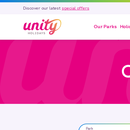
Discover our latest
special offers
Our Parks
Holi
O
Park