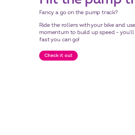
Fancy a go on the pump track?
Ride the rollers with your bike and us
momentum to build up speed – you’l
fast you can go!
Check it out