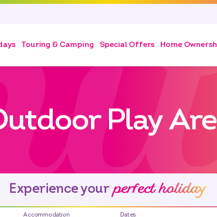
days
Touring & Camping
Special Offers
Home Ownersh
utdoor Play Ar
perfect holiday
Experience your
Accommodation
Dates