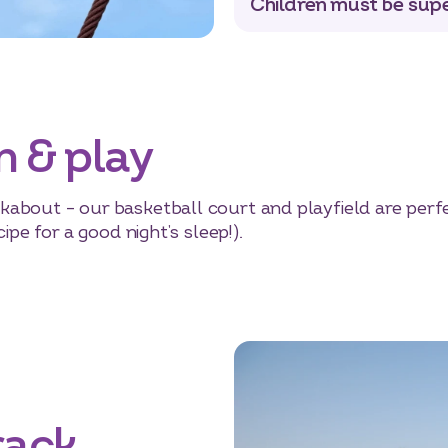
Children must be supe
n & play
about – our basketball court and playfield are perfec
ipe for a good night’s sleep!).
rack