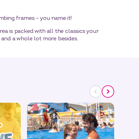
imbing frames – you name it!
ea is packed with all the classics your
 and a whole lot more besides.