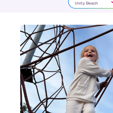
Unity Beach