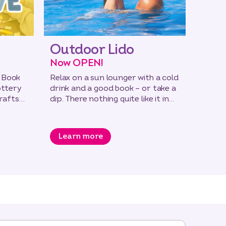
Outdoor Lido
Rug
Now OPEN!
All a
 Book
Relax on a sun lounger with a cold
Build 
ottery
drink and a good book – or take a
essent
crafts
dip. There nothing quite like it in
the 7-
the open air!
passin
Learn more
Lea