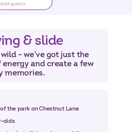
Add guests
ing & slide
 wild – we’ve got just the
f energy and create a few
ay memories.
 of the park on Chestnut Lane
r-olds