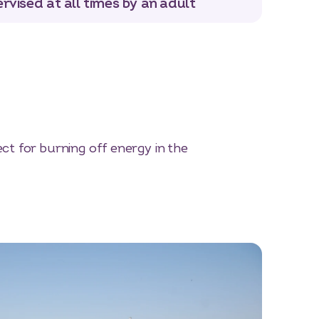
rvised at all times by an adult
t for burning off energy in the