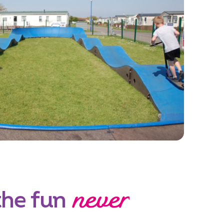
never
the fun