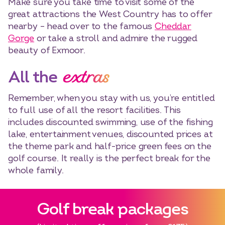
Make sure you take time to visit some of the
great attractions the West Country has to offer
nearby – head over to the famous
Cheddar
Gorge
or take a stroll and admire the rugged
beauty of Exmoor.
extras
All the
Select dates
Dates
Remember, when you stay with us, you’re entitled
to full use of all the resort facilities. This
includes discounted swimming, use of the fishing
lake, entertainment venues, discounted prices at
the theme park and half-price green fees on the
golf course. It really is the perfect break for the
whole family.
Golf break packages