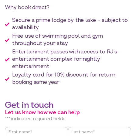
Why book direct?
Secure a prime lodge by the lake – subject to
availability
Free use of swimming pool and gym
throughout your stay
Entertainment passes with access to RJ’s
entertainment complex for nightly
entertainment
Loyalty card for 10% discount for return
booking same year
Get in touch
Let us know how we can help
"
*
" indicates required fields
Name
*
First name*
Last name*