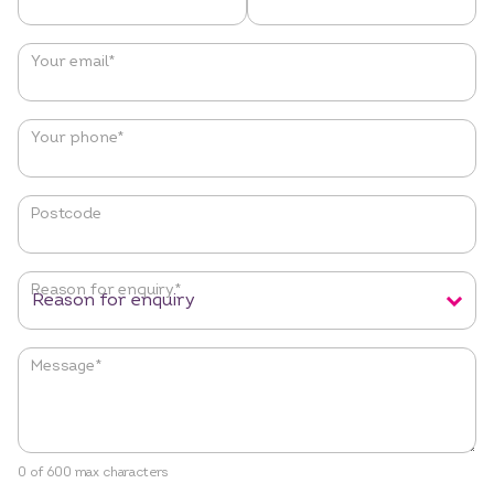
Your email
*
Your phone
*
Postcode
Reason for enquiry
*
Message
*
0 of 600 max characters