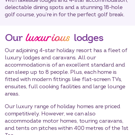
With lakeside lodges and 4-star accommodation,
delectable dining spots and a stunning 18-hole
golf course, you’re in for the perfect golf break.
luxurious
Our
lodges
Our adjoining 4-star holiday resort has a fleet of
luxury lodges and caravans. All our
accommodation is of an excellent standard and
can sleep up to 8 people. Plus, each home is
fitted with modern fittings like flat-screen TVs,
ensuites, full cooking facilities and large lounge
areas.
Our luxury range of holiday homes are priced
competitively. However, we can also
accommodate motor homes, touring caravans,
and tents on pitches within 400 metres of the 1st