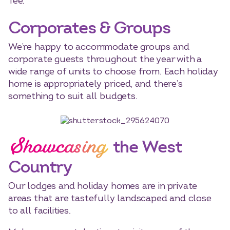
Tee.
Corporates & Groups
We’re happy to accommodate groups and
corporate guests throughout the year with a
wide range of units to choose from. Each holiday
home is appropriately priced, and there’s
something to suit all budgets.
Showcasing
the West
Country
Our lodges and holiday homes are in private
areas that are tastefully landscaped and close
to all facilities.