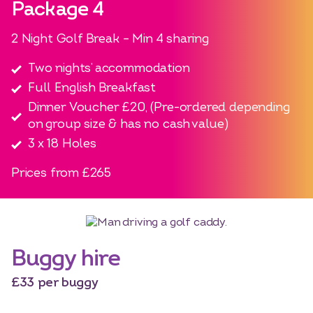
Package 4
2 Night Golf Break – Min 4 sharing
Two nights’ accommodation
Full English Breakfast
Dinner Voucher £20, (Pre-ordered depending
on group size & has no cash value)
3 x 18 Holes
Prices from £265
Buggy hire
£33 per buggy