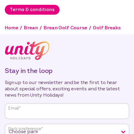
Terms & conditions
Home
Brean
Brean Golf Course
Golf Breaks
Stay in the loop
Sign up to our newsletter and be the first to hear
about special offers, exciting events and the latest
news from Unity Holidays!
"
*
"
Email
*
indicates
required
fields
Park preference
*