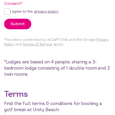
Consent
*
I agree to the
privacy policy.
Submit
This site is protected by reCAPTCHA and the Google
Privacy
Policy
and
Terms of Service
apply.
*Lodges are based on 4 people, sharing a 3-
bedroom lodge consisting of 1 double room and 2
twin rooms
Terms
Find the full terms & conditions for booking a
golf break at Unity Beach.