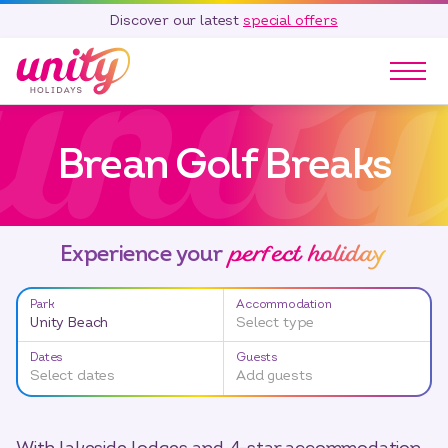
Discover our latest
special offers
Our Parks
Brean Golf Breaks
Holidays
Touring & Camping
Special Offers
perfect holiday
Home Ownership
Experience your
Existing Owners
Park
Accommodation
Careers
Unity Beach
Select type
Blog
Dates
Guests
Select dates
Add guests
Contact
Call 01278 751 235