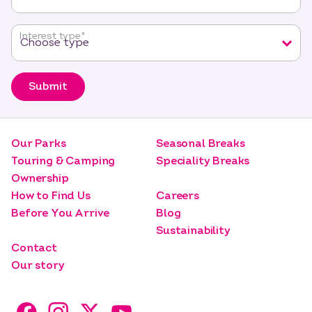
Interest type
*
Submit
Our Parks
Seasonal Breaks
Touring & Camping
Speciality Breaks
Ownership
How to Find Us
Careers
Before You Arrive
Blog
Sustainability
Contact
Our story