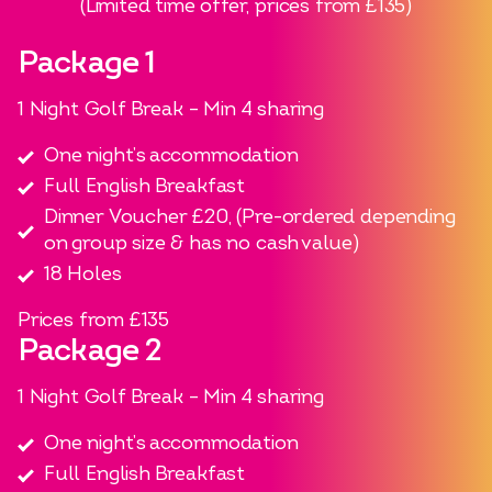
(Limited time offer, prices from £135)​
Package 1
1 Night Golf Break – Min 4 sharing
One night’s accommodation
Full English Breakfast
Dinner Voucher £20, (Pre-ordered depending
on group size & has no cash value)
18 Holes​
Prices from £135
Package 2
1 Night Golf Break – Min 4 sharing
One night’s accommodation
Full English Breakfast