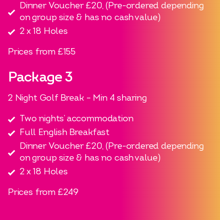
Dinner Voucher £20, (Pre-ordered depending
on group size & has no cash value)
2 x 18 Holes
Prices from £155
Package 3
2 Night Golf Break – Min 4 sharing
Two nights’ accommodation
Full English Breakfast
Dinner Voucher £20, (Pre-ordered depending
on group size & has no cash value)
2 x 18 Holes
Prices from £249