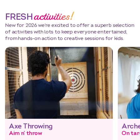
activities!
FRESH
New for 2026 we’re excited to offer a superb selection
of activities with lots to keep everyone entertained,
from hands-on action to creative sessions for kids.
Axe Throwing
Arch
Aim n’ throw
On tar