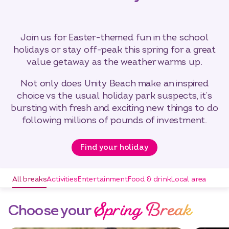
Join us for Easter-themed fun in the school
holidays or stay off-peak this spring for a great
value getaway as the weather warms up.
Not only does Unity Beach make an inspired
choice vs the usual holiday park suspects, it’s
bursting with fresh and exciting new things to do
following millions of pounds of investment.
Find your holiday
All breaks
Activities
Entertainment
Food & drink
Local area
Spring Break
Choose your