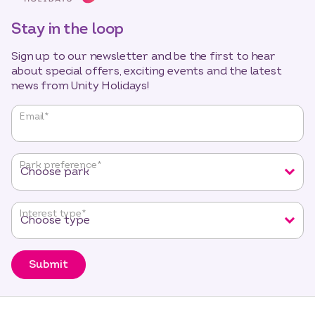
Stay in the loop
Sign up to our newsletter and be the first to hear
about special offers, exciting events and the latest
news from Unity Holidays!
"
*
"
Email
*
indicates
required
fields
Park preference
*
Interest type
*
Submit