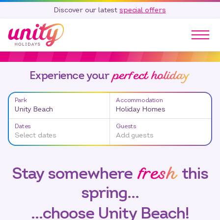
Discover our latest
special offers
Our Parks
perfect holiday
Experience your
Holidays
Touring & Camping
Park
Accommodation
Special Offers
Unity Beach
Holiday Homes
Home Ownership
Dates
Guests
Existing Owners
Select dates
Add guests
Careers
fresh
Stay somewhere
this
Blog
spring…
Contact
Call 01278 751 235
…choose Unity Beach!