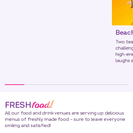
Beach
Two tea
challen
high-en
laughs 
food!
FRESH
All our food and drink venues are serving up delicious
menus of freshly made food – sure to leave everyone
smiling and satisfied!