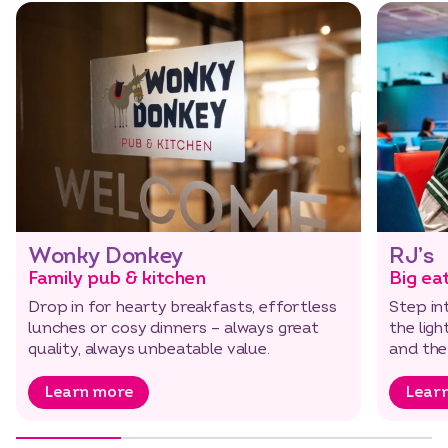
Wonky Donkey
RJ’s
Family pub & kitchen
Big ea
Drop in for hearty breakfasts, effortless
Step in
lunches or cosy dinners – always great
the ligh
quality, always unbeatable value.
and the
Learn more
Lear