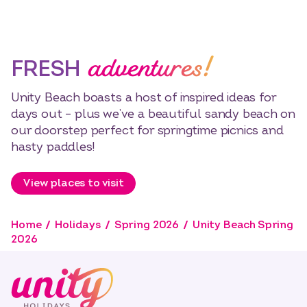
adventures!
FRESH
Unity Beach boasts a host of inspired ideas for
days out – plus we’ve a beautiful sandy beach on
our doorstep perfect for springtime picnics and
hasty paddles!
View places to visit
Home
Holidays
Spring 2026
Unity Beach Spring
2026