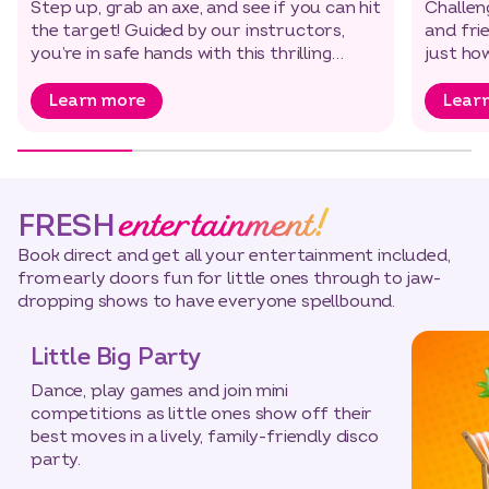
Step up, grab an axe, and see if you can hit
Challen
the target! Guided by our instructors,
and fri
you’re in safe hands with this thrilling…
just ho
Learn more
Lear
entertainment!
FRESH
Book direct and get all your entertainment included,
from early doors fun for little ones through to jaw-
dropping shows to have everyone spellbound.
Little Big Party
Dance, play games and join mini
competitions as little ones show off their
best moves in a lively, family-friendly disco
party.