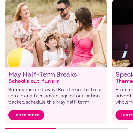
May Half-Term Breaks
Speci
School’s out, fun’s in
Theme
Summer is on its way! Breathe in the fresh
From mu
sea air and take advantage of our action-
adventu
Select dates
Dates
packed schedule this May half-term.
whole n
al…
Learn more
Lear