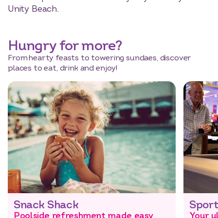
Unity Beach.
Hungry for more?
From hearty feasts to towering sundaes, discover
places to eat, drink and enjoy!
Snack Shack
Sport
Poolside refreshment made easy
Your u