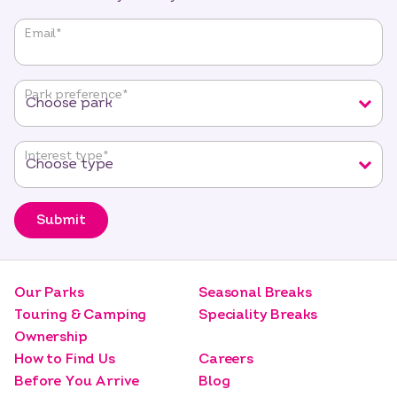
"
*
"
Email
*
indicates
required
fields
Park preference
*
Interest type
*
Submit
Our Parks
Seasonal Breaks
Touring & Camping
Speciality Breaks
Ownership
How to Find Us
Careers
Before You Arrive
Blog