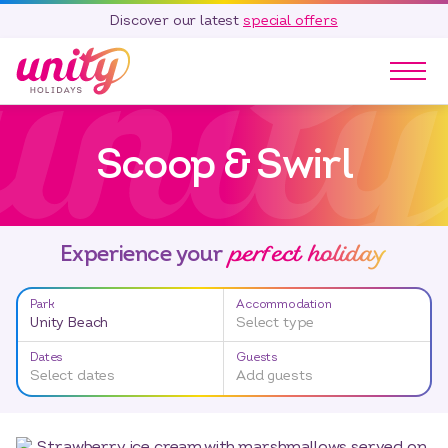
Discover our latest
special offers
Our Parks
Scoop & Swirl
Holidays
Touring & Camping
Special Offers
perfect holiday
Home Ownership
Experience your
Existing Owners
Park
Accommodation
Careers
Unity Beach
Select type
Blog
Dates
Guests
Select dates
Add guests
Contact
Call 01278 751 235