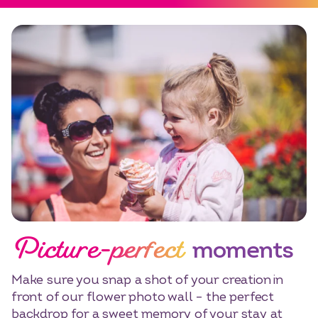
Picture-perfect
moments
Make sure you snap a shot of your creation in
front of our flower photo wall – the perfect
backdrop for a sweet memory of your stay at