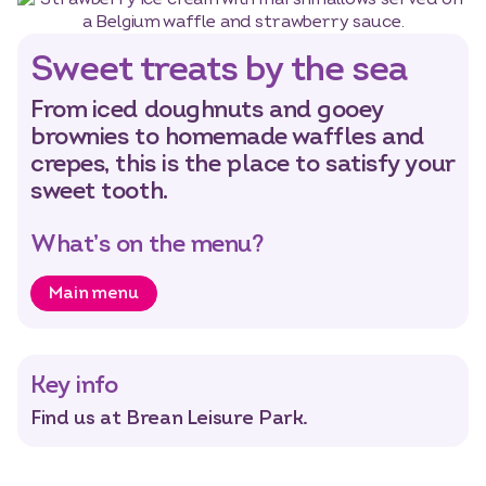
Sweet treats by the sea
From iced doughnuts and gooey
brownies to homemade waffles and
crepes, this is the place to satisfy your
sweet tooth.
What’s on the menu?
Main menu
Key info
Find us at Brean Leisure Park.