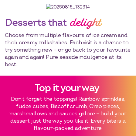
delight
Desserts that
Select dates
Dates
Choose from multiple flavours of ice cream and
thick creamy milkshakes. Each visit is a chance to
try something new – or go back to your favourite
again and again! Pure seaside indulgence at its
best.
Top it your way
Don’t forget the toppings! Rainbow sprinkles,
fudge cubes, Biscoff crumb, Oreo pieces,
marshmallows and sauces galore – build your
dessert just the way you like it. Every bite is a
flavour-packed adventure.