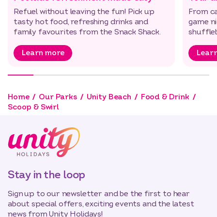
Refuel without leaving the fun! Pick up
From ca
tasty hot food, refreshing drinks and
game nig
family favourites from the Snack Shack.
shuffl
Learn more
Lear
Home
Our Parks
Unity Beach
Food & Drink
Scoop & Swirl
Stay in the loop
Sign up to our newsletter and be the first to hear
about special offers, exciting events and the latest
news from Unity Holidays!