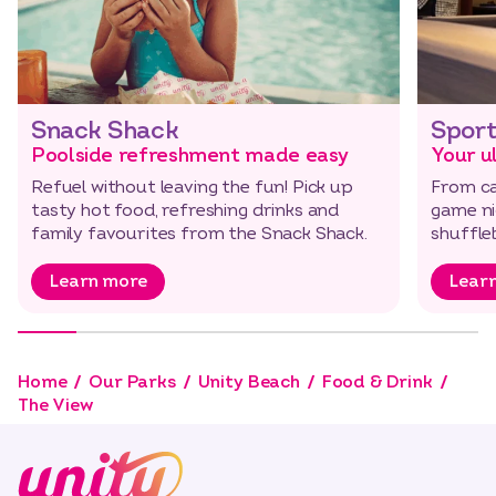
Snack Shack
Sport
Poolside refreshment made easy
Your u
Refuel without leaving the fun! Pick up
From ca
tasty hot food, refreshing drinks and
game nig
family favourites from the Snack Shack.
shuffl
Learn more
Lear
Home
Our Parks
Unity Beach
Food & Drink
The View