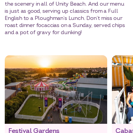
the scenery in all of Unity Beach. And our menu
is just as good, serving up classics from a Full
English to a Ploughman’s Lunch. Don’t miss our
roast dinner focaccias on a Sunday, served chips
and a pot of gravy for dunking!
Festival Gardens
Caba