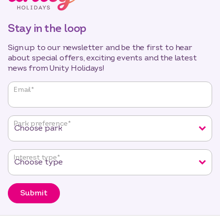
Stay in the loop
Sign up to our newsletter and be the first to hear
about special offers, exciting events and the latest
news from Unity Holidays!
"
*
"
Email
*
indicates
required
fields
Park preference
*
Interest type
*
Submit