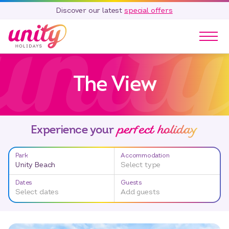
Discover our latest
special offers
Our Parks
The View
Holidays
Touring & Camping
Special Offers
perfect holiday
Home Ownership
Experience your
Existing Owners
Park
Accommodation
Careers
Unity Beach
Select type
Blog
Dates
Guests
Select dates
Add guests
Contact
Call 01278 751 235