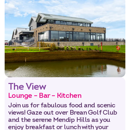
The View
Lounge – Bar – Kitchen
Join us for fabulous food and scenic
views! Gaze out over Brean Golf Club
and the serene Mendip Hills as you
enjoy breakfast or lunch with your