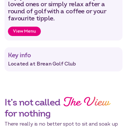
loved ones or simply relax after a
round of golf with a coffee or your
favourite tipple.
View Menu
Select dates
Dates
Key info
Located at Brean Golf Club
The View
It’s not called
for nothing
There really is no better spot to sit and soak up