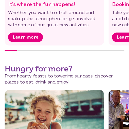
It’s where the fun happens!
Bookin
Whether you want to stroll around and
Take yo
soak up the atmosphere or get involved
a notch
with some of our great new activities
new cab
Learn more
Lear
Hungry for more?
From hearty feasts to towering sundaes, discover
places to eat, drink and enjoy!