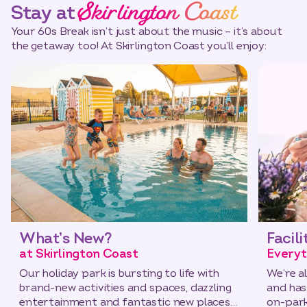
Skirlington Coast
Stay at
Your 60s Break isn’t just about the music – it’s about
the getaway too! At Skirlington Coast you’ll enjoy:
What’s New?
Facili
at Skirlington Coast
Everyt
Our holiday park is bursting to life with
We’re a
brand-new activities and spaces, dazzling
and has
entertainment and fantastic new places
on-park 