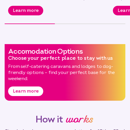
to…
Learn more
Lear
Accomodation Options
Choose your perfect place to stay with us
From self-catering caravans and lodges to dog-
friendly options – find your perfect base for the
weekend.
Learn more
works
How it