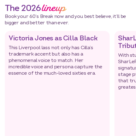
lineup
The 2026
Book your 60’s Break now and you best believe, it’ll be
bigger and better than ever.
Victoria Jones as Cilla Black
SharL
Tribu
This Liverpool lass not only has Cilla’s
trademark accent but also has a
With st
phenomenal voice to match. Her
SharLeR
incredible voice and persona capture the
signatu
essence of the much-loved sixties era.
3 nights
Dates
stage p
that tr
greates