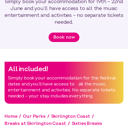
Simply book your accommodation for 19th – 22nd
June and you’ll have access to all the music
entertainment and activities – no separate tickets
needed.
Book now
All included!
Simply book your accommodation for the festival
dates and you’ll have access to all the music,
entertainment and activities. No separate tickets
needed – your stay includes everything
Home
Our Parks
Skirlington Coast
Breaks at Skirlington Coast
Sixties Breaks