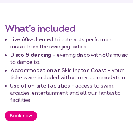
What’s included
Live 60s-themed
tribute acts performing
music from the swinging sixties.
Disco & dancing
– evening disco with 60s music
to dance to.
Accommodation at Skirlington Coast
– your
tickets are included with your accommodation.
Use of on-site facilities
– access to swim,
arcades, entertainment and all our fantastic
facilities.
Book now