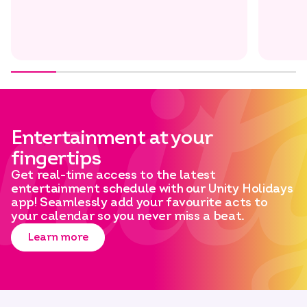
Entertainment at your
fingertips
Get real-time access to the latest
entertainment schedule with our Unity Holidays
app! Seamlessly add your favourite acts to
your calendar so you never miss a beat.
Learn more