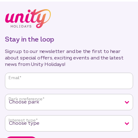
Stay in the loop
Sign up to our newsletter and be the first to hear
about special offers, exciting events and the latest
news from Unity Holidays!
"
*
"
Email
*
indicates
required
fields
Park preference
*
Interest type
*