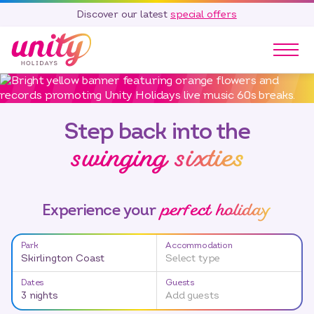
Discover our latest
special offers
Our Parks
Holidays
Step back into the
Touring & Camping
swinging sixties
Special Offers
Home Ownership
Existing Owners
perfect holiday
Experience your
Careers
Park
Accommodation
Blog
Skirlington Coast
Select type
Contact
Dates
Guests
Call 01278 751 235
3 nights
Add guests