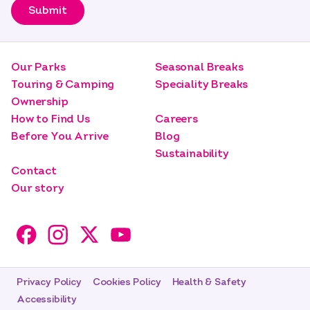
Submit
Our Parks
Seasonal Breaks
Touring & Camping
Speciality Breaks
Ownership
How to Find Us
Careers
Before You Arrive
Blog
Sustainability
Contact
Our story
Privacy Policy
Cookies Policy
Health & Safety
Accessibility