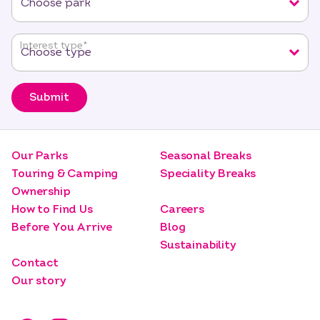
Interest type
*
Submit
Our Parks
Seasonal Breaks
Touring & Camping
Speciality Breaks
Ownership
How to Find Us
Careers
Before You Arrive
Blog
Sustainability
Contact
Our story