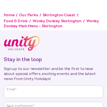
Home
Our Parks
Skirlington Coast
Food & Drink
Wonky Donkey Skirlington
Wonky
Donkey Main Menu – Skirlington
Stay in the loop
Sign up to our newsletter and be the first to hear
about special offers, exciting events and the latest
news from Unity Holidays!
"
*
"
Email
*
indicates
required
fields
Park preference
*