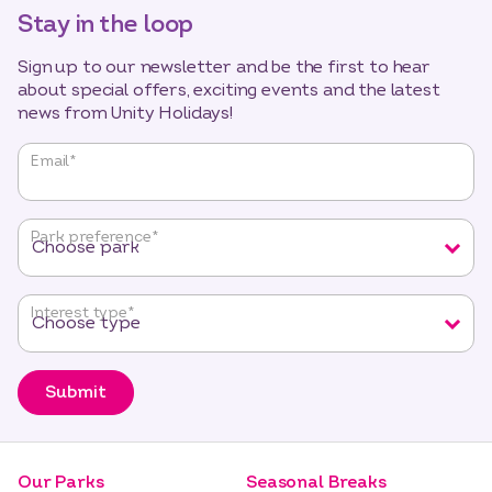
Stay in the loop
Sign up to our newsletter and be the first to hear
about special offers, exciting events and the latest
news from Unity Holidays!
"
*
"
Email
*
indicates
required
fields
Park preference
*
Interest type
*
Submit
Our Parks
Seasonal Breaks