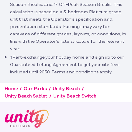
Season Breaks, and 17 Off-Peak Season Breaks. This
calculation is based on a 3-bedroom Platinum grade
unit that meets the Operator’s specification and
presentation standards. Earnings may vary for
caravans of different grades, layouts, or conditions, in
line with the Operator’s rate structure for the relevant
year.
‡Part-exchange your holiday home and sign up to our
Guaranteed Letting Agreement to get your site fees
included until 2030. Terms and conditions apply.
Home
Our Parks
Unity Beach
Unity Beach Sublet
Unity Beach Switch