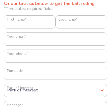
Or contact us below to get the ball rolling!
"
*
" indicates required fields
Name
*
First name*
Last name*
Your email
*
Your phone
*
Postcode
Park of interest
Message
*