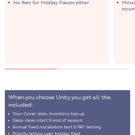
No fees for Holiday Passes either
Minus
inco
When you choose Unity you get all this
included:
Your Cover plan, Inventory top up
Deep clean start & end of season
Annual fixed installation test & PAT testing
Priority letting over holiday fleet