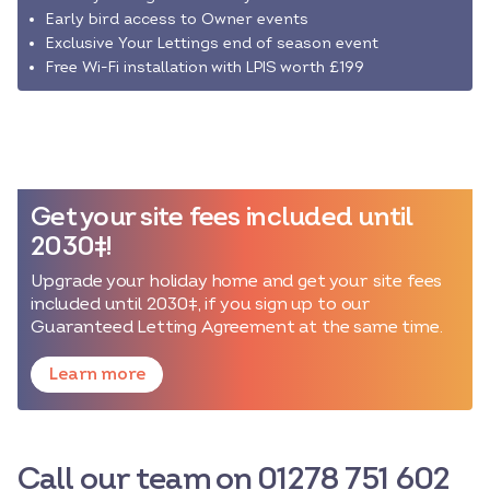
Early bird access to Owner events
Exclusive Your Lettings end of season event
Free Wi-Fi installation with LPIS worth £199
Get your site fees included until
2030‡!
Upgrade your holiday home and get your site fees
included until 2030‡, if you sign up to our
Guaranteed Letting Agreement at the same time.
Learn more
Call our team on 01278 751 602