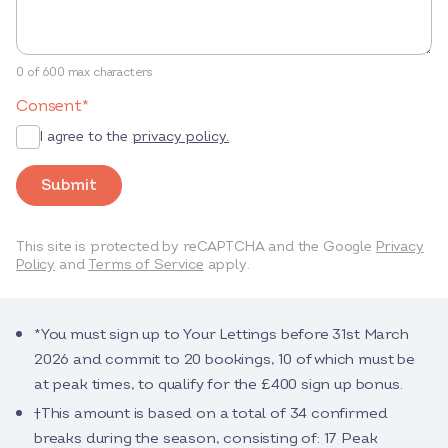
0 of 600 max characters
Consent
*
I agree to the
privacy policy.
Submit
This site is protected by reCAPTCHA and the Google
Privacy
Policy
and
Terms of Service
apply.
*You must sign up to Your Lettings before 31st March
2026 and commit to 20 bookings, 10 of which must be
at peak times, to qualify for the £400 sign up bonus.
†This amount is based on a total of 34 confirmed
breaks during the season, consisting of: 17 Peak