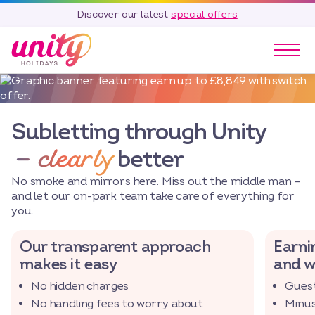
Discover our latest
special offers
Our Parks
Holidays
Subletting through Unity
Touring & Camping
– clearly
better
Special Offers
Home Ownership
No smoke and mirrors here. Miss out the middle man –
Existing Owners
and let our on-park team take care of everything for
you.
Careers
Our transparent approach
Earnin
Blog
makes it easy
and w
Contact
No hidden charges
Guest
Call 01278 751 235
No handling fees to worry about
Minus