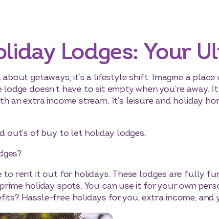
oliday Lodges: Your U
t about getaways; it’s a lifestyle shift. Imagine a pl
e lodge doesn’t have to sit empty when you’re away. It
with an extra income stream. It’s leisure and holiday 
d out’s of buy to let holiday lodges.
dges?
e to rent it out for holidays. These lodges are fully 
 prime holiday spots. You can use it for your own pers
its? Hassle-free holidays for you, extra income, and 