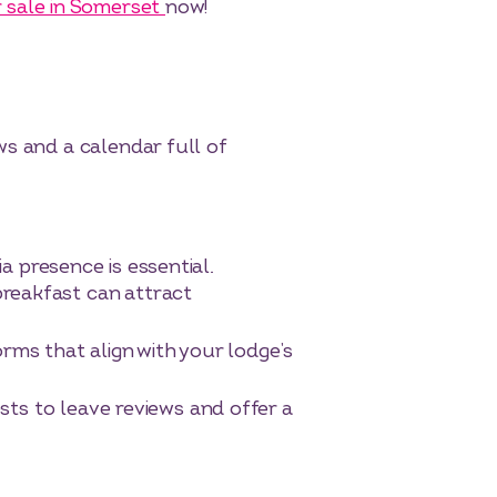
 sale in Somerset
now!
ws and a calendar full of
ia presence is essential.
breakfast can attract
ms that align with your lodge’s
ts to leave reviews and offer a