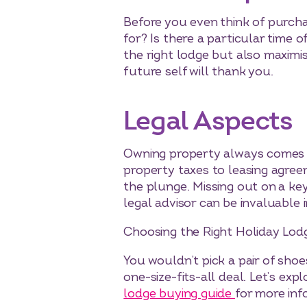
Before you even think of purcha
for? Is there a particular time
the right lodge but also maximis
future self will thank you.
Legal Aspects
Owning property always comes wi
property taxes to leasing agreem
the plunge. Missing out on a key 
legal advisor can be invaluable i
Choosing the Right Holiday Lod
You wouldn’t pick a pair of shoe
one-size-fits-all deal. Let’s ex
lodge buying guide
for more inf