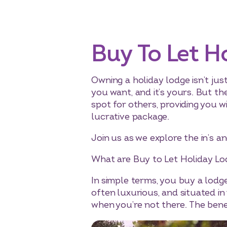
Buy To Let H
Owning a holiday lodge isn’t jus
you want, and it’s yours. But th
spot for others, providing you 
lucrative package.
Join us as we explore the in’s an
What are Buy to Let Holiday Lo
In simple terms, you buy a lodg
often luxurious, and situated in
when you’re not there. The benef