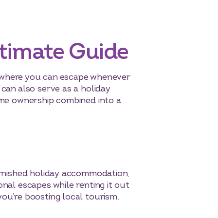
ltimate Guide
ace where you can escape whenever
 can also serve as a holiday
home ownership combined into a
furnished holiday accommodation,
onal escapes while renting it out
you’re boosting local tourism.