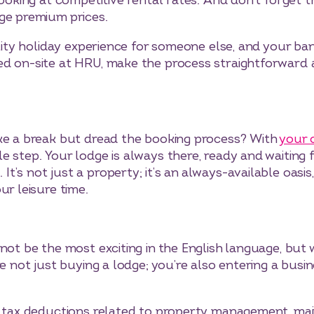
 looking at competitive rental rates. And don’t forge
ge premium prices.
uality holiday experience for someone else, and your b
d on-site at HRU, make the process straightforward a
ake a break but dread the booking process? With
your 
e step. Your lodge is always there, ready and waiting
’s not just a property; it’s an always-available oasis,
ur leisure time.
not be the most exciting in the English language, but w
re not just buying a lodge; you’re also entering a busi
r tax deductions related to property management, mai