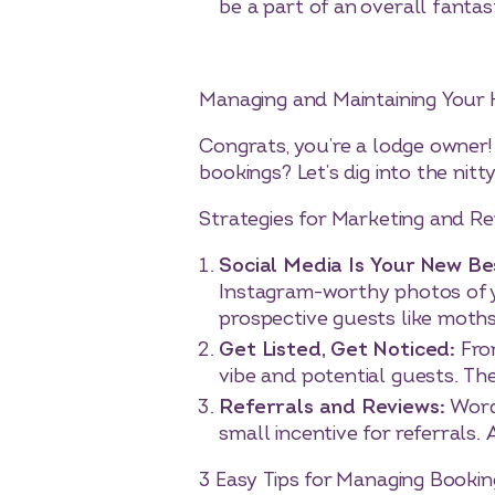
be a part of an overall fantas
Managing and Maintaining Your 
Congrats, you’re a lodge owner!
bookings? Let’s dig into the ni
Strategies for Marketing and R
Social Media Is Your New Be
Instagram-worthy photos of yo
prospective guests like moths
Get Listed, Get Noticed:
Fro
vibe and potential guests. Th
Referrals and Reviews:
Word
small incentive for referrals
3 Easy Tips for Managing Booki