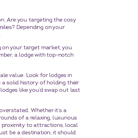
on. Are you targeting the cosy
milies? Depending on your
.
g on your target market, you
mber, a lodge with top-notch
esale value. Look for lodges in
 solid history of holding their
lodges like you’d swap out last
 overstated. Whether it’s a
ounds of a relaxing, luxurious
 proximity to attractions, local
ust be a destination; it should