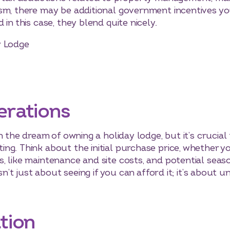
sm, there may be additional government incentives yo
in this case, they blend quite nicely.
y Lodge
erations
h the dream of owning a holiday lodge, but it’s crucial
ng. Think about the initial purchase price, whether 
 like maintenance and site costs, and potential seaso
isn’t just about seeing if you can afford it; it’s about 
tion