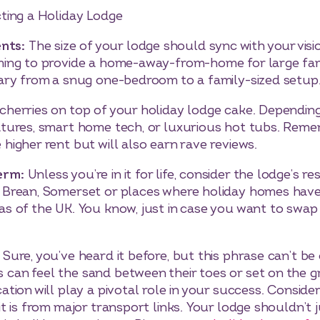
ting a Holiday Lodge
nts:
The size of your lodge should sync with your visi
iming to provide a home-away-from-home for large fa
vary from a snug one-bedroom to a family-sized setup
 cherries on top of your holiday lodge cake. Dependin
atures, smart home tech, or luxurious hot tubs. Reme
higher rent but will also earn rave reviews.
Term:
Unless you’re in it for life, consider the lodge’s r
 Brean, Somerset or places where holiday homes have a
as of the UK. You know, just in case you want to swap 
:
Sure, you’ve heard it before, but this phrase can’t be
can feel the sand between their toes or set on the gr
ation will play a pivotal role in your success. Consider
it is from major transport links. Your lodge shouldn’t j