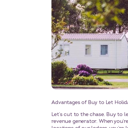
Advantages of Buy to Let Holi
Let’s cut to the chase. Buy to 
revenue generator. When you’re 