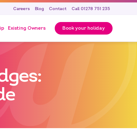
Careers
Blog
Contact
Call 01278 751 235
ip
Existing Owners
Book your holiday
dges:
de