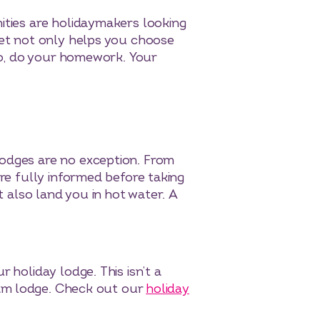
ities are holidaymakers looking
ket not only helps you choose
 So, do your homework. Your
lodges are no exception. From
’re fully informed before taking
t also land you in hot water. A
 holiday lodge. This isn’t a
ream lodge. Check out our
holiday