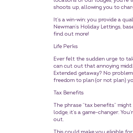
locations of our lodges, you’re
shoots up, allowing you to char
It’s a win-win: you provide a q
Newman’s Holiday Lettings, base
find out more!
Life Perks
Ever felt the sudden urge to t
can cut out that annoying middl
Extended getaway? No problem. It
freedom to plan (or not plan) yo
Tax Benefits
The phrase “tax benefits” might 
lodge, it’s a game-changer. You’
out.
This could make you eligible fo