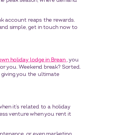
t the peak season, where demand
ank account reaps the rewards.
nd simple, get in touch now to
own holiday lodge in Brean
, you
 for you. Weekend break? Sorted.
 giving you the ultimate
hen it’s related to a holiday
ness venture when you rent it
ntenance, or even marketing.