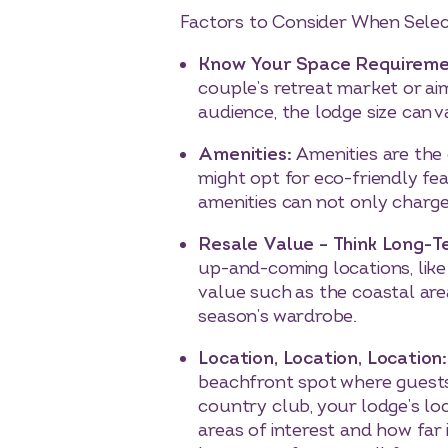
Factors to Consider When Selec
Know Your Space Requireme
couple’s retreat market or a
audience, the lodge size can 
Amenities:
Amenities are the
might opt for eco-friendly fe
amenities can not only charge 
Resale Value – Think Long-
up-and-coming locations, like
value such as the coastal are
season’s wardrobe.
Location, Location, Location
beachfront spot where guests 
country club, your lodge’s loc
areas of interest and how far 