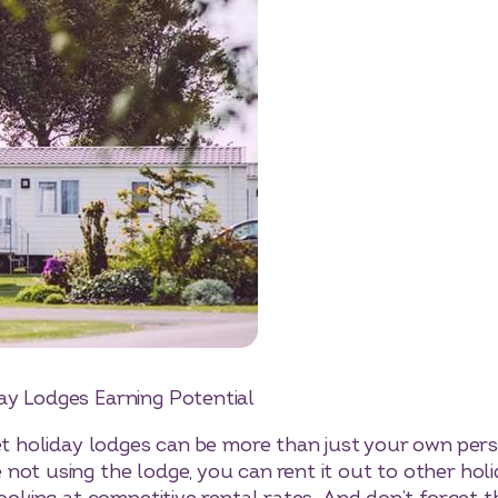
day Lodges
Earning Potential
let holiday lodges can be more than just your own per
not using the lodge, you can rent it out to other hol