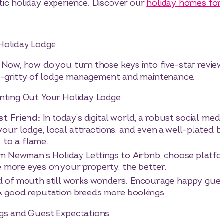
tic holiday experience. Discover our
holiday homes for
Holiday Lodge
 Now, how do you turn those keys into five-star revie
tty-gritty of lodge management and maintenance.
enting Out Your Holiday Lodge
st Friend:
In today’s digital world, a robust social med
ur lodge, local attractions, and even a well-plated 
 to a flame.
m Newman’s Holiday Lettings to Airbnb, choose platfor
e more eyes on your property, the better.
 of mouth still works wonders. Encourage happy gues
. A good reputation breeds more bookings.
ngs and Guest Expectations