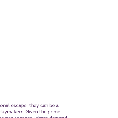
sonal escape; they can be a
idaymakers. Given the prime