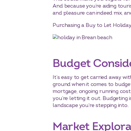
And because you’re aiding touri
and pleasure can indeed mix, and 
Purchasing a Buy to Let Holida
Budget Consid
It’s easy to get carried away wit
ground when it comes to budgeti
mortgage, ongoing running costs,
you’re letting it out. Budgeting 
landscape you’re stepping into.
Market Explora