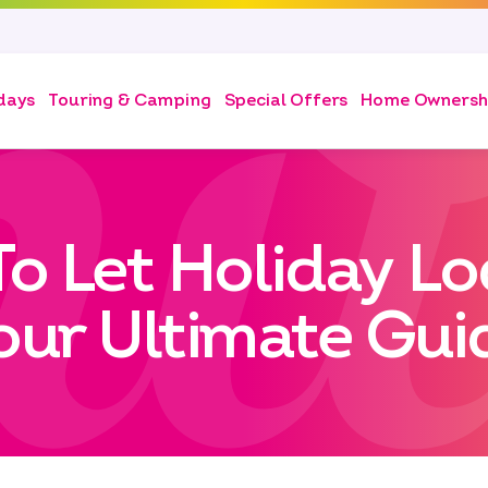
days
Touring & Camping
Special Offers
Home Ownersh
To Let Holiday Lo
our Ultimate Gui