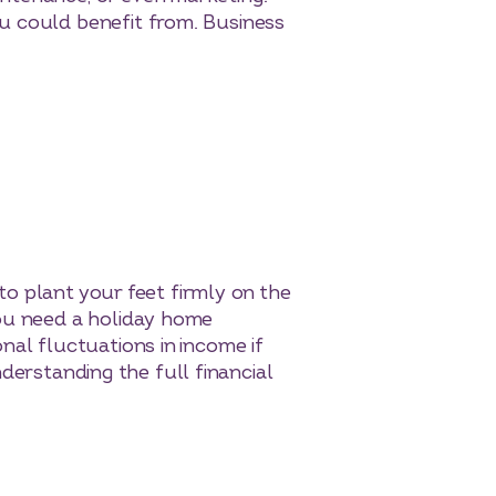
u could benefit from. Business
 to plant your feet firmly on the
you need a holiday home
nal fluctuations in income if
understanding the full financial