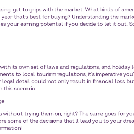
sing, get to grips with the market. What kinds of amen
 of year that’s best for buying? Understanding the mar
es your earning potential if you decide to let it out.
th its own set of laws and regulations, and holiday 
ents to local tourism regulations, it’s imperative you
legal detail could not only result in financial loss bu
n this scenario.
ge
s without trying them on, right? The same goes for your
plore some of the decisions that’ll lead you to your d
ormation!