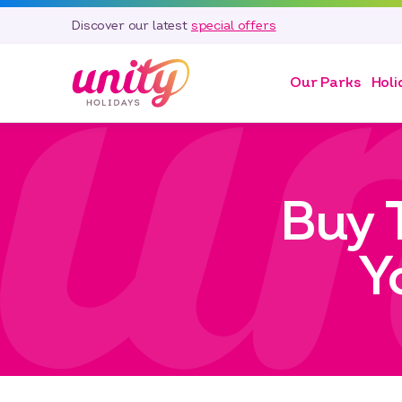
Discover our latest
special offers
Our Parks
Holi
Buy 
Y