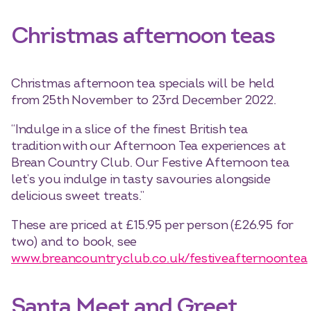
Christmas afternoon teas
Christmas afternoon tea specials will be held
from 25th November to 23rd December 2022.
“Indulge in a slice of the finest British tea
tradition with our Afternoon Tea experiences at
Brean Country Club. Our Festive Afternoon tea
let’s you indulge in tasty savouries alongside
delicious sweet treats.”
These are priced at £15.95 per person (£26.95 for
two) and to book, see
www.breancountryclub.co.uk/festiveafternoontea
Santa Meet and Greet