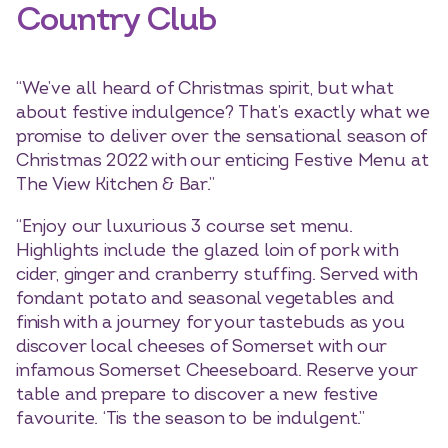
Country Club
“We’ve all heard of Christmas spirit, but what
about festive indulgence? That’s exactly what we
promise to deliver over the sensational season of
Christmas 2022 with our enticing Festive Menu at
The View Kitchen & Bar.”
“Enjoy our luxurious 3 course set menu.
Highlights include the glazed loin of pork with
cider, ginger and cranberry stuffing. Served with
fondant potato and seasonal vegetables and
finish with a journey for your tastebuds as you
discover local cheeses of Somerset with our
infamous Somerset Cheeseboard. Reserve your
table and prepare to discover a new festive
favourite. ‘Tis the season to be indulgent.”