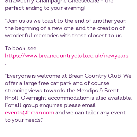
Strawberry Champagne Cheesecake – the
perfect ending to your evening!”
“Join us as we toast to the end of another year,
the beginning of a new one, and the creation of
wonderful memories with those closest to us.
To book, see
https://www.breancountryclub.co.uk/newyears
.”
“Everyone is welcome at Brean Country Club! We
offer a large free car park and of course
stunning views towards the Mendips & Brent
Knoll. Overnight accommodation is also available.
For all group enquiries please email
events@brean.com
and we can tailor any event
to your needs.”