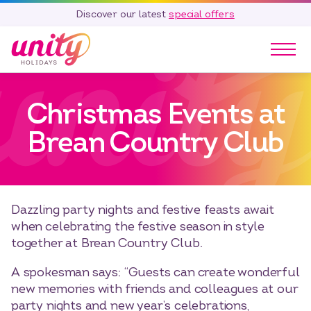
Discover our latest
special offers
Our Parks
Christmas Events at
Holidays
Touring & Camping
Brean Country Club
Special Offers
Home Ownership
Existing Owners
Dazzling party nights and festive feasts await
Careers
when celebrating the festive season in style
together at Brean Country Club.
Blog
Contact
A spokesman says: “Guests can create wonderful
new memories with friends and colleagues at our
Call 01278 751 235
party nights and new year’s celebrations,