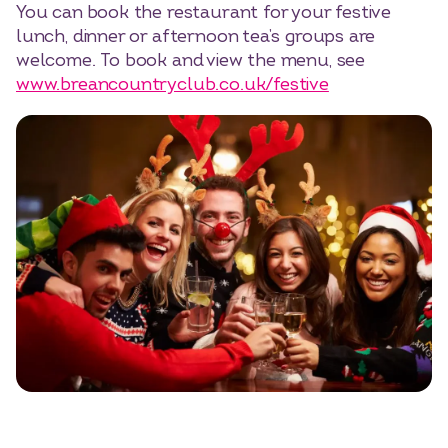
You can book the restaurant for your festive
lunch, dinner or afternoon tea’s groups are
welcome. To book and view the menu, see
www.breancountryclub.co.uk/festive