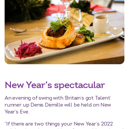
New Year’s spectacular
An evening of swing with ‘Britain’s got Talent’
runner up Denis Demille will be held on New
Year’s Eve.
“If there are two things your New Year’s 2022