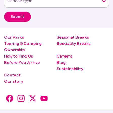
Submit
Our Parks
Seasonal Breaks
Touring & Camping
Speciality Breaks
Ownership
How to Find Us
Careers
Before You Arrive
Blog
Sustainability
Contact
Our story