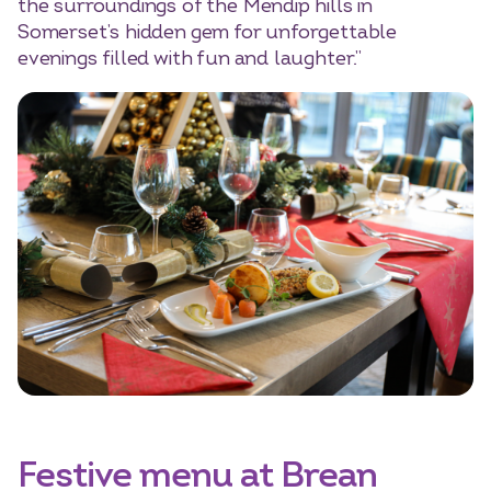
the surroundings of the Mendip hills in
Somerset’s hidden gem for unforgettable
evenings filled with fun and laughter.”
Festive menu at Brean