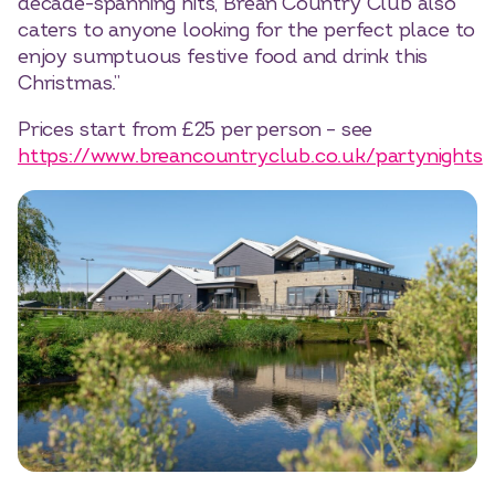
decade-spanning hits, Brean Country Club also
caters to anyone looking for the perfect place to
enjoy sumptuous festive food and drink this
Christmas.”
Prices start from £25 per person – see
https://www.breancountryclub.co.uk/partynights