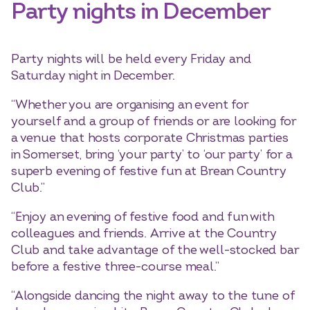
Party nights in December
Party nights will be held every Friday and
Saturday night in December.
“Whether you are organising an event for
yourself and a group of friends or are looking for
a venue that hosts corporate Christmas parties
in Somerset, bring ‘your party’ to ‘our party’ for a
superb evening of festive fun at Brean Country
Club.”
“Enjoy an evening of festive food and fun with
colleagues and friends. Arrive at the Country
Club and take advantage of the well-stocked bar
before a festive three-course meal.”
“Alongside dancing the night away to the tune of