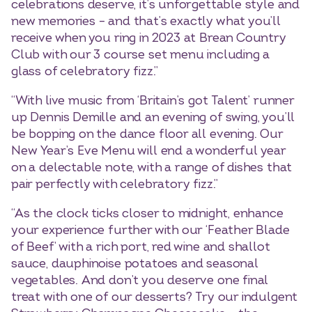
celebrations deserve, it’s unforgettable style and
new memories – and that’s exactly what you’ll
receive when you ring in 2023 at Brean Country
Club with our 3 course set menu including a
glass of celebratory fizz.”
“With live music from ‘Britain’s got Talent’ runner
up Dennis Demille and an evening of swing, you’ll
be bopping on the dance floor all evening. Our
New Year’s Eve Menu will end a wonderful year
on a delectable note, with a range of dishes that
pair perfectly with celebratory fizz.”
“As the clock ticks closer to midnight, enhance
your experience further with our ‘Feather Blade
of Beef’ with a rich port, red wine and shallot
sauce, dauphinoise potatoes and seasonal
vegetables. And don’t you deserve one final
treat with one of our desserts? Try our indulgent