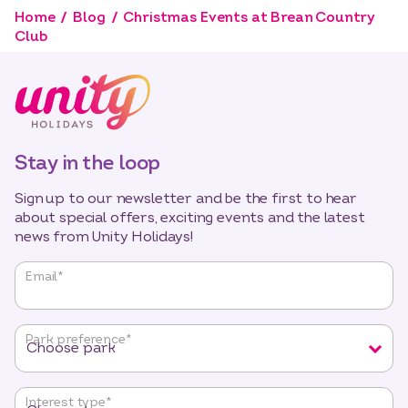
Home
Blog
Christmas Events at Brean Country
Club
Stay in the loop
Sign up to our newsletter and be the first to hear
about special offers, exciting events and the latest
news from Unity Holidays!
"
*
"
Email
*
indicates
required
fields
Park preference
*
Interest type
*