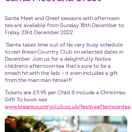
Santa Meet and Greet sessions with afternoon
tea are available from Sunday 18th December to
Friday 23rd December 2022.
“Santa takes time out of his very busy schedule
to visit Brean Country Club on selected dates in
December. Join us for a delightfully festive
children’s afternoon tea that’s sure to be a
smash hit with the kids – it even includes a gift
from the main man himself!”
Tickets are £11.95 per Child & include a Christmas
Gift! To book, see
www.breancountryclub.co.uk/festiveafternoontea