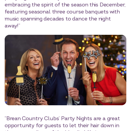
embracing the spirit of the season this December,
featuring seasonal three course banquets with
music spanning decades to dance the night
away!”
“Brean Country Clubs’ Party Nights are a great
opportunity for guests to let their hair down in