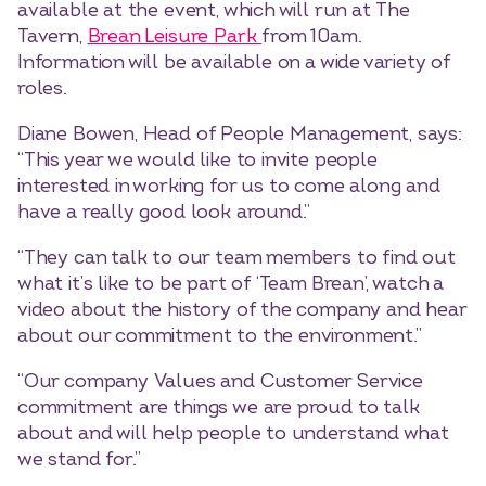
available at the event, which will run at The
Tavern,
Brean Leisure Park
from 10am.
Information will be available on a wide variety of
roles.
Diane Bowen, Head of People Management, says:
“This year we would like to invite people
interested in working for us to come along and
have a really good look around.”
“They can talk to our team members to find out
what it’s like to be part of ‘Team Brean’, watch a
video about the history of the company and hear
about our commitment to the environment.”
“Our company Values and Customer Service
commitment are things we are proud to talk
about and will help people to understand what
we stand for.”