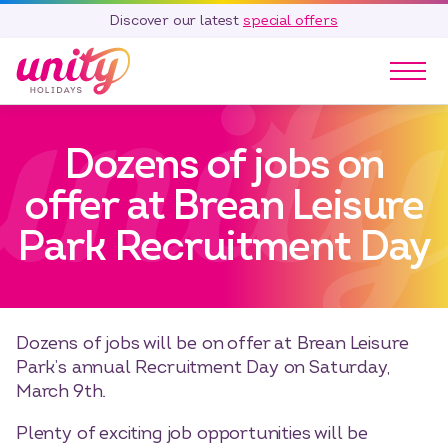
Discover our latest
special offers
Our Parks
Dozens of jobs on
Holidays
Touring & Camping
offer at Brean Leisure
Special Offers
Park Recruitment Day
Home Ownership
Existing Owners
Careers
Dozens of jobs will be on offer at Brean Leisure
Blog
Park’s annual Recruitment Day on Saturday,
Contact
March 9th.
Call 01278 751 235
Plenty of exciting job opportunities will be