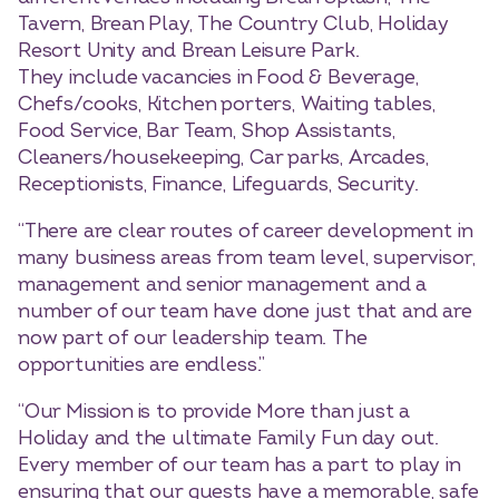
Tavern, Brean Play, The Country Club, Holiday
Resort Unity and Brean Leisure Park.
They include vacancies in Food & Beverage,
Chefs/cooks, Kitchen porters, Waiting tables,
Food Service, Bar Team, Shop Assistants,
Cleaners/housekeeping, Car parks, Arcades,
Receptionists, Finance, Lifeguards, Security.
“There are clear routes of career development in
many business areas from team level, supervisor,
management and senior management and a
number of our team have done just that and are
now part of our leadership team. The
opportunities are endless.”
“Our Mission is to provide More than just a
Holiday and the ultimate Family Fun day out.
Every member of our team has a part to play in
ensuring that our guests have a memorable, safe