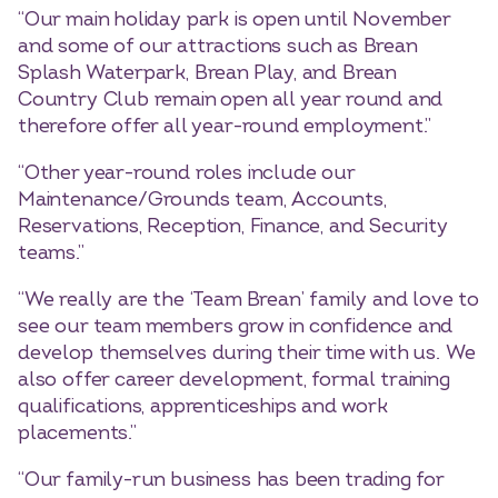
“Our main holiday park is open until November
and some of our attractions such as Brean
Splash Waterpark, Brean Play, and Brean
Country Club remain open all year round and
therefore offer all year-round employment.”
“Other year-round roles include our
Maintenance/Grounds team, Accounts,
Reservations, Reception, Finance, and Security
teams.”
“We really are the ‘Team Brean’ family and love to
see our team members grow in confidence and
develop themselves during their time with us. We
also offer career development, formal training
qualifications, apprenticeships and work
placements.”
“Our family-run business has been trading for