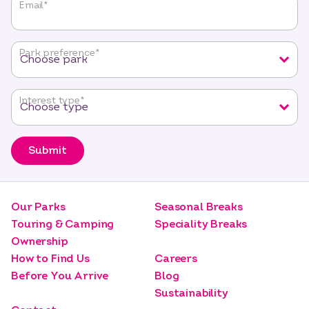
"
*
"
Email
*
indicates
required
fields
Park preference
*
Interest type
*
Submit
Our Parks
Seasonal Breaks
Touring & Camping
Speciality Breaks
Ownership
How to Find Us
Careers
Before You Arrive
Blog
Sustainability