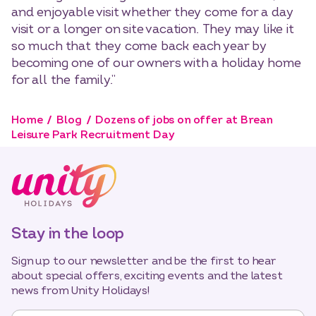
and enjoyable visit whether they come for a day
visit or a longer on site vacation. They may like it
so much that they come back each year by
becoming one of our owners with a holiday home
for all the family.”
Home
Blog
Dozens of jobs on offer at Brean
Leisure Park Recruitment Day
Stay in the loop
Sign up to our newsletter and be the first to hear
about special offers, exciting events and the latest
news from Unity Holidays!