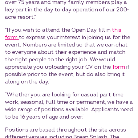
over 75 years and many family members play a
key part in the day to day operation of our 200-
acre resort.”
“If you wish to attend the Open Day fill in
this
form
to express your interest in joining us for the
event. Numbers are limited so that we can chat
to everyone about their experience and match
the right people to the right job. We would
appreciate you uploading your CV on the
form
if
possible prior to the event, but do also bring it
along on the day.”
“Whether you are looking for casual part time
work, seasonal, full time or permanent, we have a
wide range of positions available. Applicants need
to be 16 years of age and over.”
Positions are based throughout the site across
different venues including Brean Splash, The