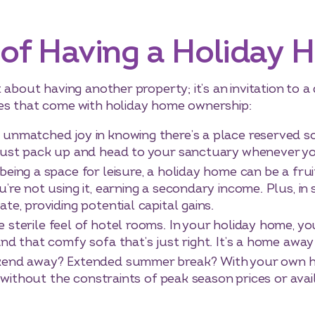
 of Having a Holiday
about having another property; it’s an invitation to a d
es that come with holiday home ownership:
 unmatched joy in knowing there’s a place reserved so
 just pack up and head to your sanctuary whenever yo
being a space for leisure, a holiday home can be a fru
’re not using it, earning a secondary income. Plus, in
te, providing potential capital gains.
e sterile feel of hotel rooms. In your holiday home, 
and that comfy sofa that’s just right. It’s a home awa
nd away? Extended summer break? With your own ho
y, without the constraints of peak season prices or avai