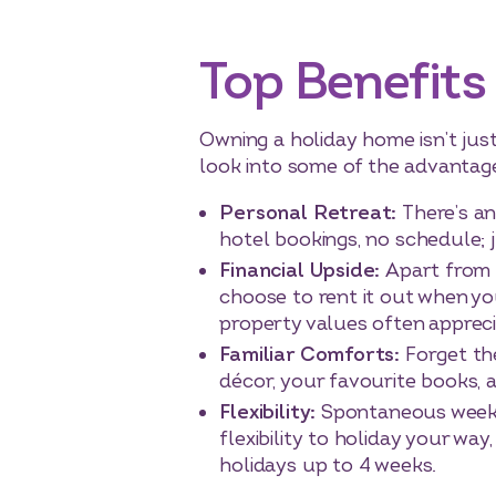
Top Benefits
Owning a holiday home isn’t just 
look into some of the advantag
Personal Retreat:
There’s an
hotel bookings, no schedule;
Financial Upside:
Apart from 
choose to rent it out when you
property values often apprecia
Familiar Comforts:
Forget th
décor, your favourite books, 
Flexibility:
Spontaneous weeke
flexibility to holiday your wa
holidays up to 4 weeks.