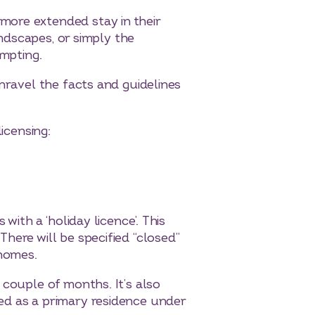
more extended stay in their
andscapes, or simply the
empting.
nravel the facts and guidelines
icensing:
with a ‘holiday licence’. This
here will be specified “closed”
 homes.
 couple of months. It’s also
ed as a primary residence under