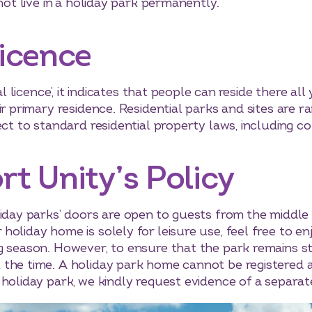
not live in a holiday park permanently.
Licence
al licence’, it indicates that people can reside there all
ir primary residence. Residential parks and sites are r
ect to standard residential property laws, including co
rt Unity’s Policy
liday parks’ doors are open to guests from the middle
oliday home is solely for leisure use, feel free to enj
g season. However, to ensure that the park remains str
the time. A holiday park home cannot be registered a
 holiday park, we kindly request evidence of a separat