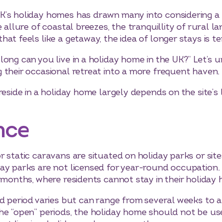
K’s holiday homes has drawn many into considering a 
 allure of coastal breezes, the tranquillity of rural l
at feels like a getaway, the idea of longer stays is t
ong can you live in a holiday home in the UK?” Let’s u
 their occasional retreat into a more frequent haven.
reside in a holiday home largely depends on the site’s l
nce
static caravans are situated on holiday parks or sites 
ay parks are not licensed for year-round occupation. T
 months, where residents cannot stay in their holiday
d period varies but can range from several weeks to a
he “open” periods, the holiday home should not be us