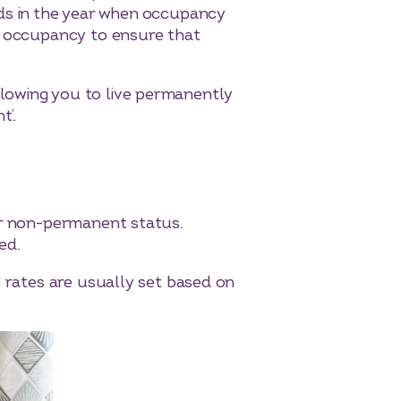
ods in the year when occupancy
us occupancy to ensure that
lowing you to live permanently
t’.
eir non-permanent status.
ed.
e rates are usually set based on