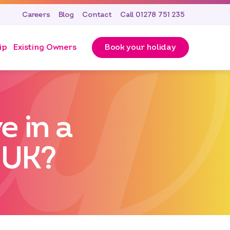
Careers
Blog
Contact
Call 01278 751 235
ip
Existing Owners
Book your holiday
 in a
 UK?