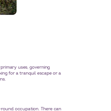
 primary uses, governing
king for a tranquil escape or a
ns.
r-round occupation. There can