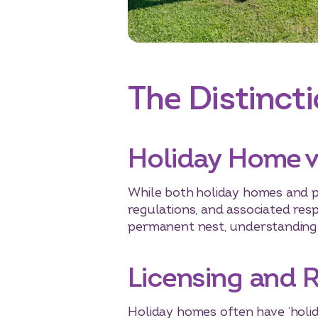
The Distincti
Holiday Home 
While both holiday homes and p
regulations, and associated respo
permanent nest, understanding t
Licensing and 
Holiday homes often have ‘holid