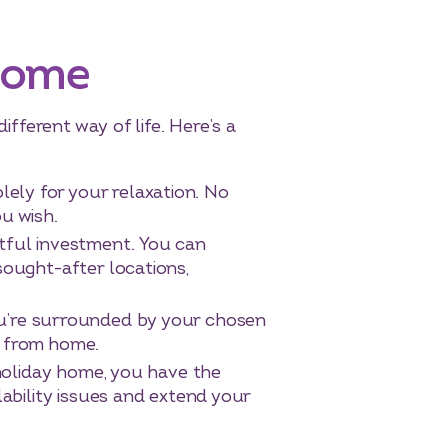
 Home
ifferent way of life. Here’s a
lely for your relaxation. No
u wish.
itful investment. You can
 sought-after locations,
you’re surrounded by your chosen
y from home.
liday home, you have the
lability issues and extend your