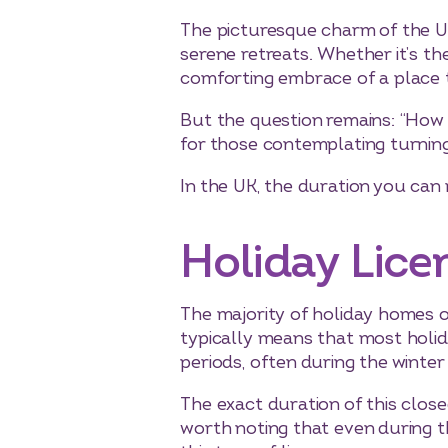
The picturesque charm of the U
serene retreats. Whether it’s the
comforting embrace of a place th
But the question remains: “How l
for those contemplating turning
In the UK, the duration you can 
Holiday Lice
The majority of holiday homes or 
typically means that most holid
periods, often during the winter
The exact duration of this close
worth noting that even during t