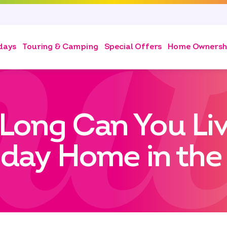
days
Touring & Camping
Special Offers
Home Ownersh
Long Can You Live
iday Home in the