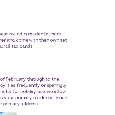
 year round in residential park
arer and come with their own set
uncil tax bands.
 of February through to the
oy it as frequently or sparingly
ictly for holiday use, we allow
s your primary residence. Since
e primary address.