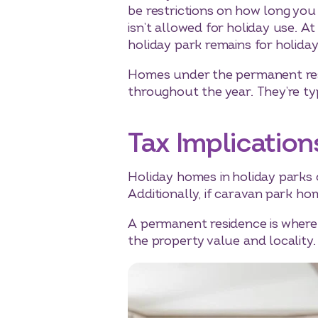
be restrictions on how long you
isn’t allowed for holiday use. 
holiday park remains for holida
Homes under the permanent resi
throughout the year. They’re typ
Tax Implication
Holiday homes in holiday parks 
Additionally, if caravan park h
A permanent residence is where y
the property value and locality.