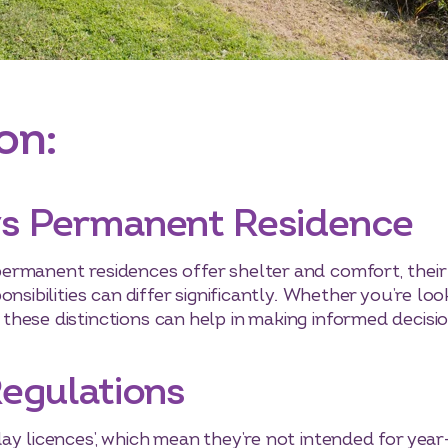
on:
vs Permanent Residence
ermanent residences offer shelter and comfort, their
nsibilities can differ significantly. Whether you’re loo
hese distinctions can help in making informed decisio
Regulations
ay licences’, which mean they’re not intended for yea