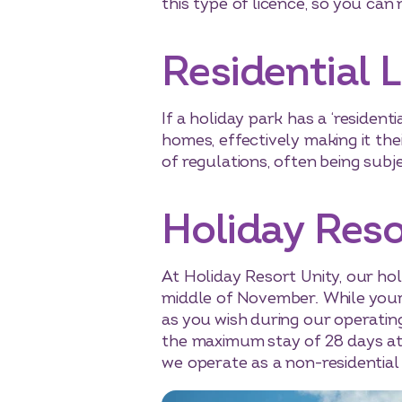
this type of licence, so you can 
Residential 
If a holiday park has a ‘residenti
homes, effectively making it the
of regulations, often being subj
Holiday Reso
At Holiday Resort Unity, our ho
middle of November. While your h
as you wish during our operatin
the maximum stay of 28 days at 
we operate as a non-residential