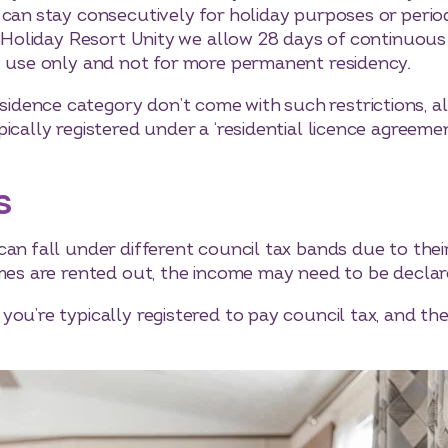
 can stay consecutively for holiday purposes or peri
At Holiday Resort Unity we allow 28 days of continuo
y use only and not for more permanent residency.
dence category don’t come with such restrictions, al
ically registered under a ‘residential licence agreemen
s
can fall under different council tax bands due to th
omes are rented out, the income may need to be declar
ou’re typically registered to pay council tax, and th