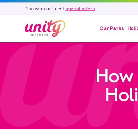
Discover our latest
special offers
Our Parks
Holi
How 
Hol